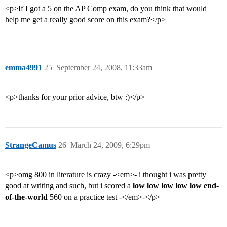
<p>If I got a 5 on the AP Comp exam, do you think that would
help me get a really good score on this exam?</p>
emma4991
25
September 24, 2008, 11:33am
<p>thanks for your prior advice, btw :)</p>
StrangeCamus
26
March 24, 2009, 6:29pm
<p>omg 800 in literature is crazy -<em>- i thought i was pretty
good at writing and such, but i scored a
low low low low low end-
of-the-world
560 on a practice test -</em>-</p>