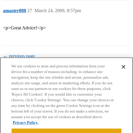
amaster008
27
March 24, 2009, 8:57pm
<p>Great Advice!</p>
← previous page
We use cookies to store and process information from your
device for a number of reasons including: to enhance site
navigation, keep the site reliable and secure, personalize ads,
analyze site usage, and assist in marketing efforts. If you do not
want us or our partners to use cookies for these purposes, click
'Reject All Cookies'. If you would like to customize your
choices, click 'Cookie Settings'. You can change your choices at
Home
Categories
Guidelines
Terms of Service
any time by clicking on the green Cookie Settings icon at the
bottom left of your screen. If you do not make a selection, we
Privacy Policy
assume you accept the use of cookies as described above.
Privacy Policy.
Powered by
Discourse
, best viewed with JavaScript enabled