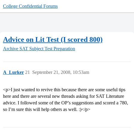
College Confidential Forums
Advice on Lit Test (I scored 800)
Archive
SAT Subject Test Preparation
A_Lurker
21
September 21, 2008, 10:53am
<p>I just wanted to revive this because there are some useful tips
here and there are several new threads asking for SAT Literature
advice. I followed some of the OP’s suggestions and scored a 780,
so I’m sure this will help others as well. :)</p>