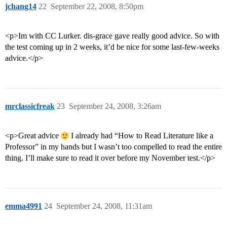
jchang14
22
September 22, 2008, 8:50pm
<p>Im with CC Lurker. dis-grace gave really good advice. So with
the test coming up in 2 weeks, it’d be nice for some last-few-weeks
advice.</p>
mrclassicfreak
23
September 24, 2008, 3:26am
<p>Great advice
I already had “How to Read Literature like a
Professor” in my hands but I wasn’t too compelled to read the entire
thing. I’ll make sure to read it over before my November test.</p>
emma4991
24
September 24, 2008, 11:31am