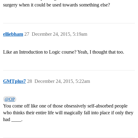
surgery when it could be used towards something else?
elliebham
27
December 24, 2015, 5:19am
Like an Introduction to Logic course? Yeah, I thought that too.
GMTplus7
28
December 24, 2015, 5:22am
@OP
You come off like one of those obsessively self-absorbed people
who thinks their entire life will magically fall into place if only they
had ____.