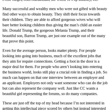
Many successful and wealthy men who were not gifted with beauty
find other ways to obtain beauty. They shift their focus towards
their children. They are able to afford gorgeous wives who will
bare better looking children thus giving the man’s child an easier
life. Donald Trump, the gorgeous Melania Trump, and their
beautiful son, Barron Trump, are just one example out of the many
that prove this point.
Even for the average person, looks matter plenty. For people
looking into going into business, much of the excellent jobs that
they aim for require connections. Getting a foot in the door is a
major deal for them. For people who aren’t looking into entering
the business world, looks still play a crucial role in finding a job. So
much can happen on that one interview between an employer and
an applicant. Employers not only want someone who can do the job
but can also represent the company well. Just like CC wants a
beautiful girl representing the forums, so do many companies.
These are just off the top of my head because I’m not interested in
getting this intellectual piece scored by others but instead interested