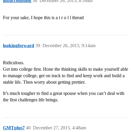
iubaccounting
38
December 26, 2015, 8:59am
For your sake, I hope this is a t r o l l thread
lookingforward
39
December 26, 2015, 9:14am
Ridiculous.
Get into college first. Hone the thinking skills to make yourself able
to manage college, get on track to find and keep work and build a
stable life. Then worry about getting prettier.
It’s much tougher to find a great spouse when you can’t deal with
the first challenges life brings.
GMTplus7
40
December 27, 2015, 4:48am