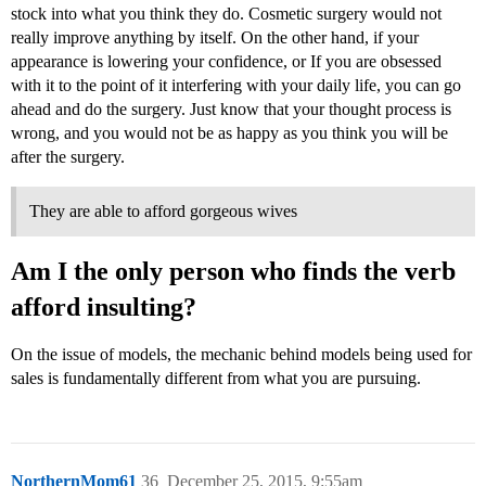
stock into what you think they do. Cosmetic surgery would not
really improve anything by itself. On the other hand, if your
appearance is lowering your confidence, or If you are obsessed
with it to the point of it interfering with your daily life, you can go
ahead and do the surgery. Just know that your thought process is
wrong, and you would not be as happy as you think you will be
after the surgery.
They are able to afford gorgeous wives
Am I the only person who finds the verb
afford insulting?
On the issue of models, the mechanic behind models being used for
sales is fundamentally different from what you are pursuing.
NorthernMom61
36
December 25, 2015, 9:55am