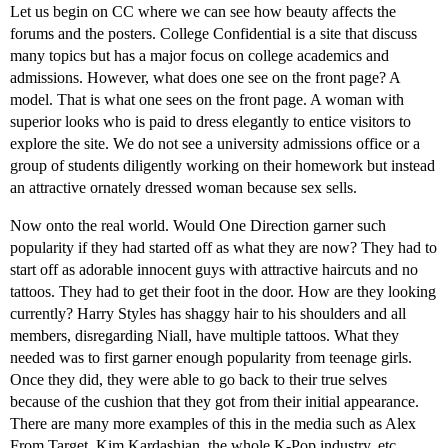
Let us begin on CC where we can see how beauty affects the
forums and the posters. College Confidential is a site that discuss
many topics but has a major focus on college academics and
admissions. However, what does one see on the front page? A
model. That is what one sees on the front page. A woman with
superior looks who is paid to dress elegantly to entice visitors to
explore the site. We do not see a university admissions office or a
group of students diligently working on their homework but instead
an attractive ornately dressed woman because sex sells.
Now onto the real world. Would One Direction garner such
popularity if they had started off as what they are now? They had to
start off as adorable innocent guys with attractive haircuts and no
tattoos. They had to get their foot in the door. How are they looking
currently? Harry Styles has shaggy hair to his shoulders and all
members, disregarding Niall, have multiple tattoos. What they
needed was to first garner enough popularity from teenage girls.
Once they did, they were able to go back to their true selves
because of the cushion that they got from their initial appearance.
There are many more examples of this in the media such as Alex
From Target, Kim Kardashian, the whole K-Pop industry, etc.