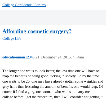
College Confidential Forums
Affording cosmetic surgery?
College Life
educationman12345
21
December 24, 2015, 4:54am
The longer one waits to look better, the less time one will have to
reap the benefits of being good lucking in society. So by the time
one waits to be 26, one may have already gotten some wrinkles and
grey hairs thus lessening the amount of benefits one would reap. Of
course if I find a gorgeous woman who wants to marry me in
college before I get the procedure, then I will consider not getting it.