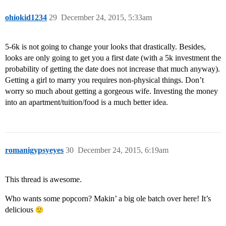
ohiokid1234
29
December 24, 2015, 5:33am
5-6k is not going to change your looks that drastically. Besides,
looks are only going to get you a first date (with a 5k investment the
probability of getting the date does not increase that much anyway).
Getting a girl to marry you requires non-physical things. Don’t
worry so much about getting a gorgeous wife. Investing the money
into an apartment/tuition/food is a much better idea.
romanigypsyeyes
30
December 24, 2015, 6:19am
This thread is awesome.
Who wants some popcorn? Makin’ a big ole batch over here! It’s
delicious