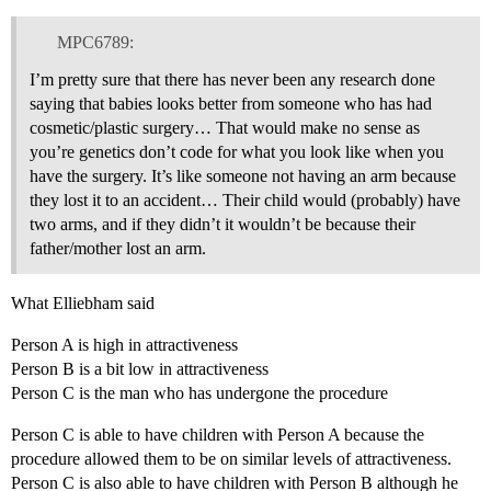
MPC6789:
I’m pretty sure that there has never been any research done
saying that babies looks better from someone who has had
cosmetic/plastic surgery… That would make no sense as
you’re genetics don’t code for what you look like when you
have the surgery. It’s like someone not having an arm because
they lost it to an accident… Their child would (probably) have
two arms, and if they didn’t it wouldn’t be because their
father/mother lost an arm.
What Elliebham said
Person A is high in attractiveness
Person B is a bit low in attractiveness
Person C is the man who has undergone the procedure
Person C is able to have children with Person A because the
procedure allowed them to be on similar levels of attractiveness.
Person C is also able to have children with Person B although he