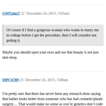
GMTplus7
22
December 24, 2015, 5:05am
Of course if I find a gorgeous woman who wants to marry me
in college before I get the procedure, then I will consider not
getting it.
Maybe you should open your eyes and see that beauty is not just
skin deep.
MPC6789
23
December 24, 2015, 5:08am
I’m pretty sure that there has never been any research done saying
that babies looks better from someone who has had cosmetic/plastic
surgery… That would make no sense as you’re genetics don’t code