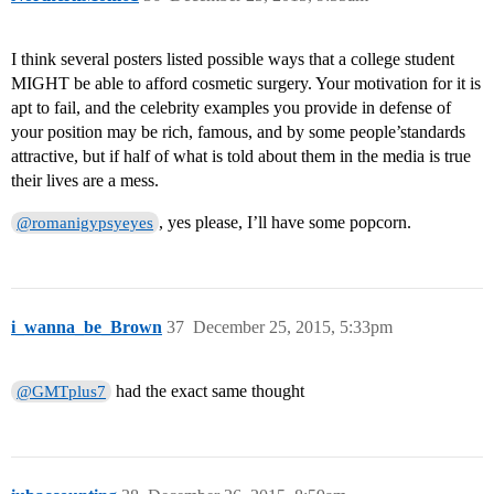
I think several posters listed possible ways that a college student
MIGHT be able to afford cosmetic surgery. Your motivation for it is
apt to fail, and the celebrity examples you provide in defense of
your position may be rich, famous, and by some people’standards
attractive, but if half of what is told about them in the media is true
their lives are a mess.
, yes please, I’ll have some popcorn.
@romanigypsyeyes
i_wanna_be_Brown
37
December 25, 2015, 5:33pm
had the exact same thought
@GMTplus7