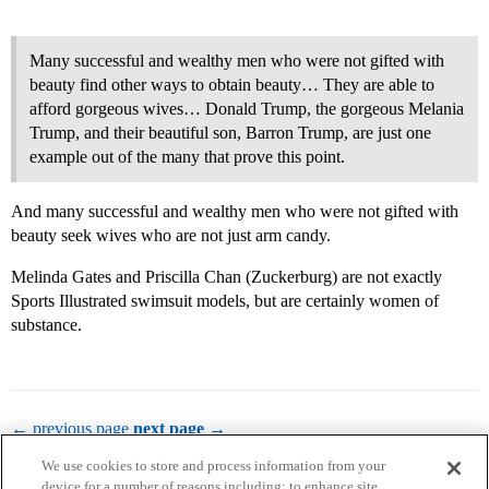
Many successful and wealthy men who were not gifted with
beauty find other ways to obtain beauty… They are able to
afford gorgeous wives… Donald Trump, the gorgeous Melania
Trump, and their beautiful son, Barron Trump, are just one
example out of the many that prove this point.
And many successful and wealthy men who were not gifted with
beauty seek wives who are not just arm candy.
Melinda Gates and Priscilla Chan (Zuckerburg) are not exactly
Sports Illustrated swimsuit models, but are certainly women of
substance.
← previous page
next page →
We use cookies to store and process information from your
device for a number of reasons including: to enhance site