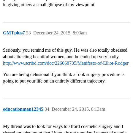
in giving others a small glimpse of my viewpoint.
GMTplus7
33
December 24, 2015, 8:03am
Seriously, you remind me of this guy. He was also totally obsessed
about attracting beautiful women, and he ended up very badly.
http://www.scribd.com/doc/226068735/Manifesto-of-Elliot-Rodger
You are being delusional if you think a 5-6k surgery procedure is
going to put your life on an entirely different trajectory.
educationman12345
34
December 24, 2015, 8:13am
My thread was to look for ways to afford cosmetic surgery and I
shared my viewpoint that I know is not popular. I expected people