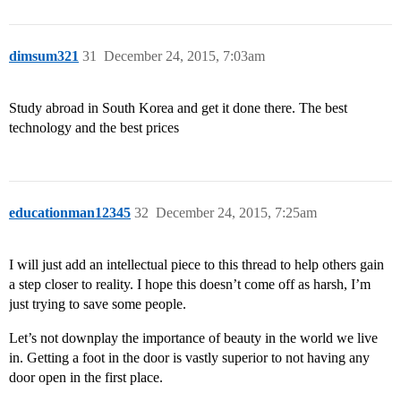
dimsum321
31
December 24, 2015, 7:03am
Study abroad in South Korea and get it done there. The best
technology and the best prices
educationman12345
32
December 24, 2015, 7:25am
I will just add an intellectual piece to this thread to help others gain
a step closer to reality. I hope this doesn’t come off as harsh, I’m
just trying to save some people.
Let’s not downplay the importance of beauty in the world we live
in. Getting a foot in the door is vastly superior to not having any
door open in the first place.