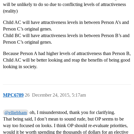
will be unlikely to do so due to conflicting levels of attractiveness
(reality)
Child AC will have attractiveness levels in between Person A’s and
Person C’s original genes.
Child BC will have attractiveness levels in between Person B’s and
Person C’s original genes.
Because Person A had higher levels of attractiveness than Person B,
Child AC will be better looking and reap the benefits of being good
looking in society.
MPC6789
26
December 24, 2015, 5:17am
oh, I misunderstood, thank you for clarifying.
@elliebham
That being said, I don’t mean to sound rude, but OP seems to be
way too focused on looks. I think OP should re-evaluate priorities,
would it be worth spending the thousands of dollars for an elective