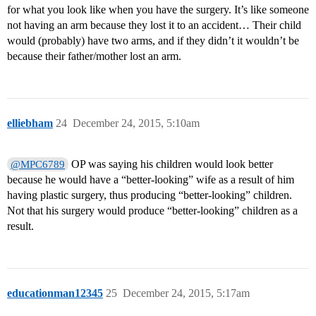
for what you look like when you have the surgery. It’s like someone
not having an arm because they lost it to an accident… Their child
would (probably) have two arms, and if they didn’t it wouldn’t be
because their father/mother lost an arm.
elliebham
24
December 24, 2015, 5:10am
OP was saying his children would look better
@MPC6789
because he would have a “better-looking” wife as a result of him
having plastic surgery, thus producing “better-looking” children.
Not that his surgery would produce “better-looking” children as a
result.
educationman12345
25
December 24, 2015, 5:17am