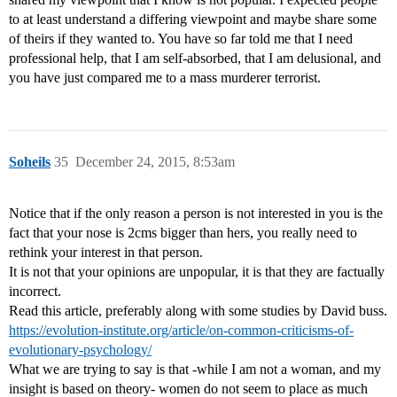
to at least understand a differing viewpoint and maybe share some
of theirs if they wanted to. You have so far told me that I need
professional help, that I am self-absorbed, that I am delusional, and
you have just compared me to a mass murderer terrorist.
Soheils
35
December 24, 2015, 8:53am
Notice that if the only reason a person is not interested in you is the
fact that your nose is 2cms bigger than hers, you really need to
rethink your interest in that person.
It is not that your opinions are unpopular, it is that they are factually
incorrect.
Read this article, preferably along with some studies by David buss.
https://evolution-institute.org/article/on-common-criticisms-of-
evolutionary-psychology/
What we are trying to say is that -while I am not a woman, and my
insight is based on theory- women do not seem to place as much