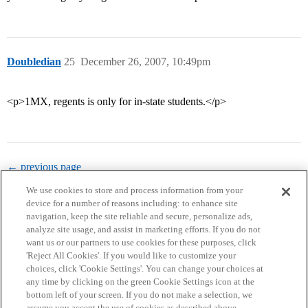
Doubledian
25
December 26, 2007, 10:49pm
<p>1MX, regents is only for in-state students.</p>
← previous page
We use cookies to store and process information from your
device for a number of reasons including: to enhance site
navigation, keep the site reliable and secure, personalize ads,
analyze site usage, and assist in marketing efforts. If you do not
want us or our partners to use cookies for these purposes, click
'Reject All Cookies'. If you would like to customize your
choices, click 'Cookie Settings'. You can change your choices at
Home
Categories
Guidelines
Terms of Service
any time by clicking on the green Cookie Settings icon at the
bottom left of your screen. If you do not make a selection, we
Privacy Policy
assume you accept the use of cookies as described above.