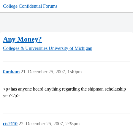
College Confidential Forums
Any Money?
Colleges & Universities
University of Michigan
fambam
21
December 25, 2007, 1:40pm
<p>has anyone heard anything regarding the shipman scholarship
yet?</p>
cts2110
22
December 25, 2007, 2:38pm