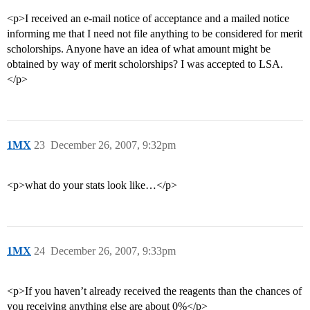
<p>I received an e-mail notice of acceptance and a mailed notice
informing me that I need not file anything to be considered for merit
scholorships. Anyone have an idea of what amount might be
obtained by way of merit scholorships? I was accepted to LSA.
</p>
1MX
23
December 26, 2007, 9:32pm
<p>what do your stats look like…</p>
1MX
24
December 26, 2007, 9:33pm
<p>If you haven’t already received the reagents than the chances of
you receiving anything else are about 0%</p>