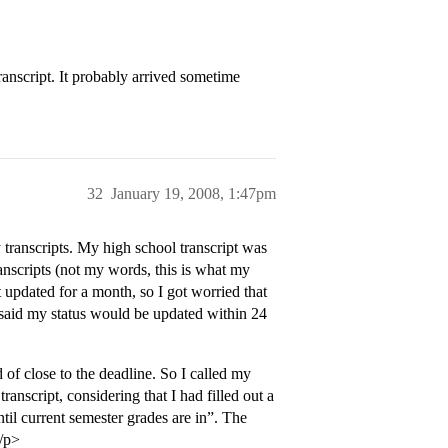
ranscript. It probably arrived sometime
32
January 19, 2008, 1:47pm
ranscripts. My high school transcript was
ranscripts (not my words, this is what my
updated for a month, so I got worried that
y said my status would be updated within 24
 of close to the deadline. So I called my
anscript, considering that I had filled out a
til current semester grades are in”. The
</p>