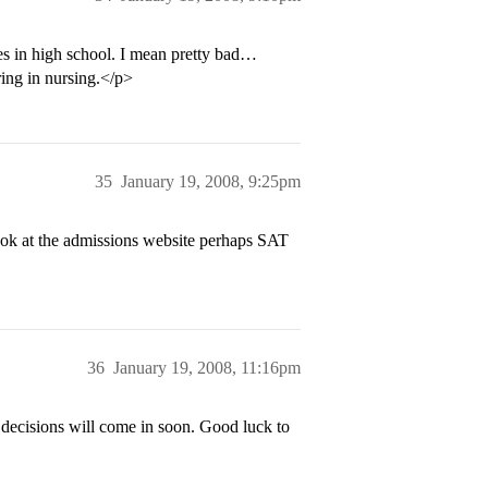
ores in high school. I mean pretty bad…
ring in nursing.</p>
35
January 19, 2008, 9:25pm
k at the admissions website perhaps SAT
36
January 19, 2008, 11:16pm
decisions will come in soon. Good luck to