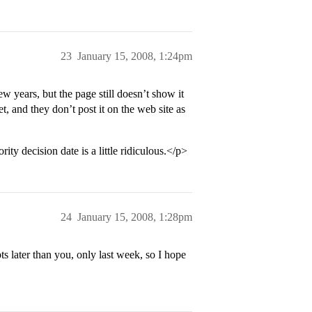
23
January 15, 2008, 1:24pm
w years, but the page still doesn’t show it
et, and they don’t post it on the web site as
y decision date is a little ridiculous.</p>
24
January 15, 2008, 1:28pm
ts later than you, only last week, so I hope