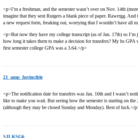
<p>I’m a freshman, and the semester wasn’t over on Nov. 14th (more
imagine that they sent Rutgers a blank piece of paper. Rawrrgg. And
a new request form, freaking out, worrying that I wouldn’t have all
<p>But now they have my college transcript (as of Jan. 17th) so I’m
how long it takes them to make a decision for transfers? My hs GPA w
first semester college GPA was a 3.64.</p>
21_amp_Invincible
<p>The notification date for transfers was Jan. 10th and I wasn’t noti
like to make you wait. But seeing how the semester is starting on the
(although they may be closed Sunday and Monday). Best of luck.</p
SJLKSG6