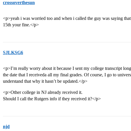
crossoverthesun
<p>yeah i was worried too and when i called the guy was saying that a
15th your fine.</p>
SJLKSG6
<p>I’m really worry about it because I sent my college transcript lon
the date that I receiveda all my final grades. Of course, I go to univer
understand that why it hasn’t be updated.</p>
<p>Other college in NJ already received it.
Should I call the Rutgers info if they received it?</p>
njd