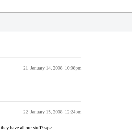
21
January 14, 2008, 10:08pm
22
January 15, 2008, 12:24pm
 they have all our stuff?</p>