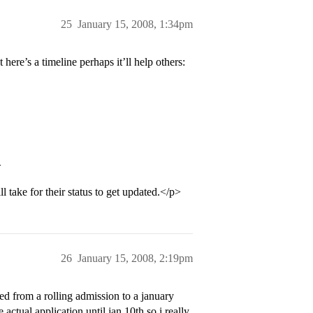
25
January 15, 2008, 1:34pm
here’s a timeline perhaps it’ll help others:
>
 take for their status to get updated.</p>
26
January 15, 2008, 2:19pm
d from a rolling admission to a january
 actual application until jan 10th so i really