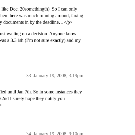
 like Dec. 20somethingth). So I can only
 then there was much running around, faxing
 my documents in by the deadline…</p>
 just waiting on a decision. Anyone know
as a 3.3-ish (I’m not sure exactly) and my
33
January 19, 2008, 3:19pm
fied until Jan 7th. So in some instances they
 22nd I surely hope they notify you
>
34
January 19, 2008, 9:10pm