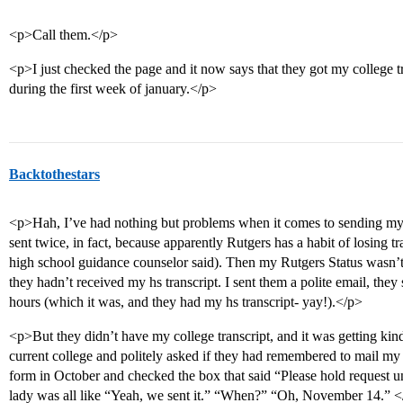
<p>Call them.</p>
<p>I just checked the page and it now says that they got my college t
during the first week of january.</p>
Backtothestars
<p>Hah, I’ve had nothing but problems when it comes to sending my t
sent twice, in fact, because apparently Rutgers has a habit of losing t
high school guidance counselor said). Then my Rutgers Status wasn’t 
they hadn’t received my hs transcript. I sent them a polite email, the
hours (which it was, and they had my hs transcript- yay!).</p>
<p>But they didn’t have my college transcript, and it was getting kind
current college and politely asked if they had remembered to mail my tr
form in October and checked the box that said “Please hold request un
lady was all like “Yeah, we sent it.” “When?” “Oh, November 14.” 