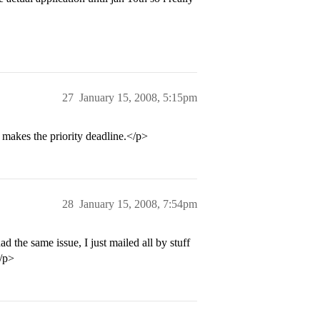
27
January 15, 2008, 5:15pm
t makes the priority deadline.</p>
28
January 15, 2008, 7:54pm
d the same issue, I just mailed all by stuff
</p>