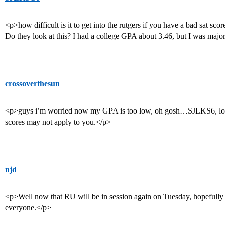
<p>how difficult is it to get into the rutgers if you have a bad sat sc
Do they look at this? I had a college GPA about 3.46, but I was majo
crossoverthesun
<p>guys i’m worried now my GPA is too low, oh gosh…SJLKS6, loo
scores may not apply to you.</p>
njd
<p>Well now that RU will be in session again on Tuesday, hopefully 
everyone.</p>