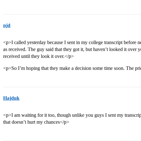
njd
<p>I called yesterday because I sent in my college transcript before ne
as received. The guy said that they got it, but haven’t looked it over y
received until they look it over.</p>
<p>So I’m hoping that they make a decision some time soon. The priorit
Hajduk
<p>I am waiting for it too, though unlike you guys I sent my transcrip
that doesn’t hurt my chances</p>