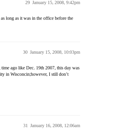
29
January 15, 2008, 9:42pm
s long as it was in the office before the
30
January 15, 2008, 10:03pm
g time ago like Dec. 19th 2007, this day was
sity in Wisconcin;however, I still don’t
31
January 16, 2008, 12:06am