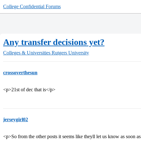
College Confidential Forums
Any transfer decisions yet?
Colleges & Universities
Rutgers University
crossoverthesun
<p>21st of dec that is</p>
jerseygirl02
<p>So from the other posts it seems like theyll let us know as soon as