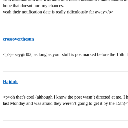
hope that doesnt hurt my chances.
yeah their notification date is really ridiculously far away</p>
crossoverthesun
<p>jerseygirl02, as long as your stuff is postmarked before the 15th i
Hajduk
<p>oh that’s cool (although I know the post wasn’t directed at me, I ha
last Monday and was afraid they weren’t going to get it by the 15th)