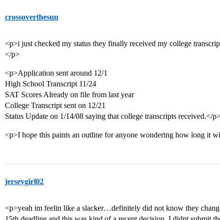
crossoverthesun
<p>i just checked my status they finally received my college transcript 
</p>
<p>Application sent around 12/1
High School Transcript 11/24
SAT Scores Already on file from last year
College Transcript sent on 12/21
Status Update on 1/14/08 saying that college transcripts received.</p
<p>I hope this paints an outline for anyone wondering how long it will
jerseygirl02
<p>yeah im feelin like a slacker…definitely did not know they change
15th deadline and this was kind of a recent decision. I didnt submit the