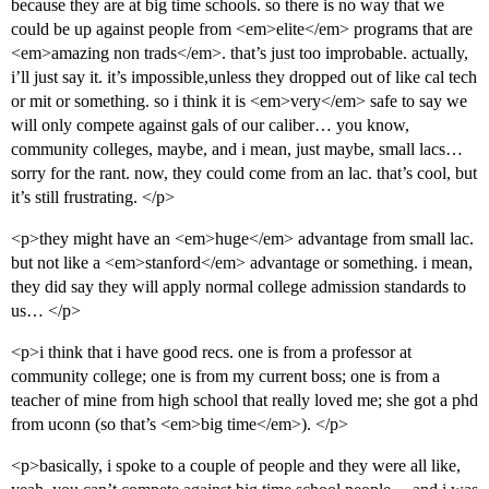
because they are at big time schools. so there is no way that we
could be up against people from <em>elite</em> programs that are
<em>amazing non trads</em>. that’s just too improbable. actually,
i’ll just say it. it’s impossible,unless they dropped out of like cal tech
or mit or something. so i think it is <em>very</em> safe to say we
will only compete against gals of our caliber… you know,
community colleges, maybe, and i mean, just maybe, small lacs…
sorry for the rant. now, they could come from an lac. that’s cool, but
it’s still frustrating. </p>
<p>they might have an <em>huge</em> advantage from small lac.
but not like a <em>stanford</em> advantage or something. i mean,
they did say they will apply normal college admission standards to
us… </p>
<p>i think that i have good recs. one is from a professor at
community college; one is from my current boss; one is from a
teacher of mine from high school that really loved me; she got a phd
from uconn (so that’s <em>big time</em>). </p>
<p>basically, i spoke to a couple of people and they were all like,