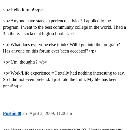
<p>Hello forum!</p>
<p>Anyone have stats, experience, advice? I applied to the
program. I went to the best community college in the world. I had a
3.5 there. I sucked at high school. </p>
<p>What does everyone else think? Will I get into the program?
Has anyone on this forum ever been accepted?</p>
<p>Um, thoughts? </p>
<p>Work/Life experience = I totally had nothing interesting to say.
So I did not even pretend. I just told the truth. My life has been
great!</p>
Pushin30
25
April 3, 2009, 11:00am