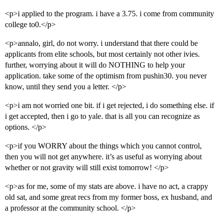
<p>i applied to the program. i have a 3.75. i come from community
college to0.</p>
<p>annalo, girl, do not worry. i understand that there could be
applicants from elite schools, but most certainly not other ivies.
further, worrying about it will do NOTHING to help your
application. take some of the optimism from pushin30. you never
know, until they send you a letter. </p>
<p>i am not worried one bit. if i get rejected, i do something else. if
i get accepted, then i go to yale. that is all you can recognize as
options. </p>
<p>if you WORRY about the things which you cannot control,
then you will not get anywhere. it’s as useful as worrying about
whether or not gravity will still exist tomorrow! </p>
<p>as for me, some of my stats are above. i have no act, a crappy
old sat, and some great recs from my former boss, ex husband, and
a professor at the community school. </p>