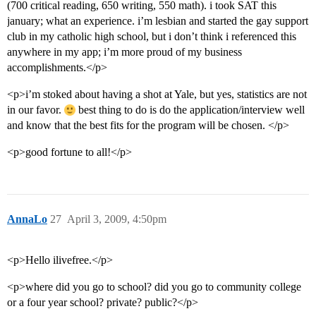
(700 critical reading, 650 writing, 550 math). i took SAT this
january; what an experience. i’m lesbian and started the gay support
club in my catholic high school, but i don’t think i referenced this
anywhere in my app; i’m more proud of my business
accomplishments.</p>
<p>i’m stoked about having a shot at Yale, but yes, statistics are not
in our favor.
best thing to do is do the application/interview well
and know that the best fits for the program will be chosen. </p>
<p>good fortune to all!</p>
AnnaLo
27
April 3, 2009, 4:50pm
<p>Hello ilivefree.</p>
<p>where did you go to school? did you go to community college
or a four year school? private? public?</p>