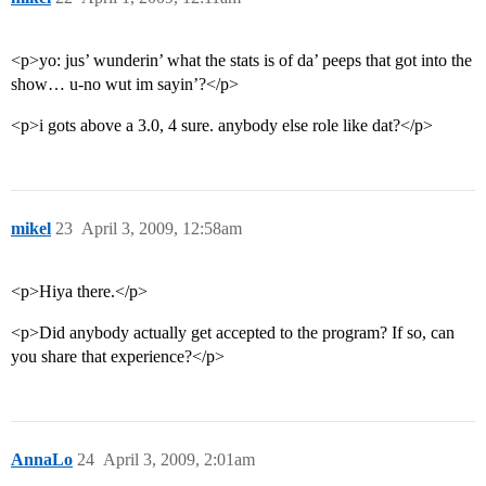
<p>yo: jus’ wunderin’ what the stats is of da’ peeps that got into the
show… u-no wut im sayin’?</p>
<p>i gots above a 3.0, 4 sure. anybody else role like dat?</p>
mikel
23
April 3, 2009, 12:58am
<p>Hiya there.</p>
<p>Did anybody actually get accepted to the program? If so, can
you share that experience?</p>
AnnaLo
24
April 3, 2009, 2:01am