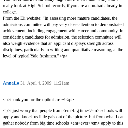
really look at High School records, if you are a non-trad already in
college.
From the Eli website: “In assessing more mature candidates, the
admissions committee will pay very close attention to demonstrated
achievement, including engagement with career and community. In
considering candidates for admission, the selection committee will
also weigh evidence that an applicant displays strength across
disciplines, particularly in writing and quantitative reasoning, at the
level of typical Yale freshmen.”</p>
AnnaLo
31
April 4, 2009, 11:21am
<p>thank you for the optimism~~!</p>
<p>i just worry that people from <em>big time</em> schools will
apply and knock us little gals out of the picture. but from what I can
gather nobody from big time schools <em>ever</em> apply to this