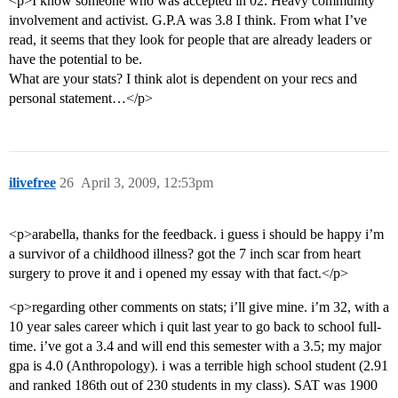
<p>I know someone who was accepted in 02. Heavy community
involvement and activist. G.P.A was 3.8 I think. From what I’ve
read, it seems that they look for people that are already leaders or
have the potential to be.
What are your stats? I think alot is dependent on your recs and
personal statement…</p>
ilivefree
26
April 3, 2009, 12:53pm
<p>arabella, thanks for the feedback. i guess i should be happy i’m
a survivor of a childhood illness? got the 7 inch scar from heart
surgery to prove it and i opened my essay with that fact.</p>
<p>regarding other comments on stats; i’ll give mine. i’m 32, with a
10 year sales career which i quit last year to go back to school full-
time. i’ve got a 3.4 and will end this semester with a 3.5; my major
gpa is 4.0 (Anthropology). i was a terrible high school student (2.91
and ranked 186th out of 230 students in my class). SAT was 1900