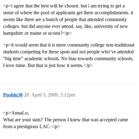
<p>i agree that the best will be chosen. but i am trying to get a
sense of where the pool of applicants get there accomplishments. it
seems like there are a bunch of people that attended community
colleges. but did anyone ever attend, say, like, university of new
hampshire or maine or uconn?</p>
<p>it would seem that it is more community college non-traditional
students competing for these spots and not people who’ve attended
“big time” academic schools. No bias towards community schools,
I love mine. But that is just how it seems.</p>
Pushin30
28
April 3, 2009, 5:12pm
<p>AnnaLo,
What are your stats? The person I knew that was accepted came
from a prestigious LAC.</p>