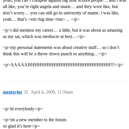
yeah, you can’t compete against big time school people… and i was
all like, you’re right angela and marie… and they were like, but
don’t worry… you can still go to university of maine. i was like,
yeah… that’s <em>big time</em>… </p>
<p>i did mention my career… a little, but it was about as amazing
as my sat, which was mediocre at best…</p>
<p>my personal statements was about creative stuff… so i don’t
think this will be a throw down punch or anything…</p>
<p>AAAAAHHHHHHHHHHHHHHHHHHHHHHHH!!!</p>
megtaylor
32
April 4, 2009, 11:56am
<p>hi everybody</p>
<p>im a new member to the forum
so glad it’s here</p>