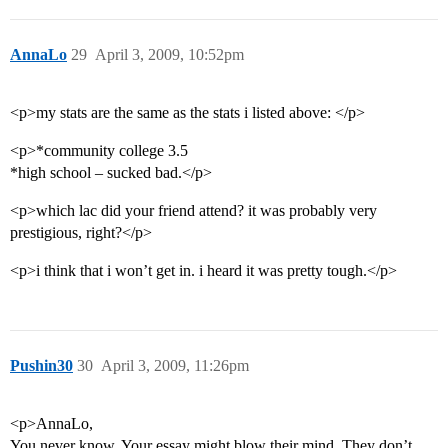
AnnaLo
29
April 3, 2009, 10:52pm
<p>my stats are the same as the stats i listed above: </p>
<p>*community college 3.5
*high school – sucked bad.</p>
<p>which lac did your friend attend? it was probably very
prestigious, right?</p>
<p>i think that i won’t get in. i heard it was pretty tough.</p>
Pushin30
30
April 3, 2009, 11:26pm
<p>AnnaLo,
You never know. Your essay might blow their mind. They don’t