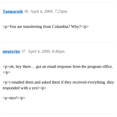
Tamparuth
36
April 4, 2009, 7:23pm
<p>You are transferring from Columbia? Why?</p>
megtaylor
37
April 4, 2009, 8:46pm
<p>oh, hey there… got an email response from the program office.
</p>
<p>i emailed them and asked them if they received everything. they
responded with a yes!</p>
<p>nice!</p>