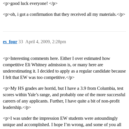
<p>good luck everyone! </p>
<p>oh, i got a confirmation that they received all my materials.</p>
es_four
33
April 4, 2009, 2:28pm
<p>Interesting comments here. Either I over estimated how
competitive Eli Whitney admission is, or many here are
underestimating it. I decided to apply as a regular candidate because
I felt that EW was too competitive.</p>
<p>My HS grades are horrid, but I have a 3.9 from Columbia, test
scores within Yale’s range, and probably one of the more successful
careers of any applicants. Further, I have quite a bit of non-profit
leadership.</p>
<p>I was under the impression EW students were astoundingly
unique and accomplished. I hope I’m wrong, and some of you all