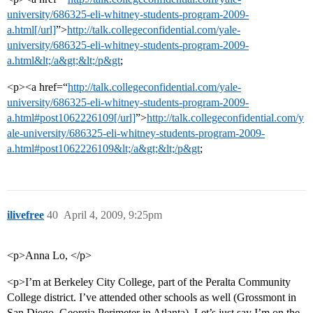
university/686325-eli-whitney-students-program-2009-
a.html[/url]
”>
http://talk.collegeconfidential.com/yale-
university/686325-eli-whitney-students-program-2009-
a.html&lt;/a&gt;&lt;/p&gt
;
<p><a href=“
http://talk.collegeconfidential.com/yale-
university/686325-eli-whitney-students-program-2009-
a.html#post1062226109[/url]
”>
http://talk.collegeconfidential.com/y
ale-university/686325-eli-whitney-students-program-2009-
a.html#post1062226109&lt;/a&gt;&lt;/p&gt
;
ilivefree
40
April 4, 2009, 9:25pm
<p>Anna Lo, </p>
<p>I’m at Berkeley City College, part of the Peralta Community
College district. I’ve attended other schools as well (Grossmont in
San Diego, Georgia Perimeter in Atlanta). Let’s just say I’m on the