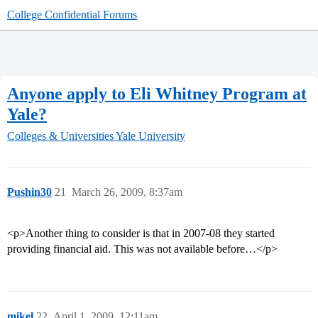
College Confidential Forums
Anyone apply to Eli Whitney Program at
Yale?
Colleges & Universities
Yale University
Pushin30
21
March 26, 2009, 8:37am
<p>Another thing to consider is that in 2007-08 they started
providing financial aid. This was not available before…</p>
mikel
22
April 1, 2009, 12:11am