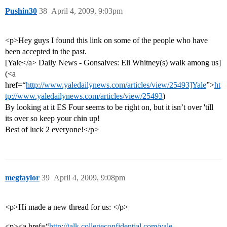
Pushin30
38
April 4, 2009, 9:03pm
<p>Hey guys I found this link on some of the people who have
been accepted in the past.
[Yale</a> Daily News - Gonsalves: Eli Whitney(s) walk among us]
(<a
href=“
http://www.yaledailynews.com/articles/view/25493]Yale
”>
ht
tp://www.yaledailynews.com/articles/view/25493
)
By looking at it ES Four seems to be right on, but it isn’t over 'till
its over so keep your chin up!
Best of luck 2 everyone!</p>
megtaylor
39
April 4, 2009, 9:08pm
<p>Hi made a new thread for us: </p>
<p><a href=“
http://talk.collegeconfidential.com/yale-