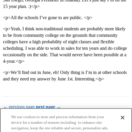
15 year plan. :)</p>
<p>All the schools I’ve gone to are public. </p>
<p>Yeah, I think non-traditional students are probably more likely
to be from community college on the grounds that community
colleges have a high probability of night classes and flexible
scheduling. I was able to work in sales for ten years and do college
occasionally on the side. That would never have been possible at a
4-year.</p>
<p>We’ll find out in June, eh! Only thing is I’m in at other schools
and they need my answer by June 1st. Interesting.</p>
← previous page
next page →
We use cookies to store and process information from your
device for a number of reasons including: to enhance site
navigation, keep the site reliable and secure, personalize ads,