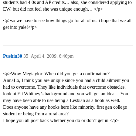
students had 4.0s and AP credits… also, she considered applying to
EW, but did not feel she was unique enough… </p>
<p>so we have to see how things go for all of us. i hope that we all
get into yale!</p>
Pushin30
35
April 4, 2009, 6:46pm
<p>Wow Megtaylor. When did you get a confirmation?
AnnaLo, I think you are unique since you had a child ailment you
had to overcome. They like individuals that overcome obstacles,
look at Eli Whitney’s background and you will get an idea… You
may have been able to use being a Lesbian as a hook as well.
Does anyone have any hooks here like minority, first gen college
student or being from a rural area?
I hope you all post back whether you do or don’t get in.</p>