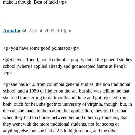
make it though. Best of luck!</p>
AnnaLo
34
April 4, 2009, 3:13pm
<p>you have some good points too</p>
<p>i have a friend, not at columbia proper, but at the general studies
school (where i applied already and got accepted [same at Penn]).
</p>
<p>she has a 4.0 from columbia general studies, the non traditional
school, and a 1950 or higher on the sat. but she was telling me that
she tried transferring to dartmouth and duke and got rejected from
both, ouch for her. she got into university of virginia, though. but, in
the call she made to them about her application, they told her that
when they had to choose between her and other ivy transfers, that
they went with the more traditional students. not for scores or
anything else, but she had a 2.5 in high school, and the other