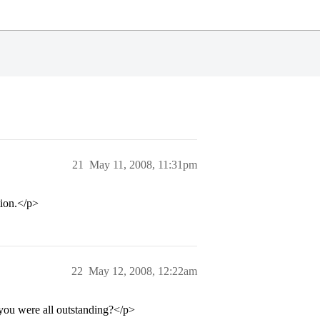
21
May 11, 2008, 11:31pm
tion.</p>
22
May 12, 2008, 12:22am
 you were all outstanding?</p>