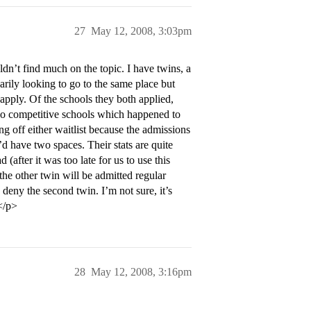
27
May 12, 2008, 3:03pm
dn’t find much on the topic. I have twins, a
arily looking to go to the same place but
apply. Of the schools they both applied,
two competitive schools which happened to
ng off either waitlist because the admissions
d have two spaces. Their stats are quite
 (after it was too late for us to use this
y the other twin will be admitted regular
 deny the second twin. I’m not sure, it’s
.</p>
28
May 12, 2008, 3:16pm