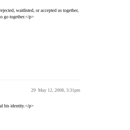
ejected, waitlisted, or accepted us together,
to go together.</p>
29
May 12, 2008, 3:31pm
l his identity.</p>