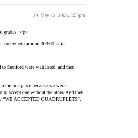
30
May 12, 2008, 3:55pm
od grades. </p>
ers somewhere around 30/600.</p>
to Stanford were wait listed, and then
 in the first place because we were
nt to accept one without the other. And then
ed to say “WE ACCEPTED QUADRUPLETS”.