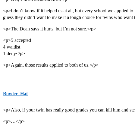
<p>I don’t know if it helped us at all, but every school we applied to r
guess they didn’t want to make it a tough choice for twins who want 
<p>The Dean says it hurts, but I’m not sure.</p>
<p>5 accepted
4 waitlist
1 deny</p>
<p>Again, those results applied to both of us.</p>
Bowler_Hat
<p>Also, if your twin has really good grades you can kill him and stea
<p>…</p>