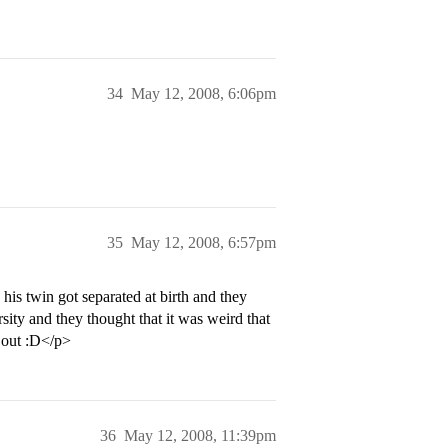
34
May 12, 2008, 6:06pm
35
May 12, 2008, 6:57pm
is twin got separated at birth and they
ity and they thought that it was weird that
 out :D</p>
36
May 12, 2008, 11:39pm