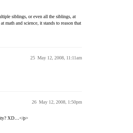
ple siblings, or even all the siblings, at
d at math and science, it stands to reason that
25
May 12, 2008, 11:11am
26
May 12, 2008, 1:50pm
ersity? XD…</p>