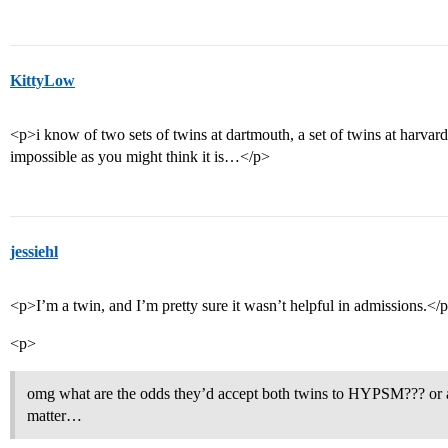
KittyLow
<p>i know of two sets of twins at dartmouth, a set of twins at harvard, 
impossible as you might think it is…</p>
jessiehl
<p>I’m a twin, and I’m pretty sure it wasn’t helpful in admissions.</
<p>
omg what are the odds they’d accept both twins to HYPSM??? or an
matter…