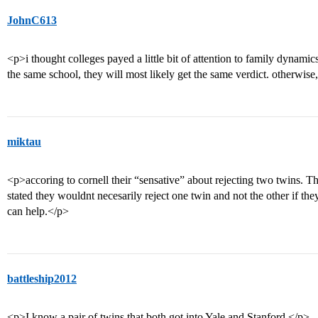
JohnC613
<p>i thought colleges payed a little bit of attention to family dynamics
the same school, they will most likely get the same verdict. otherwise,
miktau
<p>accoring to cornell their “sensative” about rejecting two twins. 
stated they wouldnt necesarily reject one twin and not the other if the
can help.</p>
battleship2012
<p>I know a pair of twins that both got into Yale and Stanford.</p>