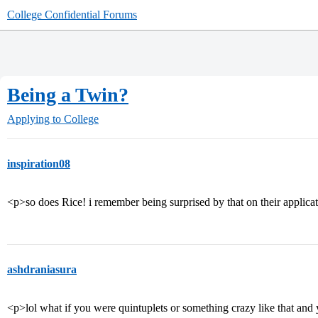
College Confidential Forums
Being a Twin?
Applying to College
inspiration08
<p>so does Rice! i remember being surprised by that on their applica
ashdraniasura
<p>lol what if you were quintuplets or something crazy like that and