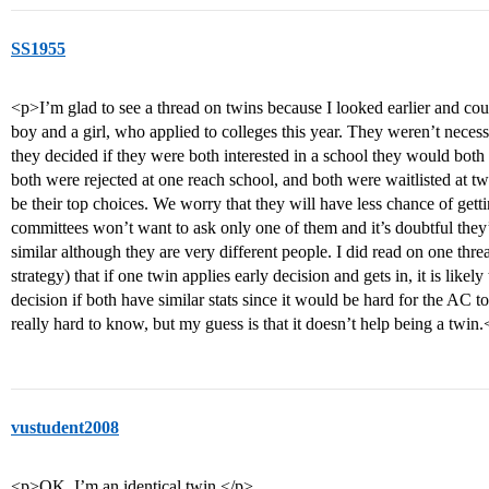
SS1955
<p>I’m glad to see a thread on twins because I looked earlier and coul
boy and a girl, who applied to colleges this year. They weren’t necess
they decided if they were both interested in a school they would both 
both were rejected at one reach school, and both were waitlisted at 
be their top choices. We worry that they will have less chance of getti
committees won’t want to ask only one of them and it’s doubtful they’
similar although they are very different people. I did read on one thread
strategy) that if one twin applies early decision and gets in, it is likel
decision if both have similar stats since it would be hard for the AC to
really hard to know, but my guess is that it doesn’t help being a twin
vustudent2008
<p>OK, I’m an identical twin.</p>