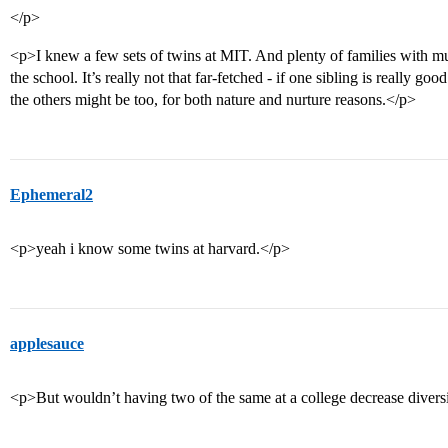
</p>
<p>I knew a few sets of twins at MIT. And plenty of families with multi
the school. It’s really not that far-fetched - if one sibling is really goo
the others might be too, for both nature and nurture reasons.</p>
Ephemeral2
<p>yeah i know some twins at harvard.</p>
applesauce
<p>But wouldn’t having two of the same at a college decrease div