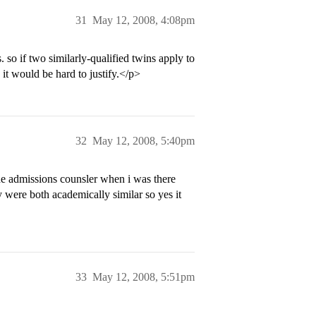
31
May 12, 2008, 4:08pm
. so if two similarly-qualified twins apply to
 it would be hard to justify.</p>
32
May 12, 2008, 5:40pm
The admissions counsler when i was there
y were both academically similar so yes it
33
May 12, 2008, 5:51pm