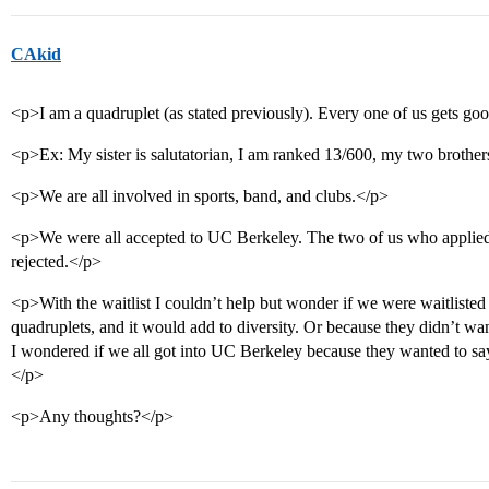
CAkid
<p>I am a quadruplet (as stated previously). Every one of us gets go
<p>Ex: My sister is salutatorian, I am ranked 13/600, my two broth
<p>We are all involved in sports, band, and clubs.</p>
<p>We were all accepted to UC Berkeley. The two of us who applied 
rejected.</p>
<p>With the waitlist I couldn’t help but wonder if we were waitlisted
quadruplets, and it would add to diversity. Or because they didn’t wa
I wondered if we all got into UC Berkeley because they want
</p>
<p>Any thoughts?</p>