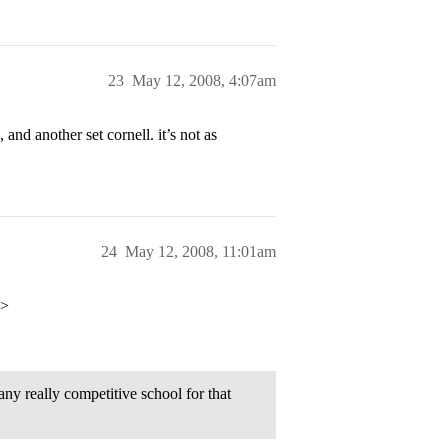
23
May 12, 2008, 4:07am
and another set cornell. it’s not as
24
May 12, 2008, 11:01am
p>
y really competitive school for that