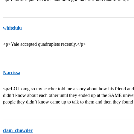
whitelulu
<p>Yale accepted quadruplets recently.</p>
Narcissa
<p>LOL omg so my teacher told me a story about how his friend and h
didn’t know about each other until they ended up at the SAME univers
people they didn’t know came up to talk to them and then they found
clam_chowder