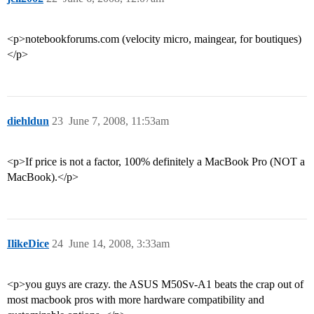
<p>notebookforums.com (velocity micro, maingear, for boutiques)
</p>
diehldun
23
June 7, 2008, 11:53am
<p>If price is not a factor, 100% definitely a MacBook Pro (NOT a
MacBook).</p>
IlikeDice
24
June 14, 2008, 3:33am
<p>you guys are crazy. the ASUS M50Sv-A1 beats the crap out of
most macbook pros with more hardware compatibility and