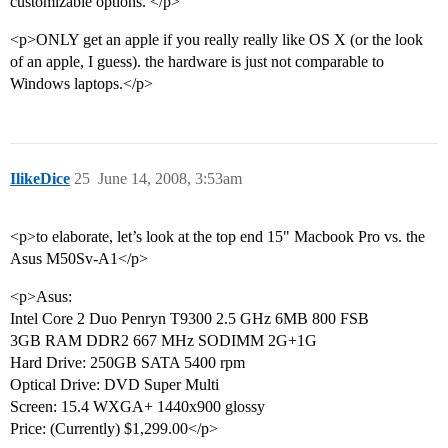
customizable options. </p>
<p>ONLY get an apple if you really really like OS X (or the look
of an apple, I guess). the hardware is just not comparable to
Windows laptops.</p>
IlikeDice
25
June 14, 2008, 3:53am
<p>to elaborate, let’s look at the top end 15" Macbook Pro vs. the
Asus M50Sv-A1</p>
<p>Asus:
Intel Core 2 Duo Penryn T9300 2.5 GHz 6MB 800 FSB
3GB RAM DDR2 667 MHz SODIMM 2G+1G
Hard Drive: 250GB SATA 5400 rpm
Optical Drive: DVD Super Multi
Screen: 15.4 WXGA+ 1440x900 glossy
Price: (Currently) $1,299.00</p>