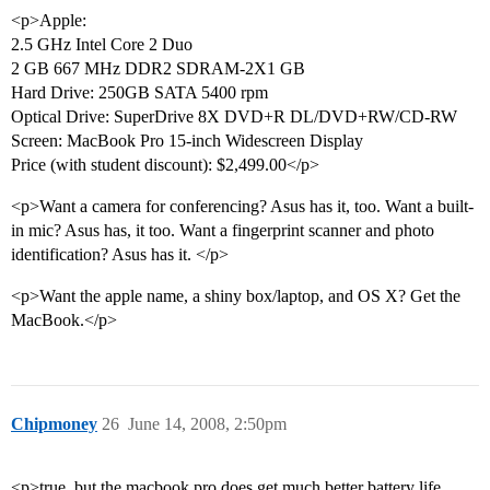
<p>Apple:
2.5 GHz Intel Core 2 Duo
2 GB 667 MHz DDR2 SDRAM-2X1 GB
Hard Drive: 250GB SATA 5400 rpm
Optical Drive: SuperDrive 8X DVD+R DL/DVD+RW/CD-RW
Screen: MacBook Pro 15-inch Widescreen Display
Price (with student discount): $2,499.00</p>
<p>Want a camera for conferencing? Asus has it, too. Want a built-
in mic? Asus has, it too. Want a fingerprint scanner and photo
identification? Asus has it. </p>
<p>Want the apple name, a shiny box/laptop, and OS X? Get the
MacBook.</p>
Chipmoney
26
June 14, 2008, 2:50pm
<p>true, but the macbook pro does get much better battery life…