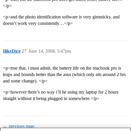
</p>
<p>and the photo identification software is very gimmicky, and
doesn’t work very consistently…</p>
IlikeDice
27
June 14, 2008, 5:47pm
<p>true that, i must admit. the battery life on the macbook pro is
leaps and bounds better than the asus (which only sits around 2 hrs
and some change). </p>
<p>however there’s no way i’ll be using my laptop for 2 hours
straight without it being plugged in somewhere.</p>
← previous page