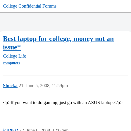
College Confidential Forums
Best laptop for college, money not an
issue*
College Life
computers
Shocka
21
June 5, 2008, 11:59pm
<p>If you want to do gaming, just go with an ASUS laptop.</p>
jcll2002
22
June 6, 2008, 12:07am