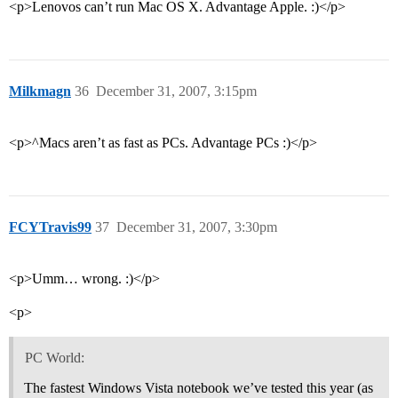
<p>Lenovos can’t run Mac OS X. Advantage Apple. :)</p>
Milkmagn
36
December 31, 2007, 3:15pm
<p>^Macs aren’t as fast as PCs. Advantage PCs :)</p>
FCYTravis99
37
December 31, 2007, 3:30pm
<p>Umm… wrong. :)</p>
<p>
PC World:
The fastest Windows Vista notebook we’ve tested this year (as