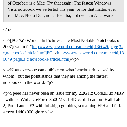
of October) is a Mac. Try that again: The fastest Windows
Vista notebook we’ve tested this year–or for that matter, ever–
is a Mac. Not a Dell, not a Toshiba, not even an Alienware.
</p>
<p>[PC</a> World - In Pictures: The Most Notable Notebooks of
2007](<a href=“
http://www.pcworld.com/article/id,136649-page,3-
c,notebooks/article.html]PC
”>
http://www.pcworld.com/article/id,13
6649-page,3-c,notebooks/article.html
)</p>
<p>Now everyone can quibble on what benchmark is used by
whom - but the point stands that they are among the fastest
notebooks in the world.</p>
<p>Speed has never been an issue for my 2.2GHz Core2Duo MBP
- with its nVidia GeForce 8600M GT 3D card, I can run Half-Life
2, Portal and TF2 with full-high graphics, screaming FPS and full-
screen 1440x900 glory.</p>