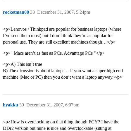
rocketman08
38
December 31, 2007, 5:24pm
<p>Lenovos / Thinkpad are popular for business laptops (where
I’ve seen them most) but I don’t think they’re as popular for
personal use. They are still excellent machines though…</p>
<p>" Macs aren’t as fast as PCs. Advantage PCs "</p>
<p>A) This isn’t true
B) The dicussion is about laptops… if you want a super high end
machine (Mac or PC) then you don’t want a laptop anyway.</p>
hyakku
39
December 31, 2007, 6:07pm
<p>How is overclocking on that thing though FCY? I have the
DDr2 version but mine is nice and overclockable (sitting at