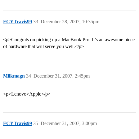
FCYTravis99
33
December 28, 2007, 10:35pm
<p>Congrats on picking up a MacBook Pro. It’s an awesome piece
of hardware that will serve you well.</p>
Milkmagn
34
December 31, 2007, 2:45pm
<p>Lenovo>Apple</p>
FCYTravis99
35
December 31, 2007, 3:00pm