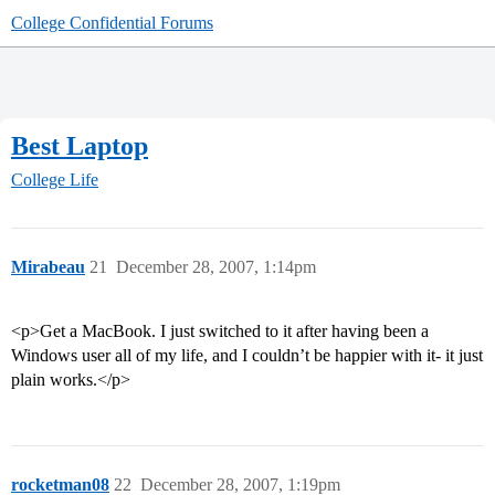
College Confidential Forums
Best Laptop
College Life
Mirabeau
21
December 28, 2007, 1:14pm
<p>Get a MacBook. I just switched to it after having been a
Windows user all of my life, and I couldn’t be happier with it- it just
plain works.</p>
rocketman08
22
December 28, 2007, 1:19pm