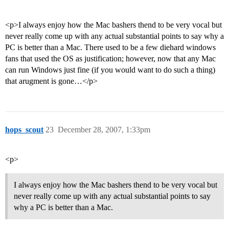
<p>I always enjoy how the Mac bashers thend to be very vocal but
never really come up with any actual substantial points to say why a
PC is better than a Mac. There used to be a few diehard windows
fans that used the OS as justification; however, now that any Mac
can run Windows just fine (if you would want to do such a thing)
that arugment is gone…</p>
hops_scout
23
December 28, 2007, 1:33pm
<p>
I always enjoy how the Mac bashers thend to be very vocal but
never really come up with any actual substantial points to say
why a PC is better than a Mac.