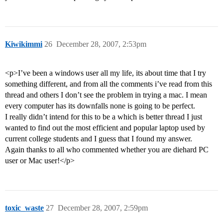
Kiwikimmi
26
December 28, 2007, 2:53pm
<p>I’ve been a windows user all my life, its about time that I try
something different, and from all the comments i’ve read from this
thread and others I don’t see the problem in trying a mac. I mean
every computer has its downfalls none is going to be perfect.
I really didn’t intend for this to be a which is better thread I just
wanted to find out the most efficient and popular laptop used by
current college students and I guess that I found my answer.
Again thanks to all who commented whether you are diehard PC
user or Mac user!</p>
toxic_waste
27
December 28, 2007, 2:59pm