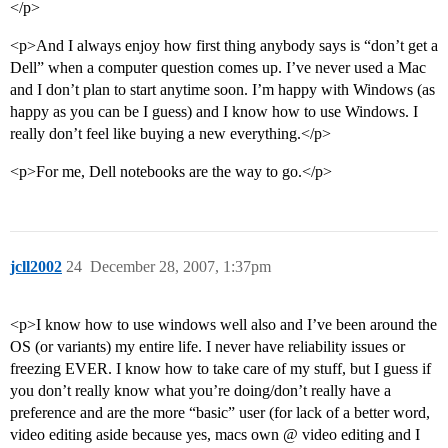
</p>
<p>And I always enjoy how first thing anybody says is “don’t get a
Dell” when a computer question comes up. I’ve never used a Mac
and I don’t plan to start anytime soon. I’m happy with Windows (as
happy as you can be I guess) and I know how to use Windows. I
really don’t feel like buying a new everything.</p>
<p>For me, Dell notebooks are the way to go.</p>
jcll2002
24
December 28, 2007, 1:37pm
<p>I know how to use windows well also and I’ve been around the
OS (or variants) my entire life. I never have reliability issues or
freezing EVER. I know how to take care of my stuff, but I guess if
you don’t really know what you’re doing/don’t really have a
preference and are the more “basic” user (for lack of a better word,
video editing aside because yes, macs own @ video editing and I