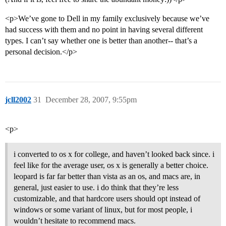
<p>We’ve gone to Dell in my family exclusively because we’ve
had success with them and no point in having several different
types. I can’t say whether one is better than another-- that’s a
personal decision.</p>
jcll2002
31
December 28, 2007, 9:55pm
<p>
i converted to os x for college, and haven’t looked back since. i
feel like for the average user, os x is generally a better choice.
leopard is far far better than vista as an os, and macs are, in
general, just easier to use. i do think that they’re less
customizable, and that hardcore users should opt instead of
windows or some variant of linux, but for most people, i
wouldn’t hesitate to recommend macs.