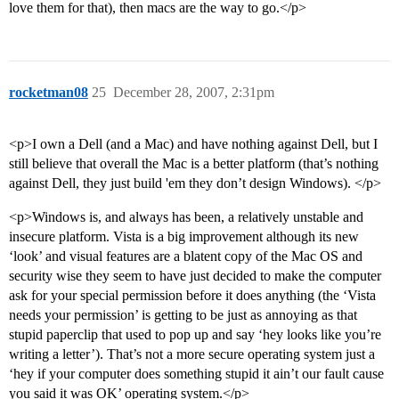
love them for that), then macs are the way to go.</p>
rocketman08
25
December 28, 2007, 2:31pm
<p>I own a Dell (and a Mac) and have nothing against Dell, but I
still believe that overall the Mac is a better platform (that’s nothing
against Dell, they just build 'em they don’t design Windows). </p>
<p>Windows is, and always has been, a relatively unstable and
insecure platform. Vista is a big improvement although its new
‘look’ and visual features are a blatent copy of the Mac OS and
security wise they seem to have just decided to make the computer
ask for your special permission before it does anything (the ‘Vista
needs your permission’ is getting to be just as annoying as that
stupid paperclip that used to pop up and say ‘hey looks like you’re
writing a letter’). That’s not a more secure operating system just a
‘hey if your computer does something stupid it ain’t our fault cause
you said it was OK’ operating system.</p>