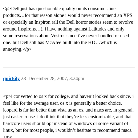
<p>Dell just has questionable quality on its consumer-line
products…for that reason alone i would never recommend an XPS
or especially an Inspiron (all the Dell horror stories seem to revolve
around Inspirons…). i have nothing against Latitudes and only
some reservations about Vostros since i’ve never handled or used
one. but Dell still has McAfee built into the HD…which is
annoying.</p>
quirkily
28
December 28, 2007, 3:24pm
<p>i converted to os x for college, and haven’t looked back since. i
feel like for the average user, os x is generally a better choice.
leopard is far far better than vista as an os, and macs are, in general,
just easier to use. i do think that they’re less customizable, and that
hardcore users should opt instead of windows or some variant of
linux, but for most people, i wouldn’t hesitate to recommend macs.
</p>