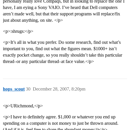
personally really love Compaqs, but in looking to replace the one I
have, I am eying a Sony VAIO. I’ve heard that Dell computers
aren’t made well, but that their support programs will replace/fix
just about anything, on site. </p>
<p>:shrugs:</p>
<p>It’s all in what you prefer. Do some research, find out what’s
important to you, find out what the figures mean. $1000+ isn’t
exactly pocket change, so you really shouldn’t take this particular
thread–or any particular thread–at face value.</p>
hops_scout
30
December 28, 2007, 8:20pm
<p>URichmond,</p>
<p>I have to definitely agree. $1,000 or whatever you end up
spending on a computer is not money to just be thrown around.
(And if it is, feel free to share the abundant money:))</p>