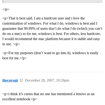
</p>
<p>That is best said. I am a hardcore user and i love the
customization of windows. For what I do, windows is best and I
guarantee that 99.99% of users don’t do what I do (which you can’t
do on a mac) so for me, windows is best. For others, less hardcore,
I would recommend the mac platform because it is stable and easy
to use. </p>
<p>For my purposes (don’t want to go into it), windows is easily
best for me.</p>
thecorsair
32
December 28, 2007, 10:26pm
<p>i think it’s curios that no one has mentioned a lenovo as an
excellent notebook</p>