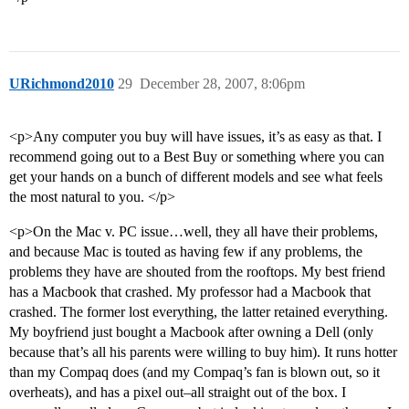
URichmond2010
29
December 28, 2007, 8:06pm
<p>Any computer you buy will have issues, it’s as easy as that. I
recommend going out to a Best Buy or something where you can
get your hands on a bunch of different models and see what feels
the most natural to you. </p>
<p>On the Mac v. PC issue…well, they all have their problems,
and because Mac is touted as having few if any problems, the
problems they have are shouted from the rooftops. My best friend
has a Macbook that crashed. My professor had a Macbook that
crashed. The former lost everything, the latter retained everything.
My boyfriend just bought a Macbook after owning a Dell (only
because that’s all his parents were willing to buy him). It runs hotter
than my Compaq does (and my Compaq’s fan is blown out, so it
overheats), and has a pixel out–all straight out of the box. I