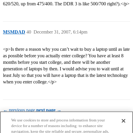
620/520, up from 475/400. The DDR 3 is like 500/700 right?).</p>
MSMDAD
40
December 31, 2007, 6:14pm
<p>Is there a reason why you can’t wait to buy a laptop until as late
as possible before you actually enter college? You have at least 8
months before you start college, and there will be another
generation of laptops by then. I would advise you to wait until at
least July so that you will have a laptop that is the latest technology
when you enter college.</p>
← previous page
next page →
We use cookies to store and process information from your
device for a number of reasons including: to enhance site
navigation, keep the site reliable and secure, personalize ads,