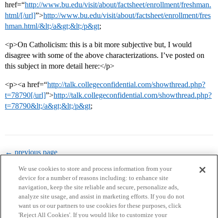
href=“
http://www.bu.edu/visit/about/factsheet/enrollment/freshman.
html/[/url]
”>
http://www.bu.edu/visit/about/factsheet/enrollment/fres
hman.html/&lt;/a&gt;&lt;/p&gt
;
<p>On Catholicism: this is a bit more subjective but, I would
disagree with some of the above characterizations. I’ve posted on
this subject in more detail here:</p>
<p><a href=“
http://talk.collegeconfidential.com/showthread.php?
t=78790[/url]
”>
http://talk.collegeconfidential.com/showthread.php?
t=78790&lt;/a&gt;&lt;/p&gt
;
← previous page
We use cookies to store and process information from your
device for a number of reasons including: to enhance site
navigation, keep the site reliable and secure, personalize ads,
analyze site usage, and assist in marketing efforts. If you do not
want us or our partners to use cookies for these purposes, click
'Reject All Cookies'. If you would like to customize your