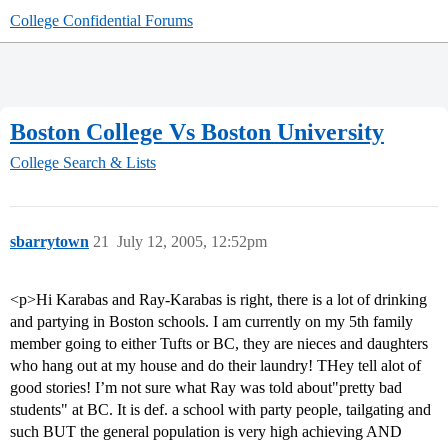
College Confidential Forums
Boston College Vs Boston University
College Search & Lists
sbarrytown
21
July 12, 2005, 12:52pm
<p>Hi Karabas and Ray-Karabas is right, there is a lot of drinking
and partying in Boston schools. I am currently on my 5th family
member going to either Tufts or BC, they are nieces and daughters
who hang out at my house and do their laundry! THey tell alot of
good stories! I’m not sure what Ray was told about"pretty bad
students" at BC. It is def. a school with party people, tailgating and
such BUT the general population is very high achieving AND