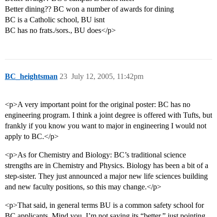
Better dining?? BC won a number of awards for dining
BC is a Catholic school, BU isnt
BC has no frats./sors., BU does</p>
BC_heightsman
23
July 12, 2005, 11:42pm
<p>A very important point for the original poster: BC has no
engineering program. I think a joint degree is offered with Tufts, but
frankly if you know you want to major in engineering I would not
apply to BC.</p>
<p>As for Chemistry and Biology: BC’s traditional science
strengths are in Chemistry and Physics. Biology has been a bit of a
step-sister. They just announced a major new life sciences building
and new faculty positions, so this may change.</p>
<p>That said, in general terms BU is a common safety school for
BC applicants. Mind you, I’m not saying its “better,” just pointing