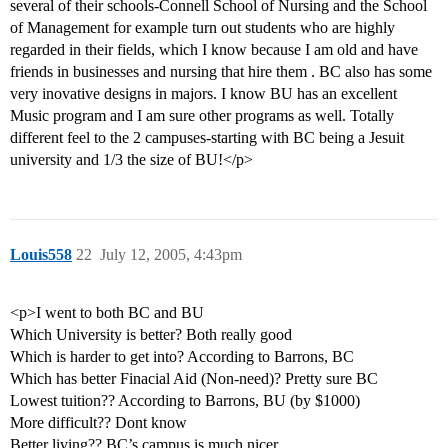
several of their schools-Connell School of Nursing and the School
of Management for example turn out students who are highly
regarded in their fields, which I know because I am old and have
friends in businesses and nursing that hire them . BC also has some
very inovative designs in majors. I know BU has an excellent
Music program and I am sure other programs as well. Totally
different feel to the 2 campuses-starting with BC being a Jesuit
university and 1/3 the size of BU!</p>
Louis558
22
July 12, 2005, 4:43pm
<p>I went to both BC and BU
Which University is better? Both really good
Which is harder to get into? According to Barrons, BC
Which has better Finacial Aid (Non-need)? Pretty sure BC
Lowest tuition?? According to Barrons, BU (by $1000)
More difficult?? Dont know
Better living?? BC’s campus is much nicer