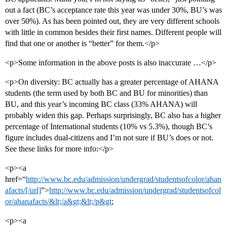
out a fact (BC’s acceptance rate this year was under 30%, BU’s was
over 50%). As has been pointed out, they are very different schools
with little in common besides their first names. Different people will
find that one or another is “better” for them.</p>
<p>Some information in the above posts is also inaccurate …</p>
<p>On diversity: BC actually has a greater percentage of AHANA
students (the term used by both BC and BU for minorities) than
BU, and this year’s incoming BC class (33% AHANA) will
probably widen this gap. Perhaps surprisingly, BC also has a higher
percentage of International students (10% vs 5.3%), though BC’s
figure includes dual-citizens and I’m not sure if BU’s does or not.
See these links for more info:</p>
<p><a
href=“
http://www.bc.edu/admission/undergrad/studentsofcolor/ahan
afacts/[/url]
”>
http://www.bc.edu/admission/undergrad/studentsofcol
or/ahanafacts/&lt;/a&gt;&lt;/p&gt
;
<p><a