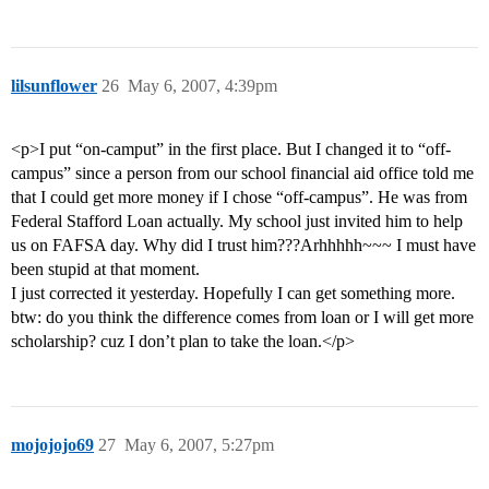
lilsunflower
26
May 6, 2007, 4:39pm
<p>I put “on-camput” in the first place. But I changed it to “off-
campus” since a person from our school financial aid office told me
that I could get more money if I chose “off-campus”. He was from
Federal Stafford Loan actually. My school just invited him to help
us on FAFSA day. Why did I trust him???Arhhhhh~~~ I must have
been stupid at that moment.
I just corrected it yesterday. Hopefully I can get something more.
btw: do you think the difference comes from loan or I will get more
scholarship? cuz I don’t plan to take the loan.</p>
mojojojo69
27
May 6, 2007, 5:27pm