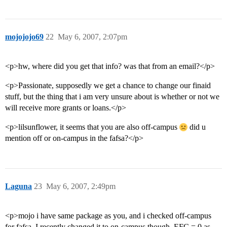
mojojojo69
22
May 6, 2007, 2:07pm
<p>hw, where did you get that info? was that from an email?</p>
<p>Passionate, supposedly we get a chance to change our finaid
stuff, but the thing that i am very unsure about is whether or not we
will receive more grants or loans.</p>
<p>lilsunflower, it seems that you are also off-campus
did u
mention off or on-campus in the fafsa?</p>
Laguna
23
May 6, 2007, 2:49pm
<p>mojo i have same package as you, and i checked off-campus
for fafsa. I recently changed it to on-campus though. EFC = 0 as