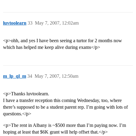
luvtoolearn
33
May 7, 2007, 12:02am
<p>ohh, and yes I have been seeing a turtor for 2 months now
which has helped me keep alive during exams</p>
m_lp_ql_m
34
May 7, 2007, 12:50am
<p>Thanks luvtoolearn.
I have a transfer reception this coming Wednesday, too, where
there’s supposed to be a student parent rep. I’m going with lots of
questions.</p>
<p>The rent in Albany is ~$500 more than I’m paying now. I’m
hoping at least that $6K grant will help offset that.</p>