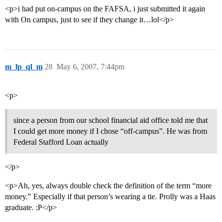
<p>i had put on-campus on the FAFSA, i just submitted it again
with On campus, just to see if they change it…lol</p>
m_lp_ql_m
28
May 6, 2007, 7:44pm
<p>
since a person from our school financial aid office told me that
I could get more money if I chose “off-campus”. He was from
Federal Stafford Loan actually
</p>
<p>Ah, yes, always double check the definition of the term “more
money.” Especially if that person’s wearing a tie. Prolly was a Haas
graduate. :P</p>