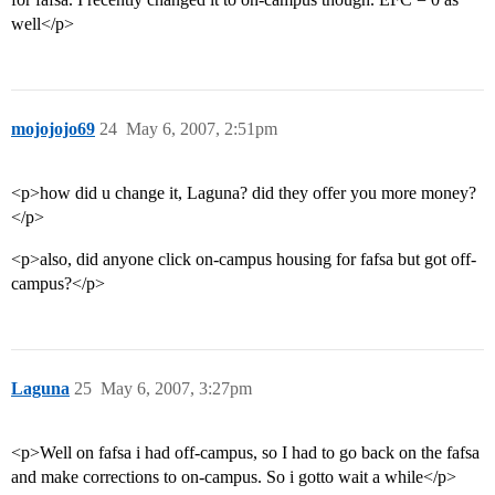
well</p>
mojojojo69
24
May 6, 2007, 2:51pm
<p>how did u change it, Laguna? did they offer you more money?
</p>
<p>also, did anyone click on-campus housing for fafsa but got off-
campus?</p>
Laguna
25
May 6, 2007, 3:27pm
<p>Well on fafsa i had off-campus, so I had to go back on the fafsa
and make corrections to on-campus. So i gotto wait a while</p>