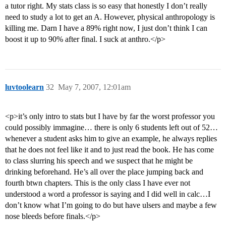
a tutor right. My stats class is so easy that honestly I don’t really
need to study a lot to get an A. However, physical anthropology is
killing me. Darn I have a 89% right now, I just don’t think I can
boost it up to 90% after final. I suck at anthro.</p>
luvtoolearn
32
May 7, 2007, 12:01am
<p>it’s only intro to stats but I have by far the worst professor you
could possibly immagine… there is only 6 students left out of 52…
whenever a student asks him to give an example, he always replies
that he does not feel like it and to just read the book. He has come
to class slurring his speech and we suspect that he might be
drinking beforehand. He’s all over the place jumping back and
fourth btwn chapters. This is the only class I have ever not
understood a word a professor is saying and I did well in calc…I
don’t know what I’m going to do but have ulsers and maybe a few
nose bleeds before finals.</p>