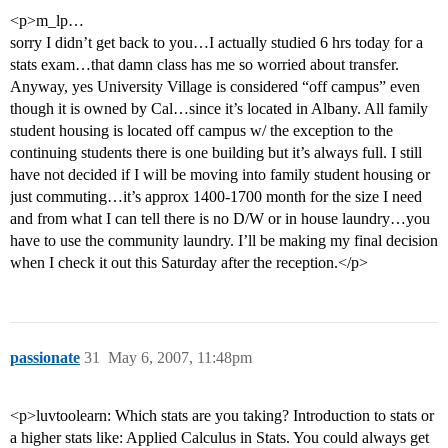
<p>m_lp…
sorry I didn’t get back to you…I actually studied 6 hrs today for a
stats exam…that damn class has me so worried about transfer.
Anyway, yes University Village is considered “off campus” even
though it is owned by Cal…since it’s located in Albany. All family
student housing is located off campus w/ the exception to the
continuing students there is one building but it’s always full. I still
have not decided if I will be moving into family student housing or
just commuting…it’s approx 1400-1700 month for the size I need
and from what I can tell there is no D/W or in house laundry…you
have to use the community laundry. I’ll be making my final decision
when I check it out this Saturday after the reception.</p>
passionate
31
May 6, 2007, 11:48pm
<p>luvtoolearn: Which stats are you taking? Introduction to stats or
a higher stats like: Applied Calculus in Stats. You could always get