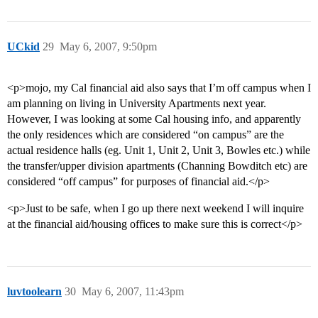
UCkid
29
May 6, 2007, 9:50pm
<p>mojo, my Cal financial aid also says that I’m off campus when I
am planning on living in University Apartments next year.
However, I was looking at some Cal housing info, and apparently
the only residences which are considered “on campus” are the
actual residence halls (eg. Unit 1, Unit 2, Unit 3, Bowles etc.) while
the transfer/upper division apartments (Channing Bowditch etc) are
considered “off campus” for purposes of financial aid.</p>
<p>Just to be safe, when I go up there next weekend I will inquire
at the financial aid/housing offices to make sure this is correct</p>
luvtoolearn
30
May 6, 2007, 11:43pm