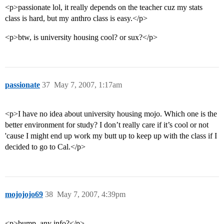
<p>passionate lol, it really depends on the teacher cuz my stats
class is hard, but my anthro class is easy.</p>
<p>btw, is university housing cool? or sux?</p>
passionate
37
May 7, 2007, 1:17am
<p>I have no idea about university housing mojo. Which one is the
better environment for study? I don’t really care if it’s cool or not
'cause I might end up work my butt up to keep up with the class if I
decided to go to Cal.</p>
mojojojo69
38
May 7, 2007, 4:39pm
<p>bump, any info?</p>