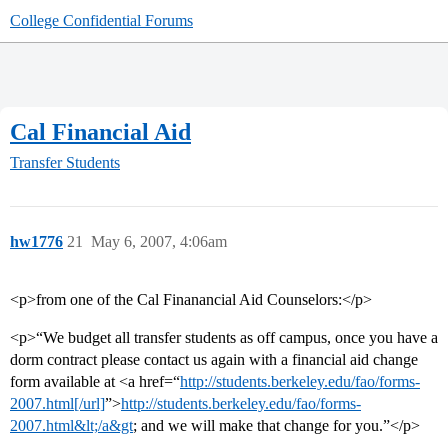
College Confidential Forums
Cal Financial Aid
Transfer Students
hw1776
21
May 6, 2007, 4:06am
<p>from one of the Cal Finanancial Aid Counselors:</p>
<p>“We budget all transfer students as off campus, once you have a
dorm contract please contact us again with a financial aid change
form available at <a href=“
http://students.berkeley.edu/fao/forms-
2007.html[/url]
”>
http://students.berkeley.edu/fao/forms-
2007.html&lt;/a&gt
; and we will make that change for you.”</p>