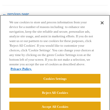
← previous page
We use cookies to store and process information from your
device for a number of reasons including: to enhance site
navigation, keep the site reliable and secure, personalize ads,
analyze site usage, and assist in marketing efforts. If you do not
want us or our partners to use cookies for these purposes, click
'Reject All Cookies'. If you would like to customize your
choices, click 'Cookie Settings'. You can change your choices at
Home
Categories
Guidelines
Terms of Service
any time by clicking on the green Cookie Settings icon at the
bottom left of your screen. If you do not make a selection, we
Privacy Policy
assume you accept the use of cookies as described above.
Privacy Policy.
Powered by
Discourse
, best viewed with JavaScript enabled
Cookies Settings
CONNECT WITH US
Reject All Cookies
© 2026 College Confidential, LLC. All Rights Reserved.
Accept All Cookies