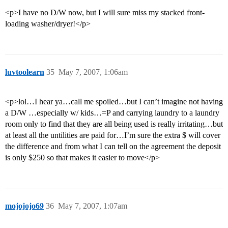
<p>I have no D/W now, but I will sure miss my stacked front-
loading washer/dryer!</p>
luvtoolearn
35
May 7, 2007, 1:06am
<p>lol…I hear ya…call me spoiled…but I can’t imagine not having
a D/W …especially w/ kids…=P and carrying laundry to a laundry
room only to find that they are all being used is really irritating…but
at least all the untilities are paid for…I’m sure the extra $ will cover
the difference and from what I can tell on the agreement the deposit
is only $250 so that makes it easier to move</p>
mojojojo69
36
May 7, 2007, 1:07am