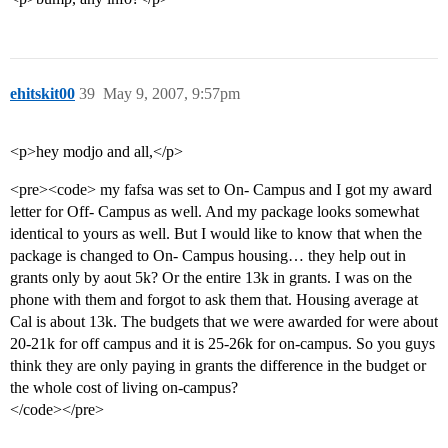
ehitskit00
39
May 9, 2007, 9:57pm
<p>hey modjo and all,</p>
<pre><code> my fafsa was set to On- Campus and I got my award
letter for Off- Campus as well. And my package looks somewhat
identical to yours as well. But I would like to know that when the
package is changed to On- Campus housing… they help out in
grants only by aout 5k? Or the entire 13k in grants. I was on the
phone with them and forgot to ask them that. Housing average at
Cal is about 13k. The budgets that we were awarded for were about
20-21k for off campus and it is 25-26k for on-campus. So you guys
think they are only paying in grants the difference in the budget or
the whole cost of living on-campus?
</code></pre>