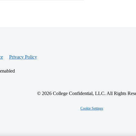
ce
Privacy Policy
 enabled
© 2026 College Confidential, LLC. All Rights Res
Cookie Settings