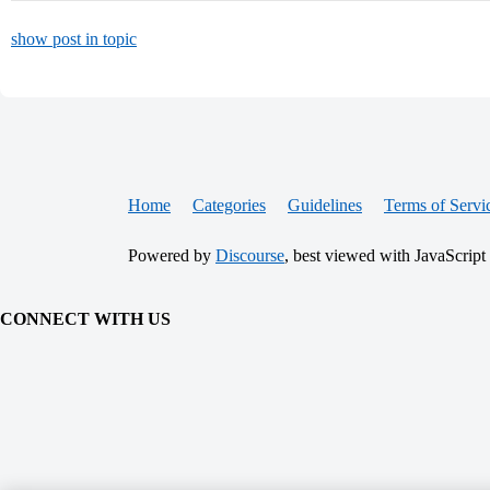
show post in topic
Home
Categories
Guidelines
Terms of Servi
Powered by
Discourse
, best viewed with JavaScript
CONNECT WITH US