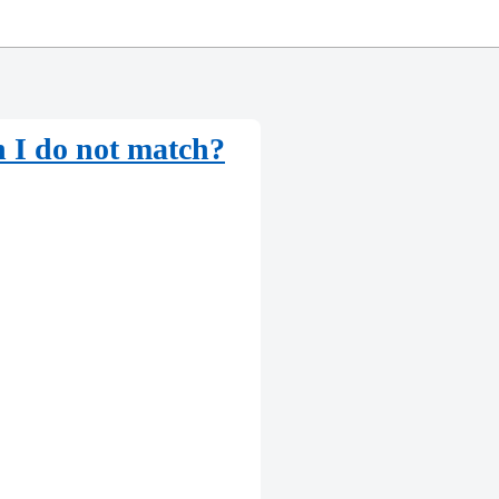
n I do not match?