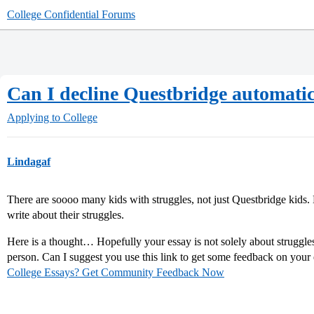
College Confidential Forums
Can I decline Questbridge automatic
Applying to College
Lindagaf
There are soooo many kids with struggles, not just Questbridge kids. 
write about their struggles.
Here is a thought… Hopefully your essay is not solely about struggles
person. Can I suggest you use this link to get some feedback on your
College Essays? Get Community Feedback Now