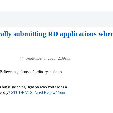
ally submitting RD applications whe
44
September 3, 2023, 2:39am
Believe me, plenty of ordinary students
 but is shedding light on who you are as a
 essay?
STUDENTS, Need Help w/ Your