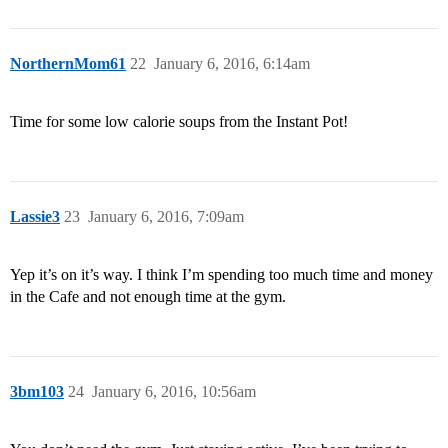
NorthernMom61
22
January 6, 2016, 6:14am
Time for some low calorie soups from the Instant Pot!
Lassie3
23
January 6, 2016, 7:09am
Yep it’s on it’s way. I think I’m spending too much time and money
in the Cafe and not enough time at the gym.
3bm103
24
January 6, 2016, 10:56am