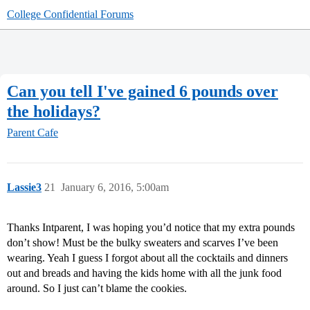
College Confidential Forums
Can you tell I've gained 6 pounds over
the holidays?
Parent Cafe
Lassie3
21
January 6, 2016, 5:00am
Thanks Intparent, I was hoping you’d notice that my extra pounds
don’t show! Must be the bulky sweaters and scarves I’ve been
wearing. Yeah I guess I forgot about all the cocktails and dinners
out and breads and having the kids home with all the junk food
around. So I just can’t blame the cookies.