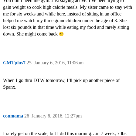
You don’t need the gym. Just staying active. I’ve been trying to
gain weight so cook high calorie meals. My sister came to stay with
me for six weeks and while here, instead of sitting in an office,
helped me watch my three grandchildren under the age of 3. She
lost six pounds in that time while eating my food and rarely sitting
down. She might come back
GMTplus7
25
January 6, 2016, 11:06am
When I go thru DTW tomorrow, I’ll pick up another piece of
Spanx.
conmama
26
January 6, 2016, 12:27pm
I rarely get on the scale, but I did this morning…in 7 week, 7 lbs.