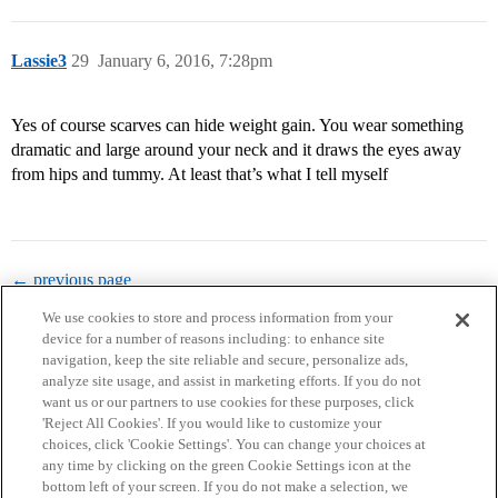
Lassie3
29
January 6, 2016, 7:28pm
Yes of course scarves can hide weight gain. You wear something
dramatic and large around your neck and it draws the eyes away
from hips and tummy. At least that’s what I tell myself
← previous page
We use cookies to store and process information from your
device for a number of reasons including: to enhance site
navigation, keep the site reliable and secure, personalize ads,
analyze site usage, and assist in marketing efforts. If you do not
want us or our partners to use cookies for these purposes, click
'Reject All Cookies'. If you would like to customize your
choices, click 'Cookie Settings'. You can change your choices at
Home
Categories
Guidelines
Terms of Service
any time by clicking on the green Cookie Settings icon at the
bottom left of your screen. If you do not make a selection, we
Privacy Policy