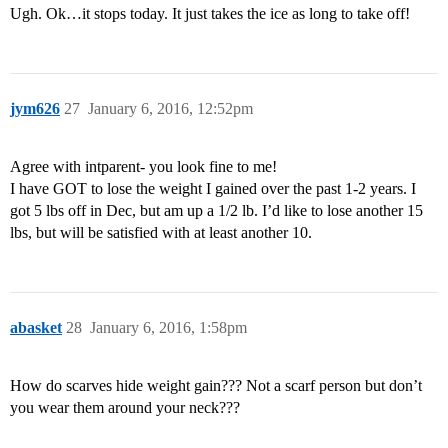
Ugh. Ok…it stops today. It just takes the ice as long to take off!
jym626
27
January 6, 2016, 12:52pm
Agree with intparent- you look fine to me!
I have GOT to lose the weight I gained over the past 1-2 years. I
got 5 lbs off in Dec, but am up a 1/2 lb. I’d like to lose another 15
lbs, but will be satisfied with at least another 10.
abasket
28
January 6, 2016, 1:58pm
How do scarves hide weight gain??? Not a scarf person but don’t
you wear them around your neck???