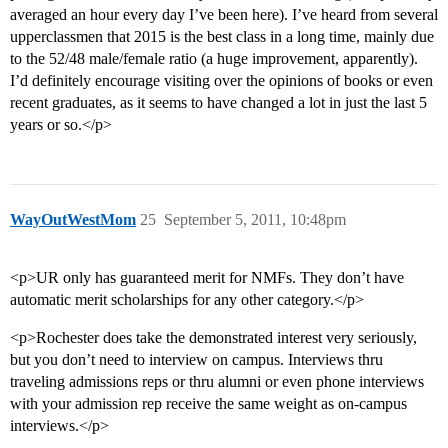
averaged an hour every day I’ve been here). I’ve heard from several
upperclassmen that 2015 is the best class in a long time, mainly due
to the 52/48 male/female ratio (a huge improvement, apparently).
I’d definitely encourage visiting over the opinions of books or even
recent graduates, as it seems to have changed a lot in just the last 5
years or so.</p>
WayOutWestMom
25
September 5, 2011, 10:48pm
<p>UR only has guaranteed merit for NMFs. They don’t have
automatic merit scholarships for any other category.</p>
<p>Rochester does take the demonstrated interest very seriously,
but you don’t need to interview on campus. Interviews thru
traveling admissions reps or thru alumni or even phone interviews
with your admission rep receive the same weight as on-campus
interviews.</p>