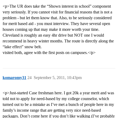
<p>The UR does take the “Shown interest in school” component
very seriously. If you cannot visit for financial reasons that is not a
problem - but let them know that. Also, to be seriously considered
for merit based aid - you must interview. They have several open
houses coming up that may make it more worth your time.
Cleveland is roughly an easy 4hr drive but NOT one I would
recommend in heavy winter months. The route is directly along the
“lake effect” snow belt.
visited both, agree with the first posts on campuses.</p>
komaromy31
24
September 5, 2011, 10:43pm
<p>Just-started Case freshman here. I got 20k a year merit and was
told not to apply for need-based by my college counselor, which
turned out to be a mistake as I’ve met a bunch of people here in my
family’s income range that are getting very nice need-based
packages. Don’t come here if you don’t like walking (I’ve probably