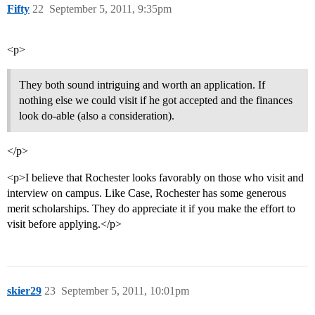
Fifty
22
September 5, 2011, 9:35pm
<p>
They both sound intriguing and worth an application. If
nothing else we could visit if he got accepted and the finances
look do-able (also a consideration).
</p>
<p>I believe that Rochester looks favorably on those who visit and
interview on campus. Like Case, Rochester has some generous
merit scholarships. They do appreciate it if you make the effort to
visit before applying.</p>
skier29
23
September 5, 2011, 10:01pm