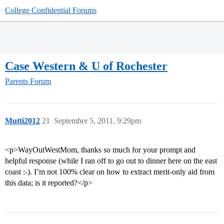
College Confidential Forums
Case Western & U of Rochester
Parents Forum
Mutti2012
21
September 5, 2011, 9:29pm
<p>WayOutWestMom, thanks so much for your prompt and
helpful response (while I ran off to go out to dinner here on the east
coast :-). I’m not 100% clear on how to extract merit-only aid from
this data; is it reported?</p>