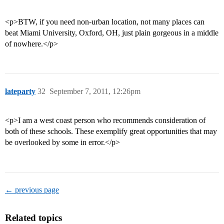
<p>BTW, if you need non-urban location, not many places can
beat Miami University, Oxford, OH, just plain gorgeous in a middle
of nowhere.</p>
lateparty
32
September 7, 2011, 12:26pm
<p>I am a west coast person who recommends consideration of
both of these schools. These exemplify great opportunities that may
be overlooked by some in error.</p>
← previous page
Related topics