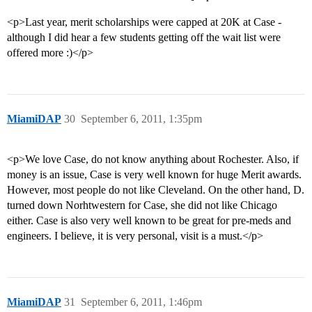
<p>Last year, merit scholarships were capped at 20K at Case -
although I did hear a few students getting off the wait list were
offered more :)</p>
MiamiDAP
30
September 6, 2011, 1:35pm
<p>We love Case, do not know anything about Rochester. Also, if
money is an issue, Case is very well known for huge Merit awards.
However, most people do not like Cleveland. On the other hand, D.
turned down Norhtwestern for Case, she did not like Chicago
either. Case is also very well known to be great for pre-meds and
engineers. I believe, it is very personal, visit is a must.</p>
MiamiDAP
31
September 6, 2011, 1:46pm