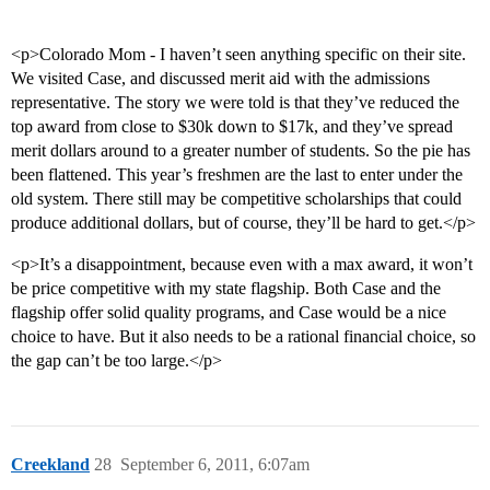
<p>Colorado Mom - I haven’t seen anything specific on their site.
We visited Case, and discussed merit aid with the admissions
representative. The story we were told is that they’ve reduced the
top award from close to $30k down to $17k, and they’ve spread
merit dollars around to a greater number of students. So the pie has
been flattened. This year’s freshmen are the last to enter under the
old system. There still may be competitive scholarships that could
produce additional dollars, but of course, they’ll be hard to get.</p>
<p>It’s a disappointment, because even with a max award, it won’t
be price competitive with my state flagship. Both Case and the
flagship offer solid quality programs, and Case would be a nice
choice to have. But it also needs to be a rational financial choice, so
the gap can’t be too large.</p>
Creekland
28
September 6, 2011, 6:07am