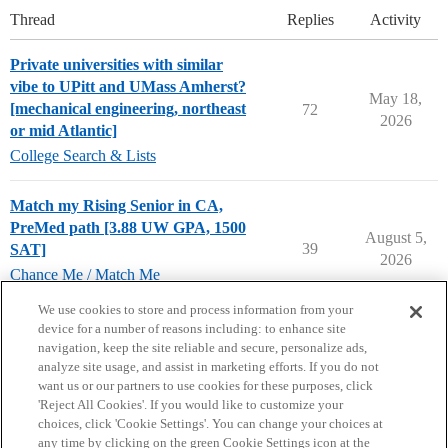
Thread
Replies
Activity
Private universities with similar
vibe to UPitt and UMass Amherst?
May 18,
[mechanical engineering, northeast
72
2026
or mid Atlantic]
College Search & Lists
Match my Rising Senior in CA,
PreMed path [3.88 UW GPA, 1500
August 5,
39
SAT]
2026
Chance Me / Match Me
chance-me
,
match-me
We use cookies to store and process information from your
device for a number of reasons including: to enhance site
navigation, keep the site reliable and secure, personalize ads,
analyze site usage, and assist in marketing efforts. If you do not
want us or our partners to use cookies for these purposes, click
'Reject All Cookies'. If you would like to customize your
choices, click 'Cookie Settings'. You can change your choices at
Home
Categories
Guidelines
Terms of Service
any time by clicking on the green Cookie Settings icon at the