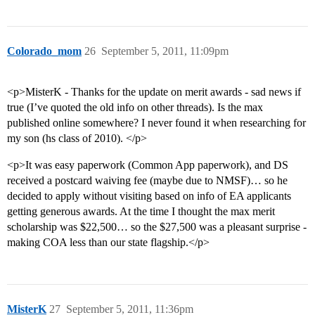
Colorado_mom
26
September 5, 2011, 11:09pm
<p>MisterK - Thanks for the update on merit awards - sad news if
true (I’ve quoted the old info on other threads). Is the max
published online somewhere? I never found it when researching for
my son (hs class of 2010). </p>
<p>It was easy paperwork (Common App paperwork), and DS
received a postcard waiving fee (maybe due to NMSF)… so he
decided to apply without visiting based on info of EA applicants
getting generous awards. At the time I thought the max merit
scholarship was $22,500… so the $27,500 was a pleasant surprise -
making COA less than our state flagship.</p>
MisterK
27
September 5, 2011, 11:36pm