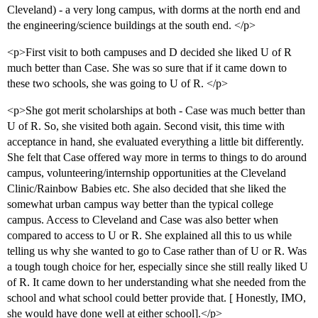
Cleveland) - a very long campus, with dorms at the north end and
the engineering/science buildings at the south end. </p>
<p>First visit to both campuses and D decided she liked U of R
much better than Case. She was so sure that if it came down to
these two schools, she was going to U of R. </p>
<p>She got merit scholarships at both - Case was much better than
U of R. So, she visited both again. Second visit, this time with
acceptance in hand, she evaluated everything a little bit differently.
She felt that Case offered way more in terms to things to do around
campus, volunteering/internship opportunities at the Cleveland
Clinic/Rainbow Babies etc. She also decided that she liked the
somewhat urban campus way better than the typical college
campus. Access to Cleveland and Case was also better when
compared to access to U or R. She explained all this to us while
telling us why she wanted to go to Case rather than of U or R. Was
a tough tough choice for her, especially since she still really liked U
of R. It came down to her understanding what she needed from the
school and what school could better provide that. [ Honestly, IMO,
she would have done well at either school].</p>