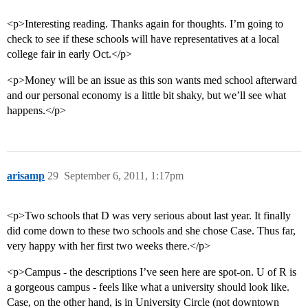
<p>Interesting reading. Thanks again for thoughts. I’m going to
check to see if these schools will have representatives at a local
college fair in early Oct.</p>
<p>Money will be an issue as this son wants med school afterward
and our personal economy is a little bit shaky, but we’ll see what
happens.</p>
arisamp
29
September 6, 2011, 1:17pm
<p>Two schools that D was very serious about last year. It finally
did come down to these two schools and she chose Case. Thus far,
very happy with her first two weeks there.</p>
<p>Campus - the descriptions I’ve seen here are spot-on. U of R is
a gorgeous campus - feels like what a university should look like.
Case, on the other hand, is in University Circle (not downtown