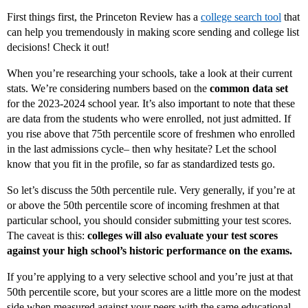
First things first, the Princeton Review has a
college search tool
that
can help you tremendously in making score sending and college list
decisions! Check it out!
When you’re researching your schools, take a look at their current
stats. We’re considering numbers based on the
common data set
for the 2023-2024 school year. It’s also important to note that these
are data from the students who were enrolled, not just admitted. If
you rise above that 75th percentile score of freshmen who enrolled
in the last admissions cycle– then why hesitate? Let the school
know that you fit in the profile, so far as standardized tests go.
So let’s discuss the 50th percentile rule. Very generally, if you’re at
or above the 50th percentile score of incoming freshmen at that
particular school, you should consider submitting your test scores.
The caveat is this:
colleges will also evaluate your test scores
against your high school’s historic performance on the exams.
If you’re applying to a very selective school and you’re just at that
50th percentile score, but your scores are a little more on the modest
side when measured against your peers with the same educational