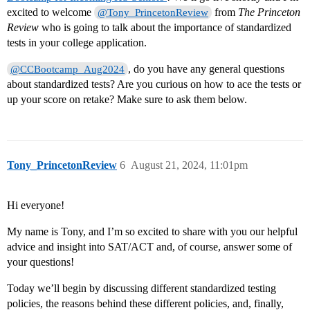
excited to welcome
from
The Princeton
@Tony_PrincetonReview
Review
who is going to talk about the importance of standardized
tests in your college application.
, do you have any general questions
@CCBootcamp_Aug2024
about standardized tests? Are you curious on how to ace the tests or
up your score on retake? Make sure to ask them below.
Tony_PrincetonReview
6
August 21, 2024, 11:01pm
Hi everyone!
My name is Tony, and I’m so excited to share with you our helpful
advice and insight into SAT/ACT and, of course, answer some of
your questions!
Today we’ll begin by discussing different standardized testing
policies, the reasons behind these different policies, and, finally,