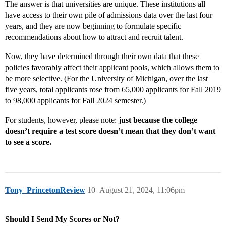
The answer is that universities are unique. These institutions all
have access to their own pile of admissions data over the last four
years, and they are now beginning to formulate specific
recommendations about how to attract and recruit talent.
Now, they have determined through their own data that these
policies favorably affect their applicant pools, which allows them to
be more selective. (For the University of Michigan, over the last
five years, total applicants rose from 65,000 applicants for Fall 2019
to 98,000 applicants for Fall 2024 semester.)
For students, however, please note:
just because the college
doesn’t require a test score doesn’t mean that they don’t want
to see a score.
Tony_PrincetonReview
10
August 21, 2024, 11:06pm
Should I Send My Scores or Not?