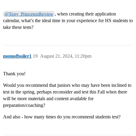
, when creating their application
@Tony_PrincetonReview
calendar, what’s the ideal time in your experience for HS students to
take these tests?
momofboiler1
19
August 21, 2024, 11:20pm
Thank you!
Would you recommend that juniors who may have been inclined to
test in the spring, perhaps reconsider and test this Fall when there
will be more materials and content available for
preparation/coaching?
And also - how many times do you recommend students test?