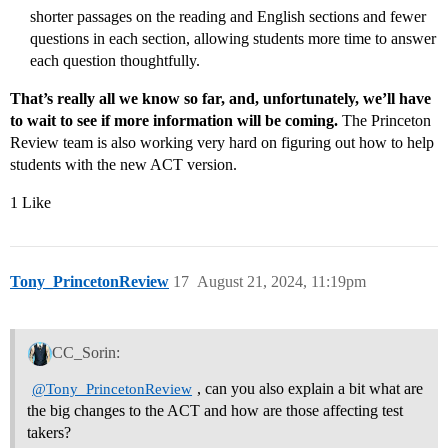
shorter passages on the reading and English sections and fewer
questions in each section, allowing students more time to answer
each question thoughtfully.
That’s really all we know so far, and, unfortunately, we’ll have
to wait to see if more information will be coming.
The Princeton
Review team is also working very hard on figuring out how to help
students with the new ACT version.
1 Like
Tony_PrincetonReview
17
August 21, 2024, 11:19pm
CC_Sorin:
, can you also explain a bit what are
@Tony_PrincetonReview
the big changes to the ACT and how are those affecting test
takers?