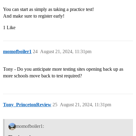
You can start as simply as taking a practice test!
And make sure to register early!
1 Like
momofboiler1
24
August 21, 2024, 11:31pm
Tony - Do you anticipate more testing sites opening back up as
more schools move back to test required?
Tony_PrincetonReview
25
August 21, 2024, 11:31pm
momofboiler1: