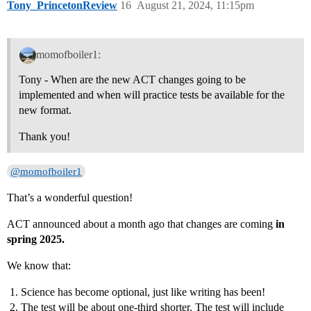
Tony_PrincetonReview
16
August 21, 2024, 11:15pm
momofboiler1:
Tony - When are the new ACT changes going to be
implemented and when will practice tests be available for the
new format.
Thank you!
@momofboiler1
That’s a wonderful question!
ACT announced about a month ago that changes are coming
in
spring 2025.
We know that:
Science has become optional, just like writing has been!
The test will be about one-third shorter. The test will include