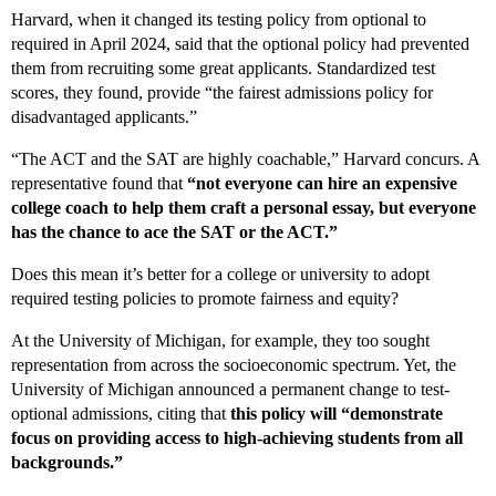
Harvard, when it changed its testing policy from optional to
required in April 2024, said that the optional policy had prevented
them from recruiting some great applicants. Standardized test
scores, they found, provide “the fairest admissions policy for
disadvantaged applicants.”
“The ACT and the SAT are highly coachable,” Harvard concurs. A
representative found that
“not everyone can hire an expensive
college coach to help them craft a personal essay, but everyone
has the chance to ace the SAT or the ACT.”
Does this mean it’s better for a college or university to adopt
required testing policies to promote fairness and equity?
At the University of Michigan, for example, they too sought
representation from across the socioeconomic spectrum. Yet, the
University of Michigan announced a permanent change to test-
optional admissions, citing that
this policy will “demonstrate
focus on providing access to high-achieving students from all
backgrounds.”