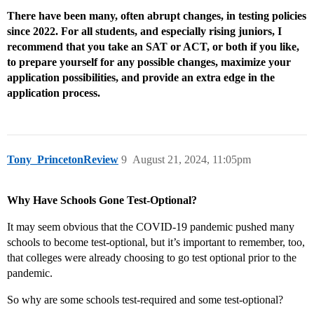
There have been many, often abrupt changes, in testing policies
since 2022. For all students, and especially rising juniors, I
recommend that you take an SAT or ACT, or both if you like,
to prepare yourself for any possible changes, maximize your
application possibilities, and provide an extra edge in the
application process.
Tony_PrincetonReview
9
August 21, 2024, 11:05pm
Why Have Schools Gone Test-Optional?
It may seem obvious that the COVID-19 pandemic pushed many
schools to become test-optional, but it’s important to remember, too,
that colleges were already choosing to go test optional prior to the
pandemic.
So why are some schools test-required and some test-optional?