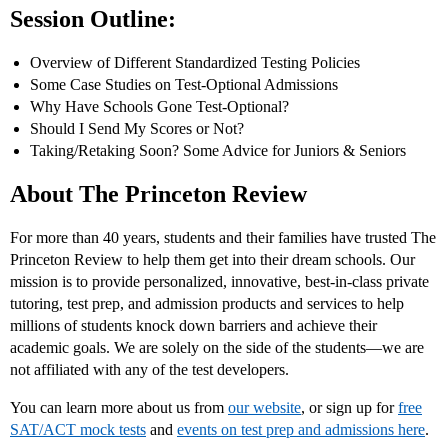
Session Outline:
Overview of Different Standardized Testing Policies
Some Case Studies on Test-Optional Admissions
Why Have Schools Gone Test-Optional?
Should I Send My Scores or Not?
Taking/Retaking Soon? Some Advice for Juniors & Seniors
About The Princeton Review
For more than 40 years, students and their families have trusted The
Princeton Review to help them get into their dream schools. Our
mission is to provide personalized, innovative, best-in-class private
tutoring, test prep, and admission products and services to help
millions of students knock down barriers and achieve their
academic goals. We are solely on the side of the students—we are
not affiliated with any of the test developers.
You can learn more about us from
our website
, or sign up for
free
SAT/ACT mock tests
and
events on test prep and admissions here
.