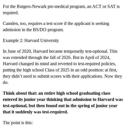
For the Rutgers-Newark pre-medical program, an ACT or SAT is
required.
Camden, too, requires a test score if the applicant is seeking
admission in the BS/DO program.
Example 2: Harvard University
In June of 2020, Harvard became temporarily test-optional. This
was extended through the fall of 2026. But in April of 2024,
Harvard changed its mind and reverted to test-required policies,
putting the high school Class of 2025 in an odd position: at first,
they didn’t need to submit scores with their applications. Now they
do.
Think about that: an entire high school graduating class
entered its junior year thinking that admission to Harvard was
test-optional, but then found out in the spring of junior year
that it suddenly was test-required.
The point is this: