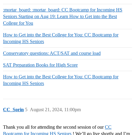
:mortar_board: :mortar_board: CC Bootcamp for Incoming HS
Seniors Starting on Aug 19: Learn How to Get into the Best
College for You
How to Get into the Best College for You: CC Bootcamp for
Incoming HS Seniors
Conservatory questions: ACT/SAT and course load
SAT Preparation Books for High Score
How to Get into the Best College for You: CC Bootcamp for
Incoming HS Seniors
CC_Sorin
5
August 21, 2024, 11:00pm
Thank you all for attending the second session of our
CC
Bootcamp for Incoming HS Seniors
! We’ll go live shortly and I’m