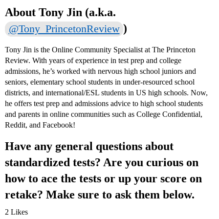
About Tony Jin (a.k.a.
)
@Tony_PrincetonReview
Tony Jin is the Online Community Specialist at The Princeton
Review. With years of experience in test prep and college
admissions, he’s worked with nervous high school juniors and
seniors, elementary school students in under-resourced school
districts, and international/ESL students in US high schools. Now,
he offers test prep and admissions advice to high school students
and parents in online communities such as College Confidential,
Reddit, and Facebook!
Have any general questions about
standardized tests? Are you curious on
how to ace the tests or up your score on
retake? Make sure to ask them below.
2 Likes