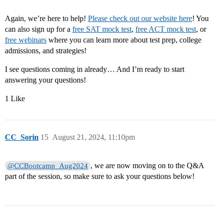
Again, we’re here to help!
Please check out our website here
! You
can also sign up for a
free SAT mock test
,
free ACT mock test
, or
free webinars
where you can learn more about test prep, college
admissions, and strategies!
I see questions coming in already… And I’m ready to start
answering your questions!
1 Like
CC_Sorin
15
August 21, 2024, 11:10pm
, we are now moving on to the Q&A
@CCBootcamp_Aug2024
part of the session, so make sure to ask your questions below!