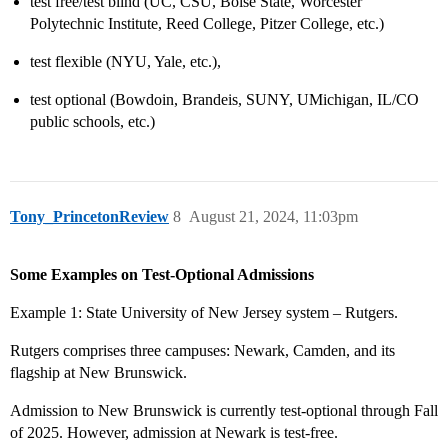
test free/test blind (UC, CSU, Boise State, Worcester
Polytechnic Institute, Reed College, Pitzer College, etc.)
test flexible (NYU, Yale, etc.),
test optional (Bowdoin, Brandeis, SUNY, UMichigan, IL/CO
public schools, etc.)
Tony_PrincetonReview
8
August 21, 2024, 11:03pm
Some Examples on Test-Optional Admissions
Example 1: State University of New Jersey system – Rutgers.
Rutgers comprises three campuses: Newark, Camden, and its
flagship at New Brunswick.
Admission to New Brunswick is currently test-optional through Fall
of 2025. However, admission at Newark is test-free.