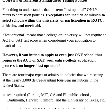
Overview of Different Standardized Testing Policies
First thing to understand is that the term “test optional” ONLY
refers to admission policies.
Exceptions can include admission to
select schools within the university, or participation in ROTC,
athletics, and merit aid.
“Test optional” means that a college or university will not require an
ACT or SAT test score when considering your application to
matriculate .
However, if you intend to apply to even just ONE school that
requires the ACT or SAT, your entire college application
process is no longer “test optional.”
There are four major types of admission policies that we’re seeing
at the nearly 3,000 degree-granting four-year institutions in the
United States:
test required (Purdue, MIT, GA and FL public schools,
Dartmouth, Harvard, Stanford, and the University of Texas, etc.)