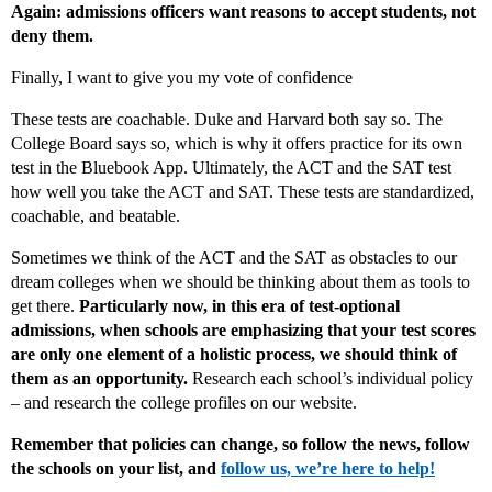
Again: admissions officers want reasons to accept students, not
deny them.
Finally, I want to give you my vote of confidence
These tests are coachable. Duke and Harvard both say so. The
College Board says so, which is why it offers practice for its own
test in the Bluebook App. Ultimately, the ACT and the SAT test
how well you take the ACT and SAT. These tests are standardized,
coachable, and beatable.
Sometimes we think of the ACT and the SAT as obstacles to our
dream colleges when we should be thinking about them as tools to
get there.
Particularly now, in this era of test-optional
admissions, when schools are emphasizing that your test scores
are only one element of a holistic process, we should think of
them as an opportunity.
Research each school’s individual policy
– and research the college profiles on our website.
Remember that policies can change, so follow the news, follow
the schools on your list, and
follow us, we’re here to help!