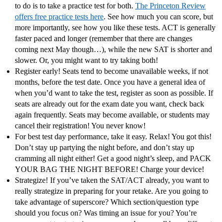
to do is to take a practice test for both.
The Princeton Review
offers free practice tests here
. See how much you can score, but
more importantly, see how you like these tests. ACT is generally
faster paced and longer (remember that there are changes
coming next May though…), while the new SAT is shorter and
slower. Or, you might want to try taking both!
Register early! Seats tend to become unavailable weeks, if not
months, before the test date. Once you have a general idea of
when you’d want to take the test, register as soon as possible. If
seats are already out for the exam date you want, check back
again frequently. Seats may become available, or students may
cancel their registration! You never know!
For best test day performance, take it easy. Relax! You got this!
Don’t stay up partying the night before, and don’t stay up
cramming all night either! Get a good night’s sleep, and PACK
YOUR BAG THE NIGHT BEFORE! Charge your device!
Strategize! If you’ve taken the SAT/ACT already, you want to
really strategize in preparing for your retake. Are you going to
take advantage of superscore? Which section/question type
should you focus on? Was timing an issue for you? You’re