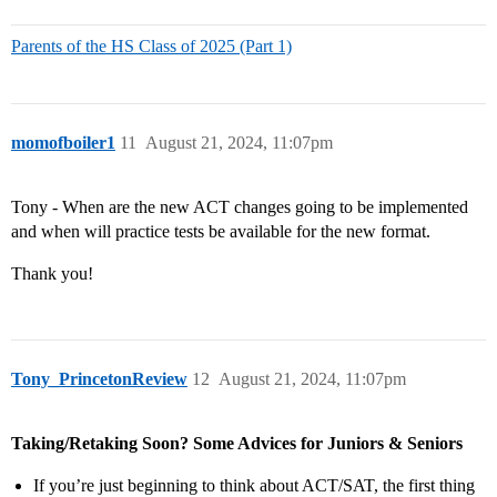
Parents of the HS Class of 2025 (Part 1)
momofboiler1
11
August 21, 2024, 11:07pm
Tony - When are the new ACT changes going to be implemented
and when will practice tests be available for the new format.
Thank you!
Tony_PrincetonReview
12
August 21, 2024, 11:07pm
Taking/Retaking Soon? Some Advices for Juniors & Seniors
If you’re just beginning to think about ACT/SAT, the first thing