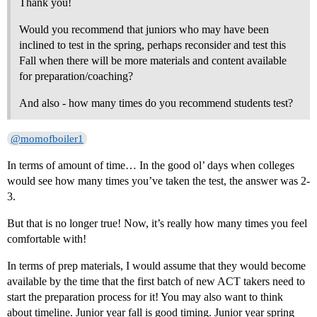
Thank you!
Would you recommend that juniors who may have been
inclined to test in the spring, perhaps reconsider and test this
Fall when there will be more materials and content available
for preparation/coaching?
And also - how many times do you recommend students test?
@momofboiler1
In terms of amount of time… In the good ol’ days when colleges
would see how many times you’ve taken the test, the answer was 2-
3.
But that is no longer true! Now, it’s really how many times you feel
comfortable with!
In terms of prep materials, I would assume that they would become
available by the time that the first batch of new ACT takers need to
start the preparation process for it! You may also want to think
about timeline. Junior year fall is good timing. Junior year spring