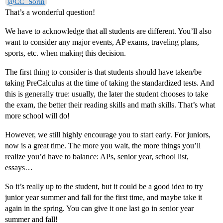
@CC_Sorin
That’s a wonderful question!
We have to acknowledge that all students are different. You’ll also
want to consider any major events, AP exams, traveling plans,
sports, etc. when making this decision.
The first thing to consider is that students should have taken/be
taking PreCalculus at the time of taking the standardized tests. And
this is generally true: usually, the later the student chooses to take
the exam, the better their reading skills and math skills. That’s what
more school will do!
However, we still highly encourage you to start early. For juniors,
now is a great time. The more you wait, the more things you’ll
realize you’d have to balance: APs, senior year, school list,
essays…
So it’s really up to the student, but it could be a good idea to try
junior year summer and fall for the first time, and maybe take it
again in the spring. You can give it one last go in senior year
summer and fall!