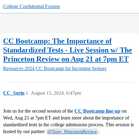
College Confidential Forums
CC Bootcamp: The Importance of
Standardized Tests - Live Session w/ The
Princeton Review on Aug 21 at 7pm ET
Resources
2024 CC Bootcamp for Incoming Seniors
CC_Sorin
1
August 15, 2024, 6:47pm
Join us for the second session of the
CC Bootcamp line-up
on
Wed, Aug 21 at 7pm ET and learn more about the importance of
standardized tests in the college admissions process. This session is
hosted by our partner
.
@Tony_PrincetonReview