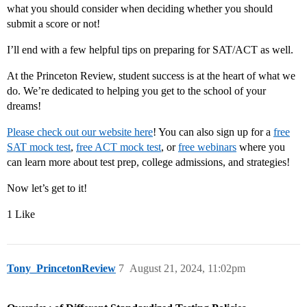
what you should consider when deciding whether you should
submit a score or not!
I’ll end with a few helpful tips on preparing for SAT/ACT as well.
At the Princeton Review, student success is at the heart of what we
do. We’re dedicated to helping you get to the school of your
dreams!
Please check out our website here
! You can also sign up for a
free
SAT mock test
,
free ACT mock test
, or
free webinars
where you
can learn more about test prep, college admissions, and strategies!
Now let’s get to it!
1 Like
Tony_PrincetonReview
7
August 21, 2024, 11:02pm