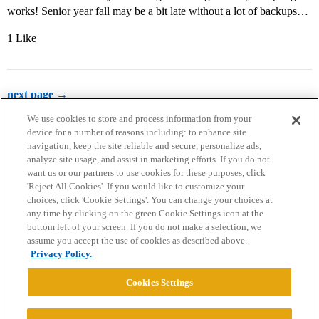
works! Senior year fall may be a bit late without a lot of backups…
1 Like
next page →
We use cookies to store and process information from your
device for a number of reasons including: to enhance site
navigation, keep the site reliable and secure, personalize ads,
analyze site usage, and assist in marketing efforts. If you do not
want us or our partners to use cookies for these purposes, click
'Reject All Cookies'. If you would like to customize your
choices, click 'Cookie Settings'. You can change your choices at
Home
Categories
Guidelines
Terms of Service
any time by clicking on the green Cookie Settings icon at the
bottom left of your screen. If you do not make a selection, we
Privacy Policy
assume you accept the use of cookies as described above.
Privacy Policy.
Powered by
Discourse
, best viewed with JavaScript enabled
Cookies Settings
CONNECT WITH US