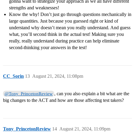
gonna want to strategize your approach as we all have different
strengths and weaknesses!
Know the why! Don’t just go through questions mechanically in
large quantities. Just because you guessed right or kind of
understand why doesn’t mean you really understand. And guess
what, you’ll second think in the actual test! Making sure you
really, really understand during practice can help eliminate
second-thinking your answers in the test!
CC_Sorin
13
August 21, 2024, 11:08pm
, can you also explain a bit what are the
@Tony_PrincetonReview
big changes to the ACT and how are those affecting test takers?
Tony_PrincetonReview
14
August 21, 2024, 11:09pm