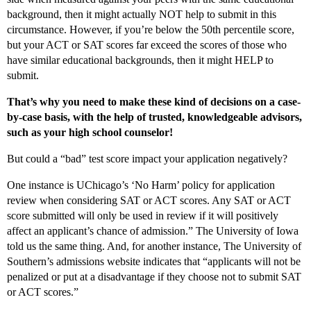
background, then it might actually NOT help to submit in this
circumstance. However, if you’re below the 50th percentile score,
but your ACT or SAT scores far exceed the scores of those who
have similar educational backgrounds, then it might HELP to
submit.
That’s why you need to make these kind of decisions on a case-
by-case basis, with the help of trusted, knowledgeable advisors,
such as your high school counselor!
But could a “bad” test score impact your application negatively?
One instance is UChicago’s ‘No Harm’ policy for application
review when considering SAT or ACT scores. Any SAT or ACT
score submitted will only be used in review if it will positively
affect an applicant’s chance of admission.” The University of Iowa
told us the same thing. And, for another instance, The University of
Southern’s admissions website indicates that “applicants will not be
penalized or put at a disadvantage if they choose not to submit SAT
or ACT scores.”