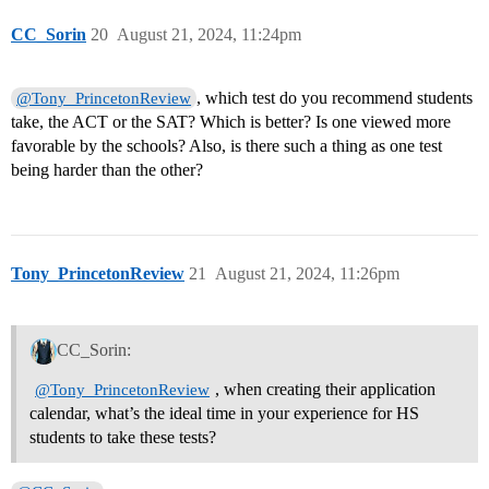
CC_Sorin
20
August 21, 2024, 11:24pm
, which test do you recommend students
@Tony_PrincetonReview
take, the ACT or the SAT? Which is better? Is one viewed more
favorable by the schools? Also, is there such a thing as one test
being harder than the other?
Tony_PrincetonReview
21
August 21, 2024, 11:26pm
CC_Sorin:
, when creating their application
@Tony_PrincetonReview
calendar, what’s the ideal time in your experience for HS
students to take these tests?