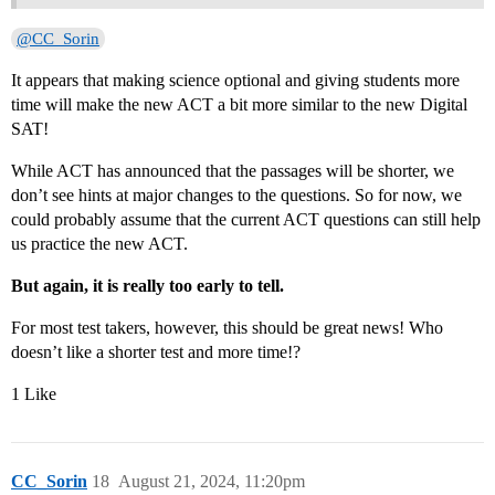
@CC_Sorin
It appears that making science optional and giving students more
time will make the new ACT a bit more similar to the new Digital
SAT!
While ACT has announced that the passages will be shorter, we
don’t see hints at major changes to the questions. So for now, we
could probably assume that the current ACT questions can still help
us practice the new ACT.
But again, it is really too early to tell.
For most test takers, however, this should be great news! Who
doesn’t like a shorter test and more time!?
1 Like
CC_Sorin
18
August 21, 2024, 11:20pm