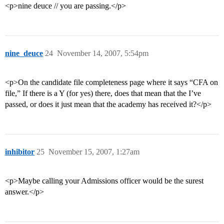
<p>nine deuce // you are passing.</p>
nine_deuce
24
November 14, 2007, 5:54pm
<p>On the candidate file completeness page where it says “CFA on
file,” If there is a Y (for yes) there, does that mean that the I’ve
passed, or does it just mean that the academy has received it?</p>
inhibitor
25
November 15, 2007, 1:27am
<p>Maybe calling your Admissions officer would be the surest
answer.</p>