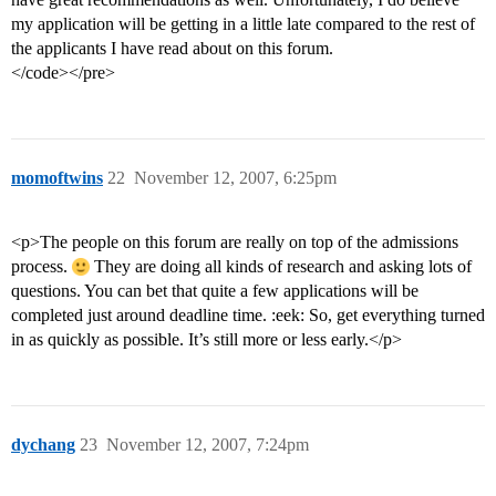
my application will be getting in a little late compared to the rest of
the applicants I have read about on this forum.
</code></pre>
momoftwins
22
November 12, 2007, 6:25pm
<p>The people on this forum are really on top of the admissions
process.
They are doing all kinds of research and asking lots of
questions. You can bet that quite a few applications will be
completed just around deadline time. :eek: So, get everything turned
in as quickly as possible. It’s still more or less early.</p>
dychang
23
November 12, 2007, 7:24pm