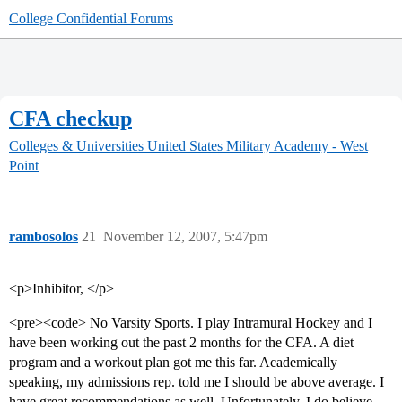
College Confidential Forums
CFA checkup
Colleges & Universities
United States Military Academy - West
Point
rambosolos
21
November 12, 2007, 5:47pm
<p>Inhibitor, </p>
<pre><code> No Varsity Sports. I play Intramural Hockey and I
have been working out the past 2 months for the CFA. A diet
program and a workout plan got me this far. Academically
speaking, my admissions rep. told me I should be above average. I
have great recommendations as well. Unfortunately, I do believe