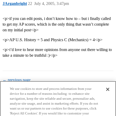
JArganbright
22
July 4, 2005, 3:47pm
<p>if you can edit posts, i don’t know how to – but i finally called
to get my AP scores, which is the only thing that wasn’t complete
on my initial post</p>
<p>AP U.S. History = 5 and Physics C (Mechanics) = 4</p>
<p>i’d love to hear more opinions from anyone out there willing to
take a minute to be truthful :)</p>
← previous page
We use cookies to store and process information from your
device for a number of reasons including: to enhance site
navigation, keep the site reliable and secure, personalize ads,
analyze site usage, and assist in marketing efforts. If you do not
want us or our partners to use cookies for these purposes, click
'Reject All Cookies'. If you would like to customize your