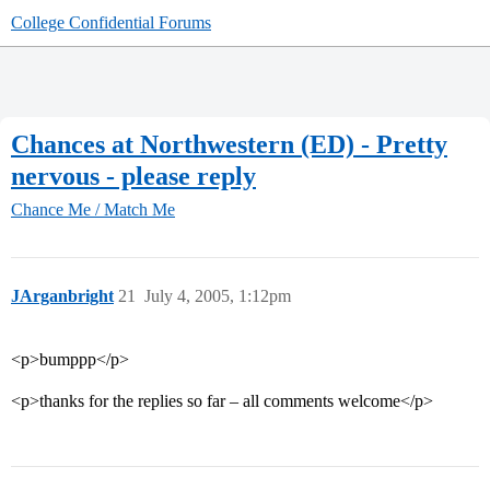
College Confidential Forums
Chances at Northwestern (ED) - Pretty
nervous - please reply
Chance Me / Match Me
JArganbright
21
July 4, 2005, 1:12pm
<p>bumppp</p>
<p>thanks for the replies so far – all comments welcome</p>