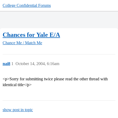
College Confidential Forums
Chances for Yale E/A
Chance Me / Match Me
nai8
1
October 14, 2004, 6:16am
<p>Sorry for submitting twice please read the other thread with
identical title</p>
show post in topic