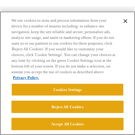
We use cookies to store and process information from your
device for a number of reasons including: to enhance site
navigation, keep the site reliable and secure, personalize ads,
Home
Categories
Guidelines
Terms of Service
analyze site usage, and assist in marketing efforts. If you do not
want us or our partners to use cookies for these purposes, click
Privacy Policy
'Reject All Cookies'. If you would like to customize your
choices, click 'Cookie Settings'. You can change your choices at
any time by clicking on the green Cookie Settings icon at the
Powered by
Discourse
, best viewed with JavaScript enabled
bottom left of your screen. If you do not make a selection, we
assume you accept the use of cookies as described above.
Privacy Policy.
CONNECT WITH US
Cookies Settings
© 2026 College Confidential, LLC. All Rights Reserved.
Reject All Cookies
Cookie Settings
Accept All Cookies