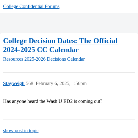
College Confidential Forums
College Decision Dates: The Official
2024-2025 CC Calendar
Resources
2025-2026 Decisions Calendar
Stayweigh
568
February 6, 2025, 1:56pm
Has anyone heard the Wash U ED2 is coming out?
show post in topic