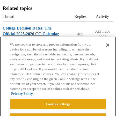
Related topics
Thread
Replies
Activity
College Decision Dates: The
April 25,
Official 2025-2026 CC Calendar
489
2026
2025-2026 Decisions Calendar
We use cookies to store and process information from your
device for a number of reasons including: to enhance site
navigation, keep the site reliable and secure, personalize ads,
analyze site usage, and assist in marketing efforts. If you do not
want us or our partners to use cookies for these purposes, click
'Reject All Cookies'. If you would like to customize your
choices, click 'Cookie Settings'. You can change your choices at
Home
Categories
Guidelines
Terms of Service
any time by clicking on the green Cookie Settings icon at the
bottom left of your screen. If you do not make a selection, we
Privacy Policy
assume you accept the use of cookies as described above.
Privacy Policy.
Powered by
Discourse
, best viewed with JavaScript enabled
Cookies Settings
CONNECT WITH US