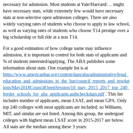
necessary for admission. Most students at Yale/Harvard/… might
have necessary stats, while extremely few would have necessary
stats at non-selective open admission colleges. There are also
widely varying rates of students who choose to apply to law school,
as well as varying rates of students who choose T14 prestige over a
big scholarship or full ride at a non T14.
For a good estimation of how college name may influence
admission, it is important to control for both stats of applicants and
% of students interested/applying. The ABA publishes some
information about stats. One example list is at
https://www.americanbar.org/content/dam/aba/administrative/legal_
education_and_admissions_to_the_bar/council_reports_and_resolut
ions/May2018CouncilOpenSession/18_may_2015_2017_top_240_
feeder_schools_for_aba_applicants.authcheckdam.pdf
. This list
includes number of applicants, mean LSAT, and mean GPA. Only
top 240 colleges with most applicants are included, so Williams,
MIT, and similar are not listed. Among this group, the undergrad
colleges with highest mean LSAT score in 2015-2017 are below.
All stats are the median among these 3 years: