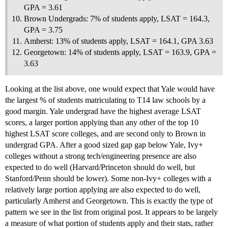
GPA = 3.61
Brown Undergrads: 7% of students apply, LSAT = 164.3,
GPA = 3.75
Amherst: 13% of students apply, LSAT = 164.1, GPA 3.63
Georgetown: 14% of students apply, LSAT = 163.9, GPA =
3.63
Looking at the list above, one would expect that Yale would have
the largest % of students matriculating to T14 law schools by a
good margin. Yale undergrad have the highest average LSAT
scores, a larger portion applying than any other of the top 10
highest LSAT score colleges, and are second only to Brown in
undergrad GPA. After a good sized gap gap below Yale, Ivy+
colleges without a strong tech/engineering presence are also
expected to do well (Harvard/Princeton should do well, but
Stanford/Penn should be lower). Some non-Ivy+ colleges with a
relatively large portion applying are also expected to do well,
particularly Amherst and Georgetown. This is exactly the type of
pattern we see in the list from original post. It appears to be largely
a measure of what portion of students apply and their stats, rather