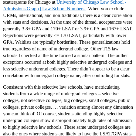
scattergrams for Chicago at
University of Chicago Law School -
Admissions Graph | Law School Numbers
. When you exclude
URMs, international, and non-traditional, there is a clear correlation
with stats and decisions. At the time of the thread, acceptances were
generally 3.8+ GPA and 170+ LSAT or 3.9+ GPA and 167+ LSAT.
Rejections were generally <= 170 LSAT, particularly with lower
GPA. Waitlists are typically borderline. These generalizations hold
true regardless of name of undergrad college. Other T15 law
schools I checked at the time formed a similar pattern. The outlier
exceptions occurred at both highly selective undergrad colleges and
less selective undergrad colleges. There didn’t appear to be a clear
correlation with undergrad college name, after controlling for stats.
Consistent with this selective law schools, have matriculating
students from a wide range of undergrad colleges – selective
colleges, not selective colleges, big colleges, small colleges, public
colleges, private colleges, … variation among almost any dimension
you can think of. Of course, students attending highly selective
undergrad colleges show disproportionately high rates of admission
to highly selective law schools. These same undergrad colleges are
also the ones where students are likely to have the LSAT/GPA stats