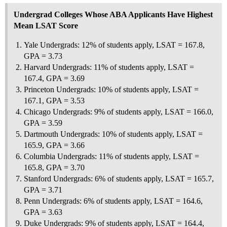
Undergrad Colleges Whose ABA Applicants Have Highest
Mean LSAT Score
Yale Undergrads: 12% of students apply, LSAT = 167.8,
GPA = 3.73
Harvard Undergrads: 11% of students apply, LSAT =
167.4, GPA = 3.69
Princeton Undergrads: 10% of students apply, LSAT =
167.1, GPA = 3.53
Chicago Undergrads: 9% of students apply, LSAT = 166.0,
GPA = 3.59
Dartmouth Undergrads: 10% of students apply, LSAT =
165.9, GPA = 3.66
Columbia Undergrads: 11% of students apply, LSAT =
165.8, GPA = 3.70
Stanford Undergrads: 6% of students apply, LSAT = 165.7,
GPA = 3.71
Penn Undergrads: 6% of students apply, LSAT = 164.6,
GPA = 3.63
Duke Undergrads: 9% of students apply, LSAT = 164.4,