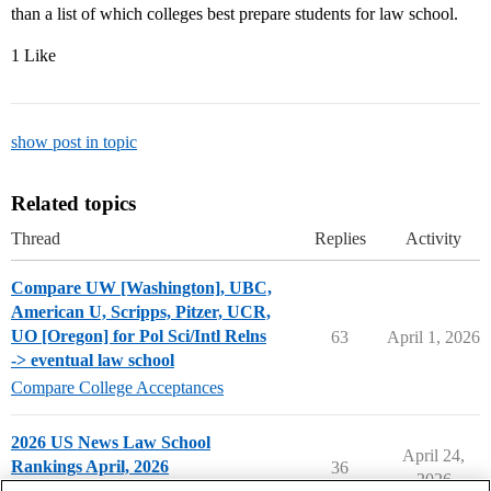
than a list of which colleges best prepare students for law school.
1 Like
show post in topic
Related topics
Thread
Replies
Activity
Compare UW [Washington], UBC,
American U, Scripps, Pitzer, UCR,
UO [Oregon] for Pol Sci/Intl Relns
63
April 1, 2026
-> eventual law school
Compare College Acceptances
2026 US News Law School
April 24,
Rankings April, 2026
36
2026