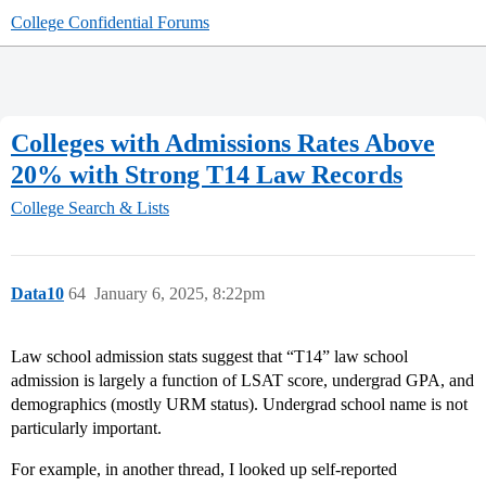
College Confidential Forums
Colleges with Admissions Rates Above
20% with Strong T14 Law Records
College Search & Lists
Data10
64
January 6, 2025, 8:22pm
Law school admission stats suggest that “T14” law school
admission is largely a function of LSAT score, undergrad GPA, and
demographics (mostly URM status). Undergrad school name is not
particularly important.
For example, in another thread, I looked up self-reported