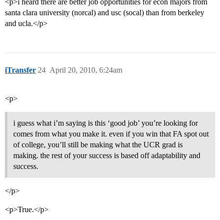
<p>i heard there are better job opportunities for econ majors from
santa clara university (norcal) and usc (socal) than from berkeley
and ucla.</p>
iTransfer
24
April 20, 2010, 6:24am
<p>
i guess what i’m saying is this ‘good job’ you’re looking for
comes from what you make it. even if you win that FA spot out
of college, you’ll still be making what the UCR grad is
making. the rest of your success is based off adaptability and
success.
</p>
<p>True.</p>