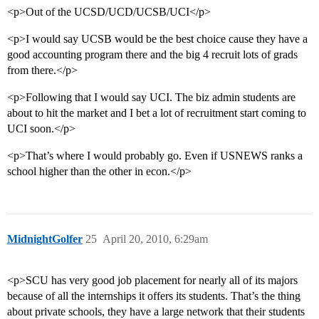
<p>Out of the UCSD/UCD/UCSB/UCI</p>
<p>I would say UCSB would be the best choice cause they have a
good accounting program there and the big 4 recruit lots of grads
from there.</p>
<p>Following that I would say UCI. The biz admin students are
about to hit the market and I bet a lot of recruitment start coming to
UCI soon.</p>
<p>That’s where I would probably go. Even if USNEWS ranks a
school higher than the other in econ.</p>
MidnightGolfer
25
April 20, 2010, 6:29am
<p>SCU has very good job placement for nearly all of its majors
because of all the internships it offers its students. That’s the thing
about private schools, they have a large network that their students