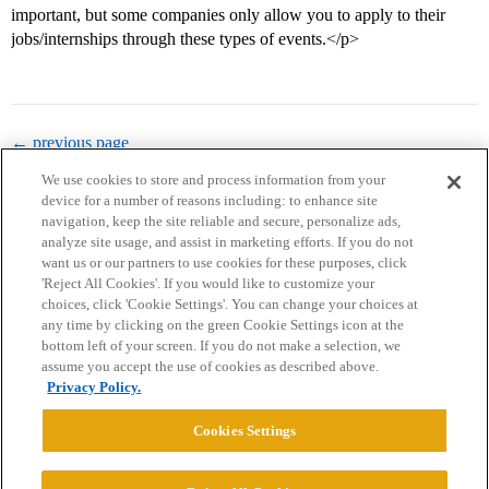
important, but some companies only allow you to apply to their
jobs/internships through these types of events.</p>
← previous page
We use cookies to store and process information from your
device for a number of reasons including: to enhance site
navigation, keep the site reliable and secure, personalize ads,
analyze site usage, and assist in marketing efforts. If you do not
want us or our partners to use cookies for these purposes, click
'Reject All Cookies'. If you would like to customize your
choices, click 'Cookie Settings'. You can change your choices at
Home
Categories
Guidelines
Terms of Service
any time by clicking on the green Cookie Settings icon at the
bottom left of your screen. If you do not make a selection, we
Privacy Policy
assume you accept the use of cookies as described above.
Privacy Policy.
Powered by
Discourse
, best viewed with JavaScript enabled
Cookies Settings
CONNECT WITH US