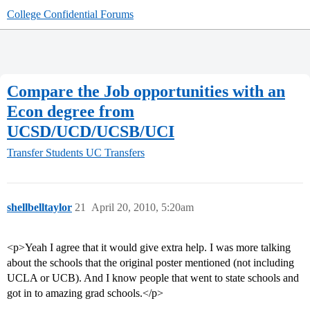
College Confidential Forums
Compare the Job opportunities with an
Econ degree from
UCSD/UCD/UCSB/UCI
Transfer Students
UC Transfers
shellbelltaylor
21
April 20, 2010, 5:20am
<p>Yeah I agree that it would give extra help. I was more talking
about the schools that the original poster mentioned (not including
UCLA or UCB). And I know people that went to state schools and
got in to amazing grad schools.</p>