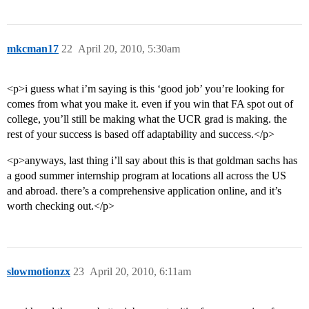
mkcman17
22
April 20, 2010, 5:30am
<p>i guess what i’m saying is this ‘good job’ you’re looking for
comes from what you make it. even if you win that FA spot out of
college, you’ll still be making what the UCR grad is making. the
rest of your success is based off adaptability and success.</p>
<p>anyways, last thing i’ll say about this is that goldman sachs has
a good summer internship program at locations all across the US
and abroad. there’s a comprehensive application online, and it’s
worth checking out.</p>
slowmotionzx
23
April 20, 2010, 6:11am