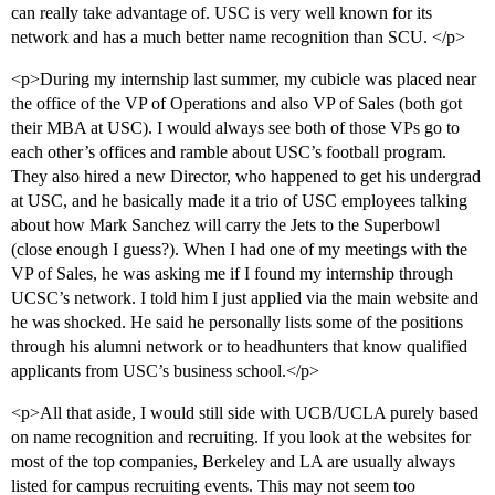
can really take advantage of. USC is very well known for its
network and has a much better name recognition than SCU. </p>
<p>During my internship last summer, my cubicle was placed near
the office of the VP of Operations and also VP of Sales (both got
their MBA at USC). I would always see both of those VPs go to
each other’s offices and ramble about USC’s football program.
They also hired a new Director, who happened to get his undergrad
at USC, and he basically made it a trio of USC employees talking
about how Mark Sanchez will carry the Jets to the Superbowl
(close enough I guess?). When I had one of my meetings with the
VP of Sales, he was asking me if I found my internship through
UCSC’s network. I told him I just applied via the main website and
he was shocked. He said he personally lists some of the positions
through his alumni network or to headhunters that know qualified
applicants from USC’s business school.</p>
<p>All that aside, I would still side with UCB/UCLA purely based
on name recognition and recruiting. If you look at the websites for
most of the top companies, Berkeley and LA are usually always
listed for campus recruiting events. This may not seem too