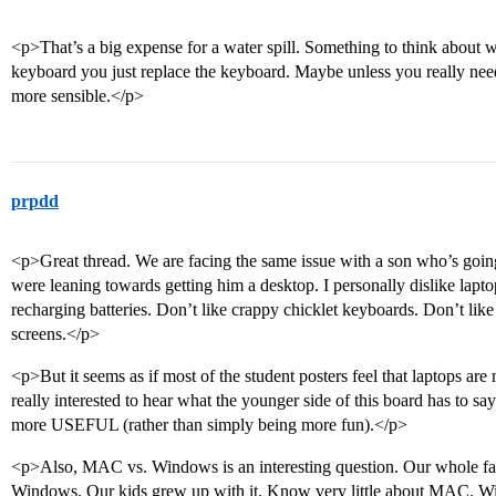
<p>That’s a big expense for a water spill. Something to think about wi
keyboard you just replace the keyboard. Maybe unless you really need
more sensible.</p>
prpdd
<p>Great thread. We are facing the same issue with a son who’s going
were leaning towards getting him a desktop. I personally dislike lapt
recharging batteries. Don’t like crappy chicklet keyboards. Don’t lik
screens.</p>
<p>But it seems as if most of the student posters feel that laptops are
really interested to hear what the younger side of this board has to sa
more USEFUL (rather than simply being more fun).</p>
<p>Also, MAC vs. Windows is an interesting question. Our whole fam
Windows. Our kids grew up with it. Know very little about MAC. Will