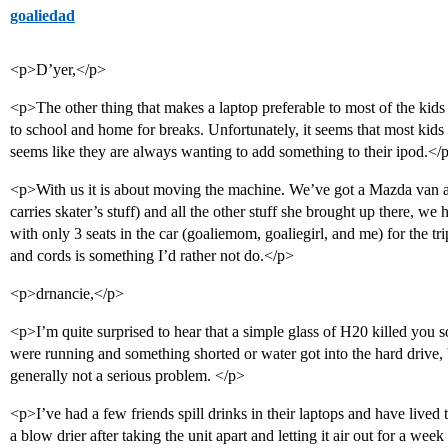
goaliedad
<p>D’yer,</p>
<p>The other thing that makes a laptop preferable to most of the kids 
to school and home for breaks. Unfortunately, it seems that most kids
seems like they are always wanting to add something to their ipod.</
<p>With us it is about moving the machine. We’ve got a Mazda van an
carries skater’s stuff) and all the other stuff she brought up there, we 
with only 3 seats in the car (goaliemom, goaliegirl, and me) for the t
and cords is something I’d rather not do.</p>
<p>drnancie,</p>
<p>I’m quite surprised to hear that a simple glass of H20 killed you so
were running and something shorted or water got into the hard drive, bu
generally not a serious problem. </p>
<p>I’ve had a few friends spill drinks in their laptops and have lived t
a blow drier after taking the unit apart and letting it air out for a week