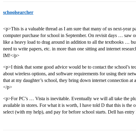
schoolsearcher
<p>This is a valuable thread as I am sure that many of us next-year p
computer purchase for school in September. On revisit days … saw on
like a heavy load to drag around in addition to all the textbooks … bu
need to write papers, etc. in more than one sitting and internet researc
IM!</p>
<p>I think that some good advice would be to contact the school’s tec
about wireless options, and software requirements for using their net
that at my daughter’s school, they bring down internet connection at a 
</p>
<p>For PC’s … Vista is inevitable. Eventually we will all take the plu
available in stores. For what it is worth, I have told D that this is the
select (with my help), and pay for before school starts. Dell has entry