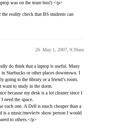
laptop was on the team bus!) </p>
r the reality check that BS students can
26
May 1, 2007, 9:39am
ally do think that a laptop is useful. Many
udy in Starbucks or other places downtown. I
nly going to the library or a friend’s room.
 want to study in the dorm.
nice because my desk is a lot cleaner since I
 I need the space.
use each one. A Dell is much cheaper than a
ld is a music/movie/tv show person I would
ared to others.</p>