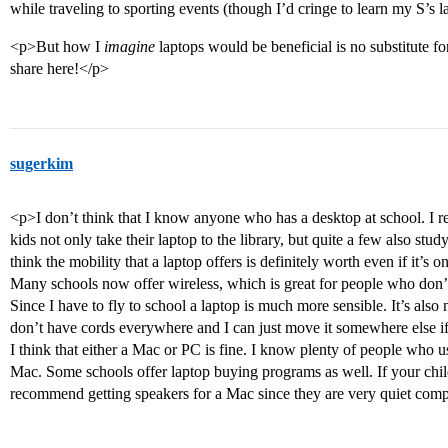
while traveling to sporting events (though I’d cringe to learn my S’s 
<p>But how I
imagine
laptops would be beneficial is no substitute fo
share here!</p>
sugerkim
<p>I don’t think that I know anyone who has a desktop at school. I re
kids not only take their laptop to the library, but quite a few also st
think the mobility that a laptop offers is definitely worth even if it’s o
Many schools now offer wireless, which is great for people who don’t
Since I have to fly to school a laptop is much more sensible. It’s also 
don’t have cords everywhere and I can just move it somewhere else if
I think that either a Mac or PC is fine. I know plenty of people who 
Mac. Some schools offer laptop buying programs as well. If your chi
recommend getting speakers for a Mac since they are very quiet comp