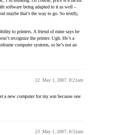
, I’m thinking. Of course, price is a factor.
th software being adapted to it as well –
nd maybe that’s the way to go. So testify,
ility to printers. A friend of mine says he
sn’t recognize the printer. Ugh. He’s a
inframe computer systems, so he’s not an
22
May 1, 2007, 8:21am
 get a new computer for my son because one
23
May 1, 2007, 8:52am