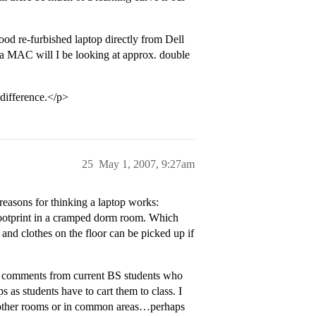
ood re-furbished laptop directly from Dell
a MAC will I be looking at approx. double
difference.</p>
25
May 1, 2007, 9:27am
easons for thinking a laptop works:
 footprint in a cramped dorm room. Which
 and clothes on the floor can be picked up if
cal comments from current BS students who
 as students have to cart them to class. I
in other rooms or in common areas…perhaps