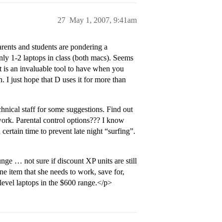
27
May 1, 2007, 9:41am
arents and students are pondering a
ly 1-2 laptops in class (both macs). Seems
t is an invaluable tool to have when you
h. I just hope that D uses it for more than
hnical staff for some suggestions. Find out
work. Parental control options??? I know
certain time to prevent late night “surfing”.
nge … not sure if discount XP units are still
 one item that she needs to work, save for,
 level laptops in the $600 range.</p>