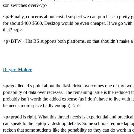
son switches over?</p>
<p>Finally, concerns about cost. I suspect we can purchase a pretty g
for about $400-$500. Desktop would be even cheaper. If we go with 
that? </p>
<p>BTW - His BS supports both platforms, so that shouldn’t make a 
D_yer_Maker
<p>goaliedad’s point about the flash drive overcomes one of my two r
portability of data over recesses. The remaining issue is the reduced
probably isn’t worth the added expense (as I don’t have to live with it
he needs more space badly enough).</p>
<p>prpdd is right. What this thread needs is experiential and practi
can speak to the laptop v. desktop debate. Some schools require laptops
reckon that some students like the portability so they can do work 