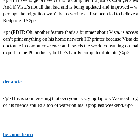
<p>If I have to get a new OS for a computer, I’d just as soon get a Mac
And if Vista’s not all that bad and is being updated and improved – wi
perhaps the migration won’t be as vexing as I’ve been led to believe a
Redpride11!</p>
<p>(EDIT: Oh, another feature that’s a bummer about Vista, is accessib
can’t print anything on his home network HP printer because Vista doe
doctorate in computer science and travels the world consulting on ma
expert in the PC industry but he’s hardly computer illiterate.)</p>
drnancie
<p>This is so interesting that everyone is saying laptop. We need to
of his friends spilled a ton of water on his laptop last weekend.</p>
liv_amp_learn