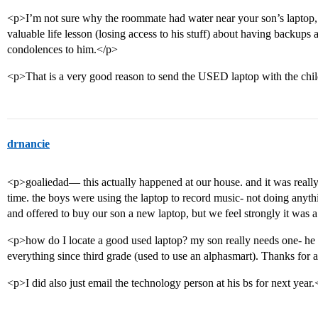
<p>I’m not sure why the roommate had water near your son’s laptop,
valuable life lesson (losing access to his stuff) about having backup
condolences to him.</p>
<p>That is a very good reason to send the USED laptop with the chi
drnancie
<p>goaliedad— this actually happened at our house. and it was really
time. the boys were using the laptop to record music- not doing anyth
and offered to buy our son a new laptop, but we feel strongly it was a
<p>how do I locate a good used laptop? my son really needs one- he
everything since third grade (used to use an alphasmart). Thanks for 
<p>I did also just email the technology person at his bs for next year