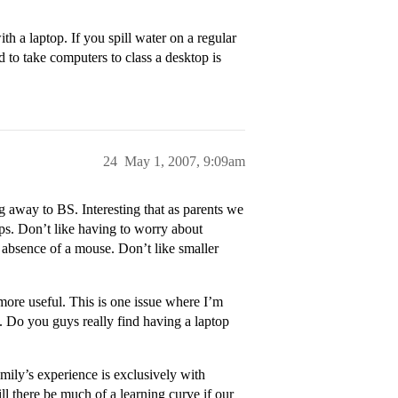
th a laptop. If you spill water on a regular
 to take computers to class a desktop is
24
May 1, 2007, 9:09am
 away to BS. Interesting that as parents we
ops. Don’t like having to worry about
e absence of a mouse. Don’t like smaller
 more useful. This is one issue where I’m
y. Do you guys really find having a laptop
ily’s experience is exclusively with
 there be much of a learning curve if our