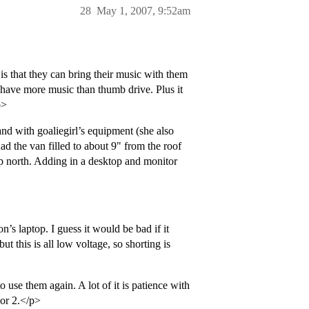
28
May 1, 2007, 9:52am
is that they can bring their music with them
 have more music than thumb drive. Plus it
p>
d with goaliegirl’s equipment (she also
had the van filled to about 9" from the roof
rip north. Adding in a desktop and monitor
n’s laptop. I guess it would be bad if it
t this is all low voltage, so shorting is
o use them again. A lot of it is patience with
 or 2.</p>