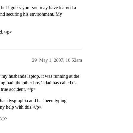
 but I guess your son may have learned a
s and securing his environment. My
ld.</p>
29
May 1, 2007, 10:52am
 my husbands laptop. it was running at the
ing bad. the other boy’s dad has called us
 true accident. </p>
 has dysgraphia and has been typing
any help with this!</p>
.</p>