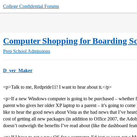
College Confidential Forums
Computer Shopping for Boarding S
Prep School Admissions
D_yer_Maker
<p>Talk to me, Redpride11! I want to hear about it.</p>
<p>If a new Windows computer is going to be purchased – whether for
parent who gives her older XP laptop to a parent – it’s going to come pr
like to hear the good news about Vista as the bad news that I’ve heard
cost of getting all new packages (in addition to Office 2007, the Ado
doesn’t outweigh the benefits I’ve read about (like the dashboard feat