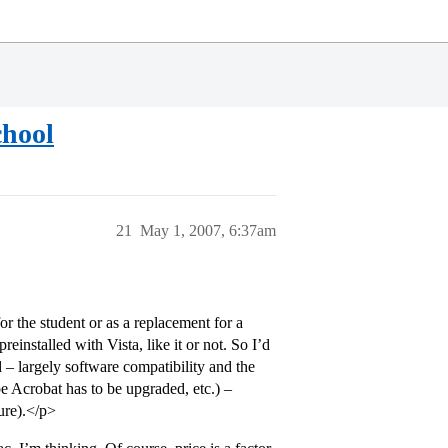
chool
21
May 1, 2007, 6:37am
 the student or as a replacement for a
einstalled with Vista, like it or not. So I’d
 – largely software compatibility and the
be Acrobat has to be upgraded, etc.) –
ure).</p>