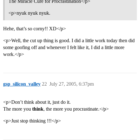
The Miracle Cure for Procrastination</p>
<p>nyuk nyuk nyuk.
Hehe, that’s so corny!! XD</p>
<p>Well, the cut up thing is good. I did a little work today then did
some goofing off and whenever I felt like it, I did a little more
work.</p>
gsp_silicon_valley
22
July 27, 2005, 6:37pm
<p>Don’t think about it, just do it.
The more you
think
, the more you procrastinate.</p>
<p>Just stop thinking !!!</p>