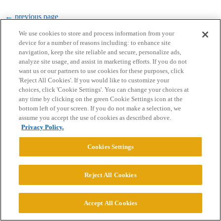
← previous page
We use cookies to store and process information from your
device for a number of reasons including: to enhance site
navigation, keep the site reliable and secure, personalize ads,
analyze site usage, and assist in marketing efforts. If you do not
want us or our partners to use cookies for these purposes, click
'Reject All Cookies'. If you would like to customize your
choices, click 'Cookie Settings'. You can change your choices at
Home
Categories
Guidelines
Terms of Service
any time by clicking on the green Cookie Settings icon at the
bottom left of your screen. If you do not make a selection, we
Privacy Policy
assume you accept the use of cookies as described above.
Privacy Policy.
Powered by
Discourse
, best viewed with JavaScript enabled
Cookies Settings
CONNECT WITH US
Reject All Cookies
© 2026 College Confidential, LLC. All Rights Reserved.
Accept All Cookies
Cookie Settings