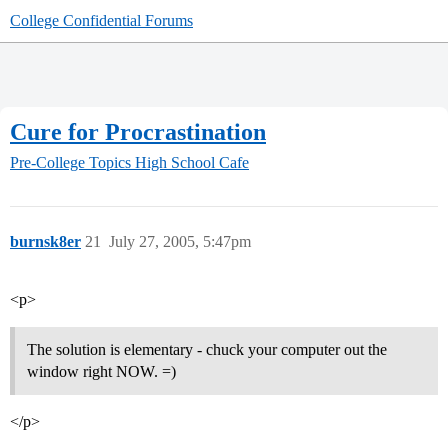
College Confidential Forums
Cure for Procrastination
Pre-College Topics
High School Cafe
burnsk8er
21
July 27, 2005, 5:47pm
<p>
The solution is elementary - chuck your computer out the
window right NOW. =)
</p>