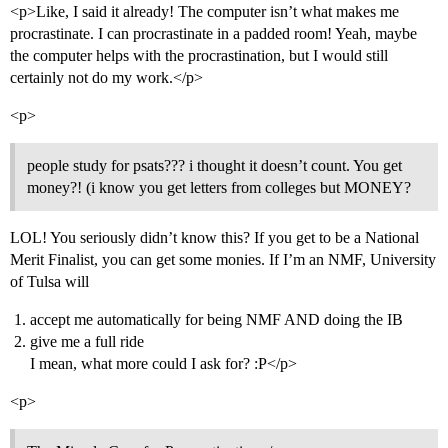
<p>Like, I said it already! The computer isn’t what makes me
procrastinate. I can procrastinate in a padded room! Yeah, maybe
the computer helps with the procrastination, but I would still
certainly not do my work.</p>
<p>
people study for psats??? i thought it doesn’t count. You get
money?! (i know you get letters from colleges but MONEY?
LOL! You seriously didn’t know this? If you get to be a National
Merit Finalist, you can get some monies. If I’m an NMF, University
of Tulsa will
accept me automatically for being NMF AND doing the IB
give me a full ride
I mean, what more could I ask for? :P</p>
<p>