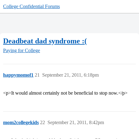
College Confidential Forums
Deadbeat dad syndrome :(
Paying for College
happymomof1
21
September 21, 2011, 6:18pm
<p>It would almost certainly not be beneficial to stop now.</p>
mom2collegekids
22
September 21, 2011, 8:42pm