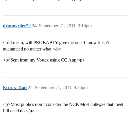
drumwriter22
24
September 21, 2011, 9:10pm
<p>I mean, will PROBABLY give me one. I know it isn’t
guaranteed no matter what.</p>
<p>Sent from my Vortex using CC App</p>
Erin_s_Dad
25
September 21, 2011, 9:26pm
<p>Most publics don’t consider the NCP. Most colleges that meet
full need do.</p>