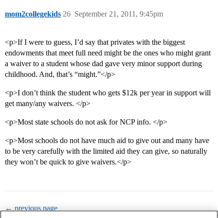
mom2collegekids
26
September 21, 2011, 9:45pm
<p>If I were to guess, I’d say that privates with the biggest
endowments that meet full need might be the ones who might grant
a waiver to a student whose dad gave very minor support during
childhood. And, that’s “might.”</p>
<p>I don’t think the student who gets $12k per year in support will
get many/any waivers. </p>
<p>Most state schools do not ask for NCP info. </p>
<p>Most schools do not have much aid to give out and many have
to be very carefully with the limited aid they can give, so naturally
they won’t be quick to give waivers.</p>
← previous page