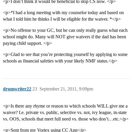
<p>I don’t think it would be beneficial to stop CS now. </p>
<p>*I had a long meeting with my counselor today and based on
what I told him he thinks I will be eligible for the waiver. *</p>
<p>No offense to your GC, but he can only really guess what each
school might do. Many will NOT give waivers if the dad has been
paying child support. </p>
<p>Glad to see that you’re protecting yourself by applying to some
schools as financial safeties with your likely NMF status.</p>
drumwriter22
23
September 21, 2011, 9:09pm
<p>Is there any rhyme or reason to which schools WILL give me a
waiver? I.e. private vs. public, selective vs. not, ivy league, in-state
vs. OOS, schools that meet full need vs. those who don’t…etc.</p>
<p>Sent from my Vortex using CC App</p>