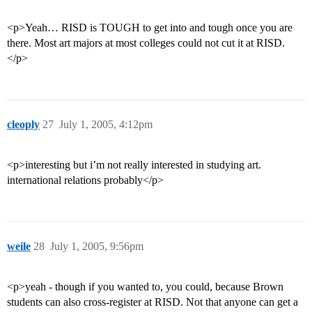
<p>Yeah… RISD is TOUGH to get into and tough once you are
there. Most art majors at most colleges could not cut it at RISD.
</p>
cleoply
27
July 1, 2005, 4:12pm
<p>interesting but i’m not really interested in studying art.
international relations probably</p>
weile
28
July 1, 2005, 9:56pm
<p>yeah - though if you wanted to, you could, because Brown
students can also cross-register at RISD. Not that anyone can get a