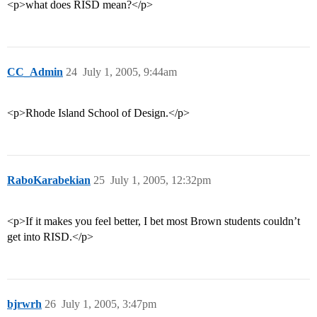
<p>what does RISD mean?</p>
CC_Admin
24
July 1, 2005, 9:44am
<p>Rhode Island School of Design.</p>
RaboKarabekian
25
July 1, 2005, 12:32pm
<p>If it makes you feel better, I bet most Brown students couldn’t
get into RISD.</p>
bjrwrh
26
July 1, 2005, 3:47pm