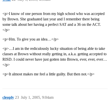
<p>I know of one person from my high school who was accepted
by Brown. She graduated last year and I remember there being
some talk about her having a perfect SAT and a 36 on the ACT.
</p>
<p>Hm. To give you an idea…</p>
<p>…I am in the rediculously lucky situation of being able to take
classes at Brown without really getting in, a.k.a. getting accepted to
RISD. I could never have just gotten into Brown, ever, ever, ever…
</p>
<p>It almost makes me feel a little guilty. But then not.</p>
cleoply
23
July 1, 2005, 9:04am