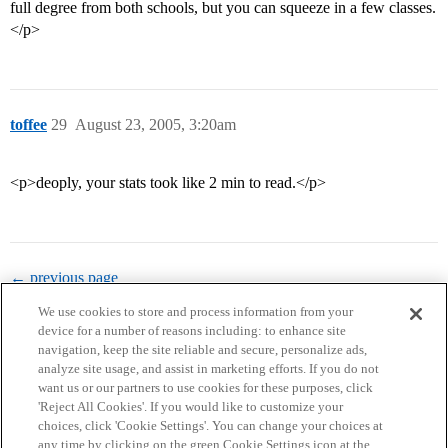
full degree from both schools, but you can squeeze in a few classes.
</p>
toffee
29
August 23, 2005, 3:20am
<p>deoply, your stats took like 2 min to read.</p>
← previous page
We use cookies to store and process information from your
device for a number of reasons including: to enhance site
navigation, keep the site reliable and secure, personalize ads,
analyze site usage, and assist in marketing efforts. If you do not
want us or our partners to use cookies for these purposes, click
'Reject All Cookies'. If you would like to customize your
choices, click 'Cookie Settings'. You can change your choices at
Home
Categories
Guidelines
Terms of Service
any time by clicking on the green Cookie Settings icon at the