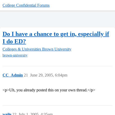
College Confidential Forums
Do I have a chance to get in, especially if
I do ED?
Colleges & Universities
Brown University
brown-university
CC_Admin
21
June 29, 2005, 6:04pm
<p>Uh, you already posted this on your own thread.</p>
weile
22
July 1, 2005, 4:35am