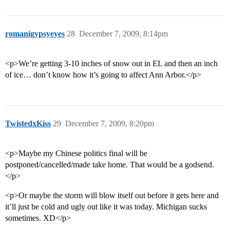
romanigypsyeyes
28
December 7, 2009, 8:14pm
<p>We’re getting 3-10 inches of snow out in EL and then an inch
of ice… don’t know how it’s going to affect Ann Arbor.</p>
TwistedxKiss
29
December 7, 2009, 8:20pm
<p>Maybe my Chinese politics final will be
postponed/cancelled/made take home. That would be a godsend.
</p>
<p>Or maybe the storm will blow itself out before it gets here and
it’ll just be cold and ugly out like it was today. Michigan sucks
sometimes. XD</p>