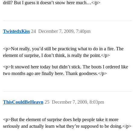
drill? But I guess it doesn’t snow here much…</p>
TwistedxKiss
24
December 7, 2009, 7:40pm
<p>Not really, you’d still be practicing what to do in a fire. The
element of surprise, I don’t think, is really the point.</p>
<p>It snowed here today but didn’t stick. The boots I ordered like
two months ago are finally here. Thank goodness.</p>
ThisCouldBeHeavn
25
December 7, 2009, 8:03pm
<p>But the element of surprise does help people take it more
seriously and actually learn what they’re supposed to be doing.</p>