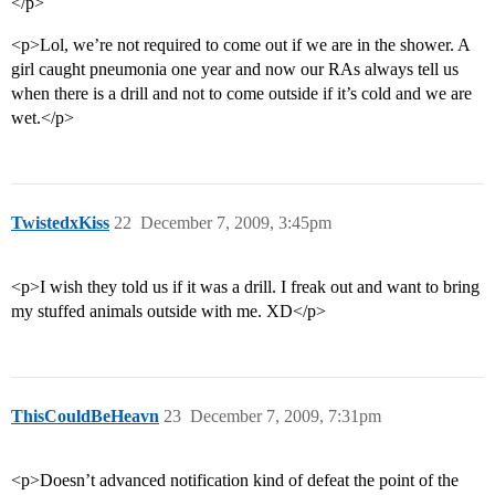
</p>
<p>Lol, we’re not required to come out if we are in the shower. A
girl caught pneumonia one year and now our RAs always tell us
when there is a drill and not to come outside if it’s cold and we are
wet.</p>
TwistedxKiss
22
December 7, 2009, 3:45pm
<p>I wish they told us if it was a drill. I freak out and want to bring
my stuffed animals outside with me. XD</p>
ThisCouldBeHeavn
23
December 7, 2009, 7:31pm
<p>Doesn’t advanced notification kind of defeat the point of the