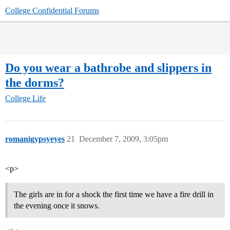
College Confidential Forums
Do you wear a bathrobe and slippers in
the dorms?
College Life
romanigypsyeyes
21
December 7, 2009, 3:05pm
<p>
The girls are in for a shock the first time we have a fire drill in
the evening once it snows.