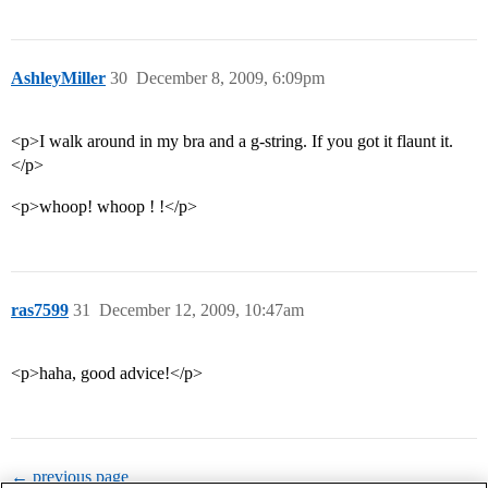
AshleyMiller
30
December 8, 2009, 6:09pm
<p>I walk around in my bra and a g-string. If you got it flaunt it.
</p>
<p>whoop! whoop ! !</p>
ras7599
31
December 12, 2009, 10:47am
<p>haha, good advice!</p>
← previous page