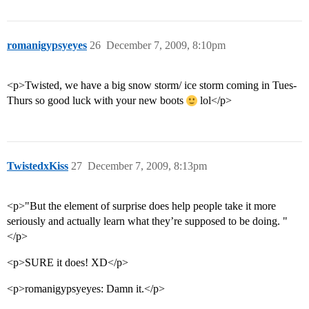
romanigypsyeyes
26
December 7, 2009, 8:10pm
<p>Twisted, we have a big snow storm/ ice storm coming in Tues-
Thurs so good luck with your new boots
lol</p>
TwistedxKiss
27
December 7, 2009, 8:13pm
<p>"But the element of surprise does help people take it more
seriously and actually learn what they’re supposed to be doing. "
</p>
<p>SURE it does! XD</p>
<p>romanigypsyeyes: Damn it.</p>