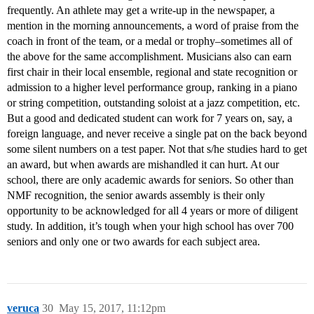
frequently. An athlete may get a write-up in the newspaper, a
mention in the morning announcements, a word of praise from the
coach in front of the team, or a medal or trophy–sometimes all of
the above for the same accomplishment. Musicians also can earn
first chair in their local ensemble, regional and state recognition or
admission to a higher level performance group, ranking in a piano
or string competition, outstanding soloist at a jazz competition, etc.
But a good and dedicated student can work for 7 years on, say, a
foreign language, and never receive a single pat on the back beyond
some silent numbers on a test paper. Not that s/he studies hard to get
an award, but when awards are mishandled it can hurt. At our
school, there are only academic awards for seniors. So other than
NMF recognition, the senior awards assembly is their only
opportunity to be acknowledged for all 4 years or more of diligent
study. In addition, it’s tough when your high school has over 700
seniors and only one or two awards for each subject area.
veruca
30
May 15, 2017, 11:12pm