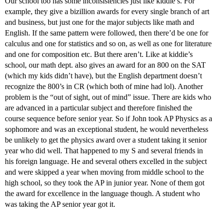
Our school too has some inconsistencies just like kiddie’s. For
example, they give a bizillion awards for every single branch of art
and business, but just one for the major subjects like math and
English. If the same pattern were followed, then there’d be one for
calculus and one for statistics and so on, as well as one for literature
and one for composition etc. But there aren’t. Like at kiddie’s
school, our math dept. also gives an award for an 800 on the SAT
(which my kids didn’t have), but the English department doesn’t
recognize the 800’s in CR (which both of mine had lol). Another
problem is the “out of sight, out of mind” issue. There are kids who
are advanced in a particular subject and therefore finished the
course sequence before senior year. So if John took AP Physics as a
sophomore and was an exceptional student, he would nevertheless
be unlikely to get the physics award over a student taking it senior
year who did well. That happened to my S and several friends in
his foreign language. He and several others excelled in the subject
and were skipped a year when moving from middle school to the
high school, so they took the AP in junior year. None of them got
the award for excellence in the language though. A student who
was taking the AP senior year got it.