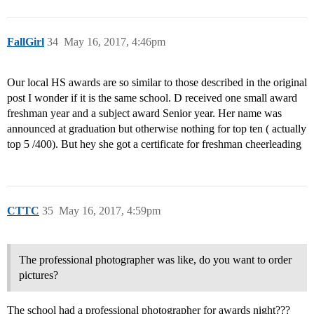
FallGirl
34
May 16, 2017, 4:46pm
Our local HS awards are so similar to those described in the original
post I wonder if it is the same school. D received one small award
freshman year and a subject award Senior year. Her name was
announced at graduation but otherwise nothing for top ten ( actually
top 5 /400). But hey she got a certificate for freshman cheerleading
CTTC
35
May 16, 2017, 4:59pm
The professional photographer was like, do you want to order
pictures?
The school had a professional photographer for awards night???