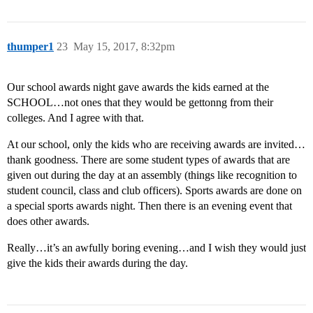
thumper1
23
May 15, 2017, 8:32pm
Our school awards night gave awards the kids earned at the
SCHOOL…not ones that they would be gettonng from their
colleges. And I agree with that.
At our school, only the kids who are receiving awards are invited…
thank goodness. There are some student types of awards that are
given out during the day at an assembly (things like recognition to
student council, class and club officers). Sports awards are done on
a special sports awards night. Then there is an evening event that
does other awards.
Really…it’s an awfully boring evening…and I wish they would just
give the kids their awards during the day.