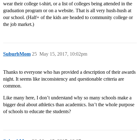
wear their college t-shirt, or a list of colleges being attended in the
graduation program or on a website. That is all very hush-hush at
our school. (Half+ of the kids are headed to community college or
the job market.)
SuburbMom
25
May 15, 2017, 10:02pm
Thanks to everyone who has provided a description of their awards
night. It seems like inconsistency and questionable criteria are
common.
Like many here, I don’t understand why so many schools make a
bigger deal about athletics than academics. Isn’t the whole purpose
of schools to educate the students?