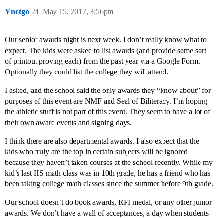
Ynotgo
24
May 15, 2017, 8:56pm
Our senior awards night is next week. I don’t really know what to
expect. The kids were asked to list awards (and provide some sort
of printout proving each) from the past year via a Google Form.
Optionally they could list the college they will attend.
I asked, and the school said the only awards they “know about” for
purposes of this event are NMF and Seal of Biliteracy. I’m hoping
the athletic stuff is not part of this event. They seem to have a lot of
their own award events and signing days.
I think there are also departmental awards. I also expect that the
kids who truly are the top in certain subjects will be ignored
because they haven’t taken courses at the school recently. While my
kid’s last HS math class was in 10th grade, he has a friend who has
been taking college math classes since the summer before 9th grade.
Our school doesn’t do book awards, RPI medal, or any other junior
awards. We don’t have a wall of acceptances, a day when students