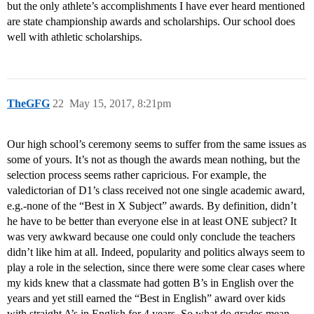
but the only athlete’s accomplishments I have ever heard mentioned
are state championship awards and scholarships. Our school does
well with athletic scholarships.
TheGFG
22
May 15, 2017, 8:21pm
Our high school’s ceremony seems to suffer from the same issues as
some of yours. It’s not as though the awards mean nothing, but the
selection process seems rather capricious. For example, the
valedictorian of D1’s class received not one single academic award,
e.g.-none of the “Best in X Subject” awards. By definition, didn’t
he have to be better than everyone else in at least ONE subject? It
was very awkward because one could only conclude the teachers
didn’t like him at all. Indeed, popularity and politics always seem to
play a role in the selection, since there were some clear cases where
my kids knew that a classmate had gotten B’s in English over the
years and yet still earned the “Best in English” award over kids
with straight A’s in English for 4 years. So what do grades mean