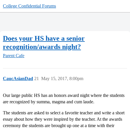
College Confidential Forums
Does your HS have a senior
recognition/awards night?
Parent Cafe
CaucAsianDad
21
May 15, 2017, 8:00pm
Our large public HS has an honors award night where the students
are recognized by summa, magma and cum laude.
The students are asked to select a favorite teacher and write a short
essay about how they were inspired by the teacher. At the awards
ceremony the students are brought up one at a time with their