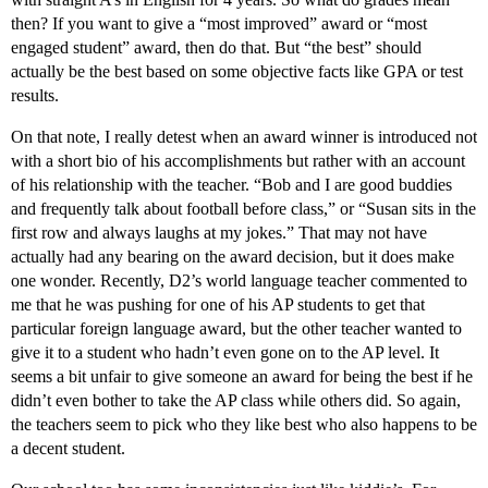
then? If you want to give a “most improved” award or “most
engaged student” award, then do that. But “the best” should
actually be the best based on some objective facts like GPA or test
results.
On that note, I really detest when an award winner is introduced not
with a short bio of his accomplishments but rather with an account
of his relationship with the teacher. “Bob and I are good buddies
and frequently talk about football before class,” or “Susan sits in the
first row and always laughs at my jokes.” That may not have
actually had any bearing on the award decision, but it does make
one wonder. Recently, D2’s world language teacher commented to
me that he was pushing for one of his AP students to get that
particular foreign language award, but the other teacher wanted to
give it to a student who hadn’t even gone on to the AP level. It
seems a bit unfair to give someone an award for being the best if he
didn’t even bother to take the AP class while others did. So again,
the teachers seem to pick who they like best who also happens to be
a decent student.