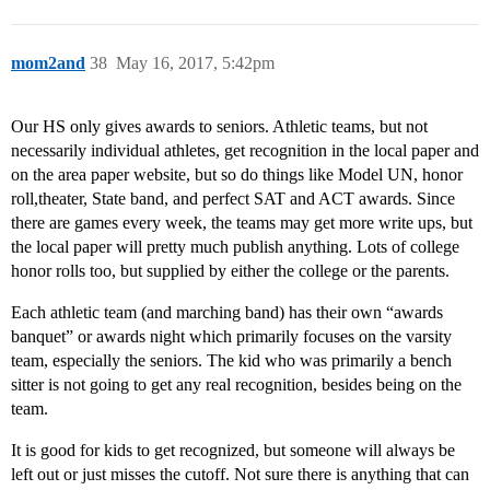
mom2and
38
May 16, 2017, 5:42pm
Our HS only gives awards to seniors. Athletic teams, but not
necessarily individual athletes, get recognition in the local paper and
on the area paper website, but so do things like Model UN, honor
roll,theater, State band, and perfect SAT and ACT awards. Since
there are games every week, the teams may get more write ups, but
the local paper will pretty much publish anything. Lots of college
honor rolls too, but supplied by either the college or the parents.
Each athletic team (and marching band) has their own “awards
banquet” or awards night which primarily focuses on the varsity
team, especially the seniors. The kid who was primarily a bench
sitter is not going to get any real recognition, besides being on the
team.
It is good for kids to get recognized, but someone will always be
left out or just misses the cutoff. Not sure there is anything that can