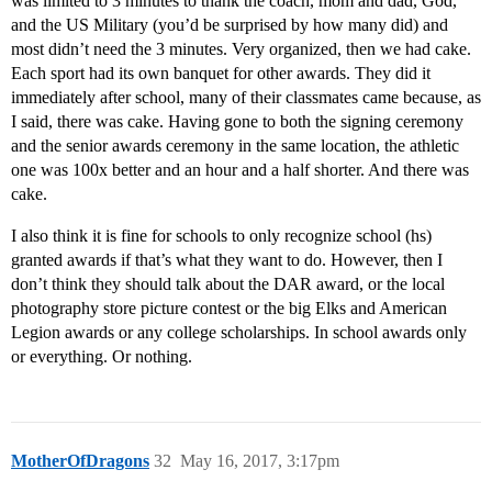
was limited to 3 minutes to thank the coach, mom and dad, God,
and the US Military (you’d be surprised by how many did) and
most didn’t need the 3 minutes. Very organized, then we had cake.
Each sport had its own banquet for other awards. They did it
immediately after school, many of their classmates came because, as
I said, there was cake. Having gone to both the signing ceremony
and the senior awards ceremony in the same location, the athletic
one was 100x better and an hour and a half shorter. And there was
cake.
I also think it is fine for schools to only recognize school (hs)
granted awards if that’s what they want to do. However, then I
don’t think they should talk about the DAR award, or the local
photography store picture contest or the big Elks and American
Legion awards or any college scholarships. In school awards only
or everything. Or nothing.
MotherOfDragons
32
May 16, 2017, 3:17pm