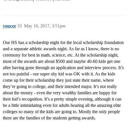
youcee
33
May 16, 2017, 3:51pm
Our HS has a scholarship night for the local scholarship foundation
and a separate athletic awards night. As far as I know, there is no
ceremony for best in math, science, etc. At the scholarship night,
most of the awards are about $500 and maybe 40-60 kids get one
after having gone through an application and interview process. It’s
not too painful - our super shy kid was OK with it. As the kids
come up for their scholarship they just state their name, where
they’re going to college, and their intended major. It’s not really
about the money - even the very wealthy families are happy for
their kid’s recognition. It’s a pretty simple evening, although it can
be a little intimidating even for adults hearing all the amazing elite
colleges so many of the kids are going to. Mostly the only people
there are the families of the students getting awards.