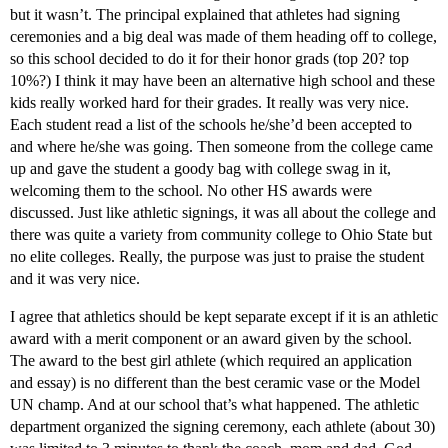
but it wasn’t. The principal explained that athletes had signing
ceremonies and a big deal was made of them heading off to college,
so this school decided to do it for their honor grads (top 20? top
10%?) I think it may have been an alternative high school and these
kids really worked hard for their grades. It really was very nice.
Each student read a list of the schools he/she’d been accepted to
and where he/she was going. Then someone from the college came
up and gave the student a goody bag with college swag in it,
welcoming them to the school. No other HS awards were
discussed. Just like athletic signings, it was all about the college and
there was quite a variety from community college to Ohio State but
no elite colleges. Really, the purpose was just to praise the student
and it was very nice.
I agree that athletics should be kept separate except if it is an athletic
award with a merit component or an award given by the school.
The award to the best girl athlete (which required an application
and essay) is no different than the best ceramic vase or the Model
UN champ. And at our school that’s what happened. The athletic
department organized the signing ceremony, each athlete (about 30)