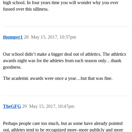
high school. In four years time you will wonder why you ever
fussed over this silliness.
thumper1
28
May 15, 2017, 10:37pm
Our school didn’t make a bigger deal out of athletics. The athletics
awards night was for the athletes from each season only…thank
goodness.
The academic awards were once a year…but that was fine.
TheGFG
29
May 15, 2017, 10:47pm
Perhaps people care too much, but as some have already pointed
out, athletes tend to be recognized more–more publicly and more