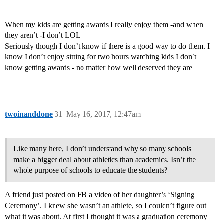
When my kids are getting awards I really enjoy them -and when
they aren’t -I don’t LOL
Seriously though I don’t know if there is a good way to do them. I
know I don’t enjoy sitting for two hours watching kids I don’t
know getting awards - no matter how well deserved they are.
twoinanddone
31
May 16, 2017, 12:47am
Like many here, I don’t understand why so many schools
make a bigger deal about athletics than academics. Isn’t the
whole purpose of schools to educate the students?
A friend just posted on FB a video of her daughter’s ‘Signing
Ceremony’. I knew she wasn’t an athlete, so I couldn’t figure out
what it was about. At first I thought it was a graduation ceremony