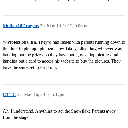
MotherOfDragons
36
May 16, 2017, 5:08pm
^^Professional-ish. They’d had issues with parents running down to
the floor to photograph their snowflake gladhanding whoever was
handing out the prizes, so they have one guy taking pictures and
handing out a card to access his website to buy the pictures. They
have the same setup for prom.
CTTC
37
May 16, 2017, 5:17pm
Ah, I understand. Anything to get the Snowflake Parents away
from the stage!