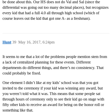
be done about this. Our HS does not do Val and Sal (since the
differential was going out too many decimal places), but recognizes
every kid that had a full 4.0 all through high school (which of
course leaves out the kid that got one A- as a freshman).
Hunt
39
May 16, 2017, 6:24pm
It seems to me that a lot of the problems people mention stem from
a lack of centralized planning for these events. Different
departments do different things, and there’s no consistency. That
could probably be fixed.
One element I didn’t like at my kids’ school was that you got
invited to the ceremony if your kid was winning any award, but
you weren’t told what it was. This means that some people sat
through hours of ceremony only to see their kid go on stage with
fifty other kids to receive an award for being on the honor roll or
something like that.