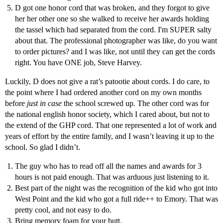
D got one honor cord that was broken, and they forgot to give
her her other one so she walked to receive her awards holding
the tassel which had separated from the cord. I'm SUPER salty
about that. The professional photographer was like, do you want
to order pictures? and I was like, not until they can get the cords
right. You have ONE job, Steve Harvey.
Luckily, D does not give a rat’s patootie about cords. I do care, to
the point where I had ordered another cord on my own months
before
just in case
the school screwed up. The other cord was for
the national english honor society, which I cared about, but not to
the extend of the GHP cord. That one represented a lot of work and
years of effort by the entire family, and I wasn’t leaving it up to the
school. So glad I didn’t.
The guy who has to read off all the names and awards for 3
hours is not paid enough. That was arduous just listening to it.
Best part of the night was the recognition of the kid who got into
West Point and the kid who got a full ride++ to Emory. That was
pretty cool, and not easy to do.
Bring memory foam for your butt.