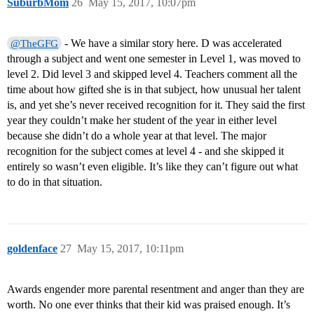
SuburbMom
26
May 15, 2017, 10:07pm
- We have a similar story here. D was accelerated
@TheGFG
through a subject and went one semester in Level 1, was moved to
level 2. Did level 3 and skipped level 4. Teachers comment all the
time about how gifted she is in that subject, how unusual her talent
is, and yet she’s never received recognition for it. They said the first
year they couldn’t make her student of the year in either level
because she didn’t do a whole year at that level. The major
recognition for the subject comes at level 4 - and she skipped it
entirely so wasn’t even eligible. It’s like they can’t figure out what
to do in that situation.
goldenface
27
May 15, 2017, 10:11pm
Awards engender more parental resentment and anger than they are
worth. No one ever thinks that their kid was praised enough. It’s