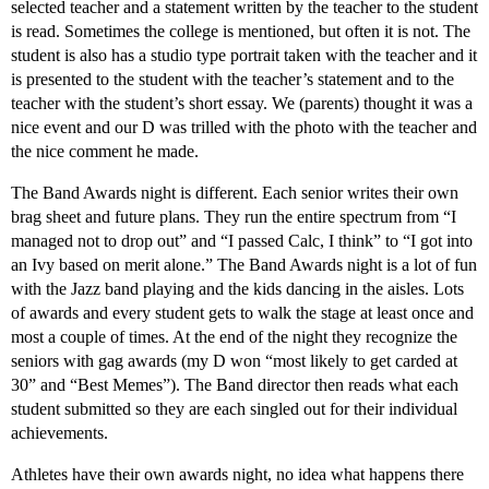
selected teacher and a statement written by the teacher to the student
is read. Sometimes the college is mentioned, but often it is not. The
student is also has a studio type portrait taken with the teacher and it
is presented to the student with the teacher’s statement and to the
teacher with the student’s short essay. We (parents) thought it was a
nice event and our D was trilled with the photo with the teacher and
the nice comment he made.
The Band Awards night is different. Each senior writes their own
brag sheet and future plans. They run the entire spectrum from “I
managed not to drop out” and “I passed Calc, I think” to “I got into
an Ivy based on merit alone.” The Band Awards night is a lot of fun
with the Jazz band playing and the kids dancing in the aisles. Lots
of awards and every student gets to walk the stage at least once and
most a couple of times. At the end of the night they recognize the
seniors with gag awards (my D won “most likely to get carded at
30” and “Best Memes”). The Band director then reads what each
student submitted so they are each singled out for their individual
achievements.
Athletes have their own awards night, no idea what happens there