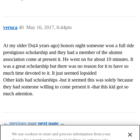
veruca
40
May 16, 2017, 6:44pm
At my older Ds(4 years ago) honors night someone won a full ride
prestigious scholarship and they had a member of the alumni
association come at present it. He went on for about 10 minutes. It
was a great scholarship but there was no reason for it to have so
much time devoted to it. It just seemed lopsided
Other kids had scholarships -but it seemed this was solely because
they had someone willing to come present it -that this kid got so
much attention.
← previous page
next page →
We use cookies to store and process information from your
device for a number of reasons including: to enhance site