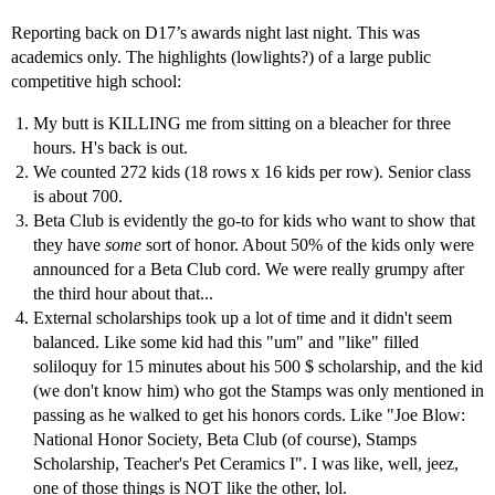
Reporting back on D17’s awards night last night. This was
academics only. The highlights (lowlights?) of a large public
competitive high school:
My butt is KILLING me from sitting on a bleacher for three
hours. H's back is out.
We counted 272 kids (18 rows x 16 kids per row). Senior class
is about 700.
Beta Club is evidently the go-to for kids who want to show that
they have
some
sort of honor. About 50% of the kids only were
announced for a Beta Club cord. We were really grumpy after
the third hour about that...
External scholarships took up a lot of time and it didn't seem
balanced. Like some kid had this "um" and "like" filled
soliloquy for 15 minutes about his 500 $ scholarship, and the kid
(we don't know him) who got the Stamps was only mentioned in
passing as he walked to get his honors cords. Like "Joe Blow:
National Honor Society, Beta Club (of course), Stamps
Scholarship, Teacher's Pet Ceramics I". I was like, well, jeez,
one of those things is NOT like the other, lol.