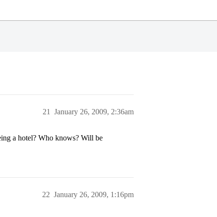
21
January 26, 2009, 2:36am
being a hotel? Who knows? Will be
22
January 26, 2009, 1:16pm