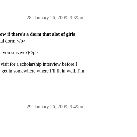
28
January 26, 2009, 9:39pm
w if there’s a dorm that alot of girls
cial dorm.</p>
o you survive?)</p>
visit for a scholarship interview before I
get in somewhere where I’ll fit in well. I’m
29
January 26, 2009, 9:49pm