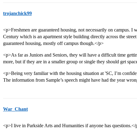
trojanchick99
<p>Freshmen are guaranteed housing, not necessarily on campus. I w
Century which is an apartment style building directly across the str
guaranteed housing, mostly off campus though.</p>
<p>As far as Juniors and Seniors, they will have a difficult time getti
more, but if they are in a smaller group or single they should get spac
<p>Being very familiar with the housing situation at 'SC, I’m confide
The information from Sample’s speech might have had the year wron
War_Chant
<p>I live in Parkside Arts and Humanities if anyone has questions.</