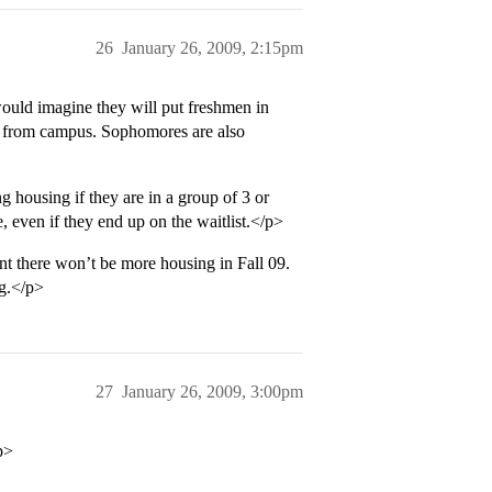
26
January 26, 2009, 2:15pm
ould imagine they will put freshmen in
eet from campus. Sophomores are also
ng housing if they are in a group of 3 or
e, even if they end up on the waitlist.</p>
nt there won’t be more housing in Fall 09.
g.</p>
27
January 26, 2009, 3:00pm
p>