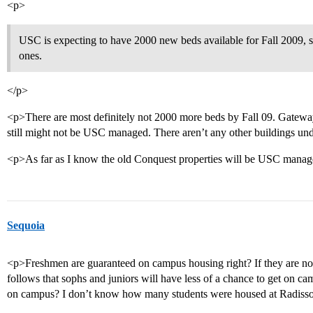
<p>
USC is expecting to have 2000 new beds available for Fall 2009, 
ones.
</p>
<p>There are most definitely not 2000 more beds by Fall 09. Gateway 
still might not be USC managed. There aren’t any other buildings un
<p>As far as I know the old Conquest properties will be USC manage
Sequoia
<p>Freshmen are guaranteed on campus housing right? If they are not 
follows that sophs and juniors will have less of a chance to get on c
on campus? I don’t know how many students were housed at Radiss