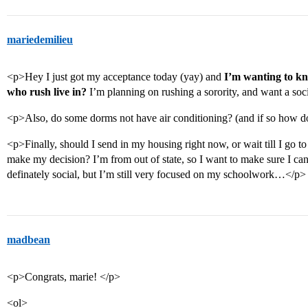
mariedemilieu
<p>Hey I just got my acceptance today (yay) and
I’m wanting to kno
who rush live in?
I’m planning on rushing a sorority, and want a so
<p>Also, do some dorms not have air conditioning? (and if so how d
<p>Finally, should I send in my housing right now, or wait till I go to 
make my decision? I’m from out of state, so I want to make sure I can 
definately social, but I’m still very focused on my schoolwork…</p>
madbean
<p>Congrats, marie! </p>
<ol>