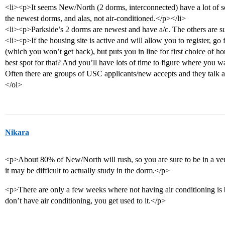
<li><p>It seems New/North (2 dorms, interconnected) have a lot of s
the newest dorms, and alas, not air-conditioned.</p></li>
<li><p>Parkside’s 2 dorms are newest and have a/c. The others are su
<li><p>If the housing site is active and will allow you to register, go f
(which you won’t get back), but puts you in line for first choice of 
best spot for that? And you’ll have lots of time to figure where you
Often there are groups of USC applicants/new accepts and they talk 
</ol>
Nikara
<p>About 80% of New/North will rush, so you are sure to be in a ver
it may be difficult to actually study in the dorm.</p>
<p>There are only a few weeks where not having air conditioning is b
don’t have air conditioning, you get used to it.</p>