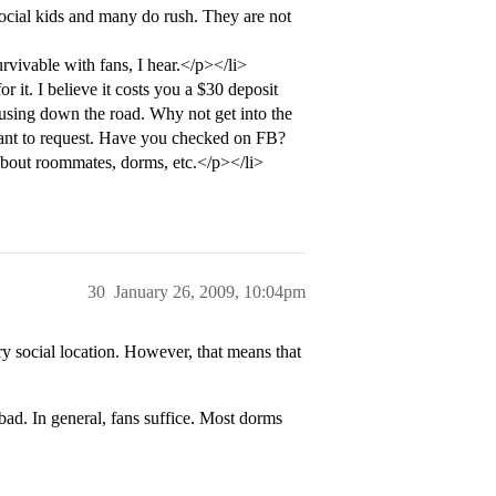
ocial kids and many do rush. They are not
rvivable with fans, I hear.</p></li>
or it. I believe it costs you a $30 deposit
housing down the road. Why not get into the
 want to request. Have you checked on FB?
about roommates, dorms, etc.</p></li>
30
January 26, 2009, 10:04pm
y social location. However, that means that
ad. In general, fans suffice. Most dorms