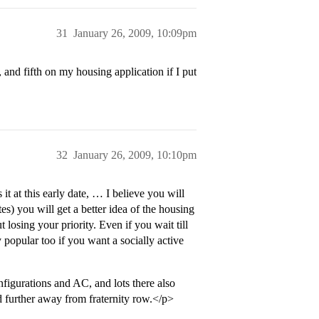
31
January 26, 2009, 10:09pm
nd fifth on my housing application if I put
32
January 26, 2009, 10:10pm
t at this early date, … I believe you will
s) you will get a better idea of the housing
losing your priority. Even if you wait till
y popular too if you want a socially active
igurations and AC, and lots there also
d further away from fraternity row.</p>