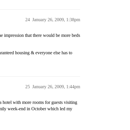
24
January 26, 2009, 1:38pm
e impression that there would be more beds
ranteed housing & everyone else has to
25
January 26, 2009, 1:44pm
 hotel with more rooms for guests visiting
family week-end in October which led my