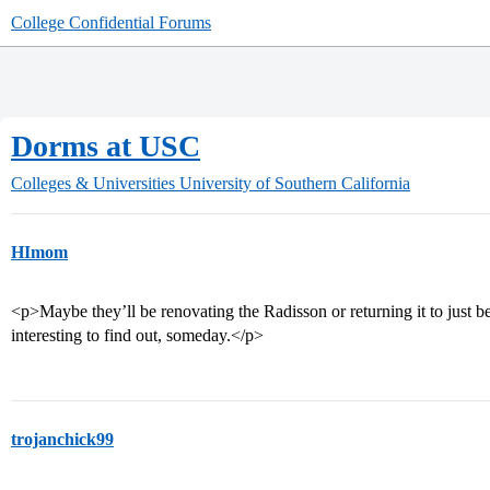
College Confidential Forums
Dorms at USC
Colleges & Universities
University of Southern California
HImom
<p>Maybe they’ll be renovating the Radisson or returning it to just 
interesting to find out, someday.</p>
trojanchick99