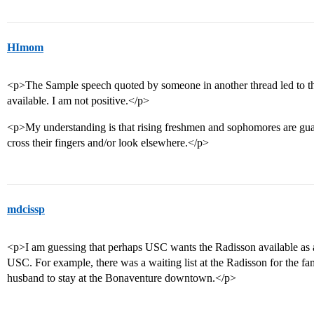
HImom
<p>The Sample speech quoted by someone in another thread led to th
available. I am not positive.</p>
<p>My understanding is that rising freshmen and sophomores are gua
cross their fingers and/or look elsewhere.</p>
mdcissp
<p>I am guessing that perhaps USC wants the Radisson available as a
USC. For example, there was a waiting list at the Radisson for the 
husband to stay at the Bonaventure downtown.</p>