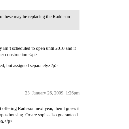
so these may be replacing the Raddison
isn’t scheduled to open until 2010 and it
der construction.</p>
d, but assigned separately.</p>
23
January 26, 2009, 1:26pm
offering Radisson next year, then I guess it
ampus housing. Or are sophs also guaranteed
on.</p>