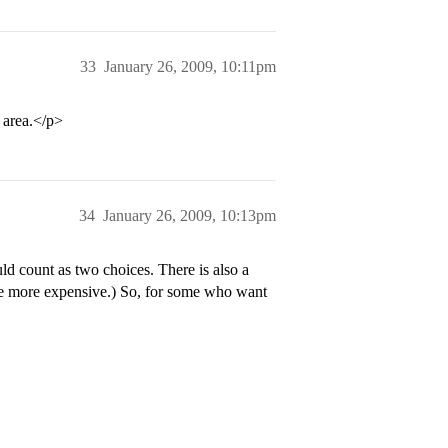
33
January 26, 2009, 10:11pm
 area.</p>
34
January 26, 2009, 10:13pm
d count as two choices. There is also a
ttle more expensive.) So, for some who want