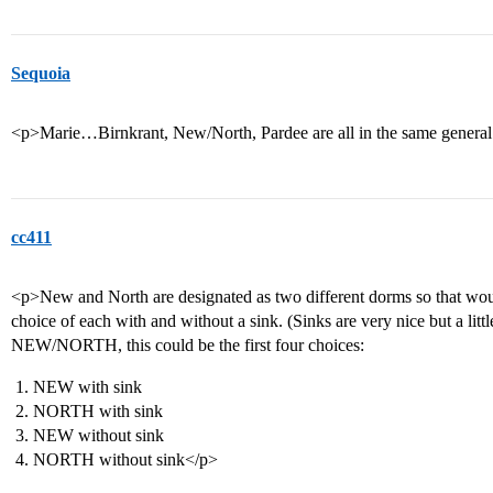
Sequoia
<p>Marie…Birnkrant, New/North, Pardee are all in the same general
cc411
<p>New and North are designated as two different dorms so that woul
choice of each with and without a sink. (Sinks are very nice but a li
NEW/NORTH, this could be the first four choices:
NEW with sink
NORTH with sink
NEW without sink
NORTH without sink</p>