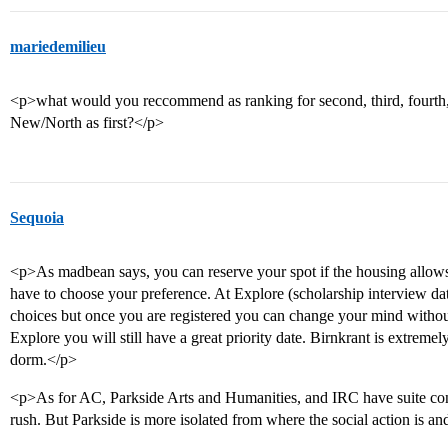
mariedemilieu
<p>what would you reccommend as ranking for second, third, fourth, a
New/North as first?</p>
Sequoia
<p>As madbean says, you can reserve your spot if the housing allows i
have to choose your preference. At Explore (scholarship interview date
choices but once you are registered you can change your mind without 
Explore you will still have a great priority date. Birnkrant is extremel
dorm.</p>
<p>As for AC, Parkside Arts and Humanities, and IRC have suite conf
rush. But Parkside is more isolated from where the social action is an