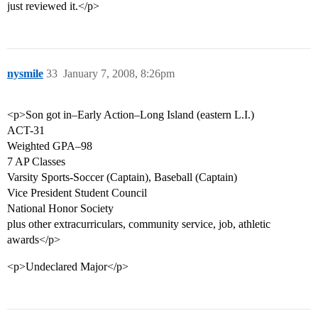
just reviewed it.</p>
nysmile
33
January 7, 2008, 8:26pm
<p>Son got in–Early Action–Long Island (eastern L.I.)
ACT-31
Weighted GPA–98
7 AP Classes
Varsity Sports-Soccer (Captain), Baseball (Captain)
Vice President Student Council
National Honor Society
plus other extracurriculars, community service, job, athletic
awards</p>
<p>Undeclared Major</p>