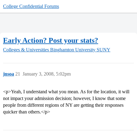
College Confidential Forums
Early Action? Post your stats?
Colleges & Universities
Binghamton University SUNY
jnsoa
21
January 3, 2008, 5:02pm
<p>Yeah, I understand what you mean. As for the location, it will
not impact your admission decision; however, I know that some
people from different regions of NY are getting their responses
quicker than others.</p>