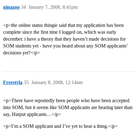
ninazoo
34
January 7, 2008, 8:41pm
<p>the online status thingie said that my application has been
complete since the first time I logged on, which was early
december. i have a theory that they haven’t made decisions for
SOM students yet - have you heard about any SOM applicants’
decisions yet?</p>
Freestyla
35
January 8, 2008, 12:14am
<p>There have reportedly been people who have been accepted
into SOM, but it seems like SOM applicants are hearing later than
say, Harput applicants…</p>
<p>I’m a SOM applicant and I’ve yet to hear a thing.</p>