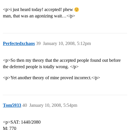
<p>i just heard today! accepted! phew
man, that was an agonizing wait…</p>
Perfectedxchaos
39
January 10, 2008, 5:12pm
<p>So then my theory that the accepted people found out before
the deferred people is totally wrong. </p>
<p>Yet another theory of mine proved incorrect.</p>
Tom5933
40
January 10, 2008, 5:54pm
<p>SAT: 1440/2080
M: 770