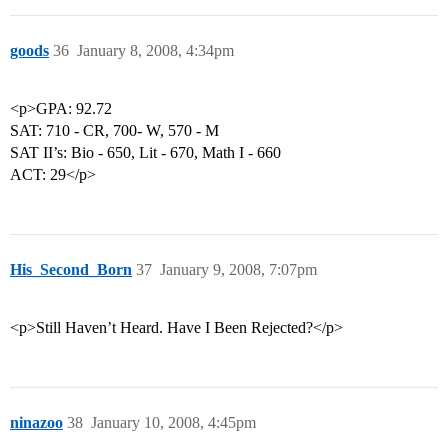
goods
36
January 8, 2008, 4:34pm
<p>GPA: 92.72
SAT: 710 - CR, 700- W, 570 - M
SAT II’s: Bio - 650, Lit - 670, Math I - 660
ACT: 29</p>
His_Second_Born
37
January 9, 2008, 7:07pm
<p>Still Haven’t Heard. Have I Been Rejected?</p>
ninazoo
38
January 10, 2008, 4:45pm