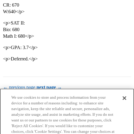
CR: 670
W:640</p>
<p>SAT II:
Bio: 680
Math I: 680</p>
<p>GPA: 3.7</p>
<p>Deferred.</p>
← previous page
next page →
We use cookies to store and process information from your
device for a number of reasons including: to enhance site
navigation, keep the site reliable and secure, personalize ads,
analyze site usage, and assist in marketing efforts. If you do not
want us or our partners to use cookies for these purposes, click
'Reject All Cookies'. If you would like to customize your
choices, click 'Cookie Settings'. You can change your choices at
Home
Categories
Guidelines
Terms of Service