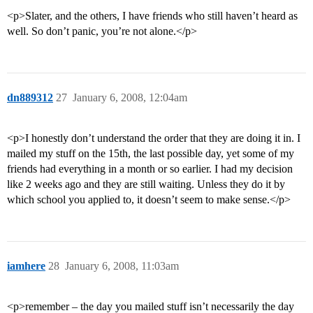
<p>Slater, and the others, I have friends who still haven’t heard as
well. So don’t panic, you’re not alone.</p>
dn889312
27
January 6, 2008, 12:04am
<p>I honestly don’t understand the order that they are doing it in. I
mailed my stuff on the 15th, the last possible day, yet some of my
friends had everything in a month or so earlier. I had my decision
like 2 weeks ago and they are still waiting. Unless they do it by
which school you applied to, it doesn’t seem to make sense.</p>
iamhere
28
January 6, 2008, 11:03am
<p>remember – the day you mailed stuff isn’t necessarily the day