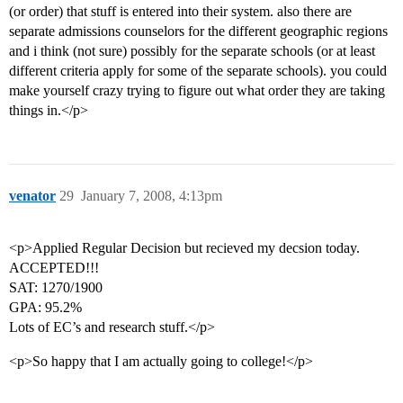
(or order) that stuff is entered into their system. also there are
separate admissions counselors for the different geographic regions
and i think (not sure) possibly for the separate schools (or at least
different criteria apply for some of the separate schools). you could
make yourself crazy trying to figure out what order they are taking
things in.</p>
venator
29
January 7, 2008, 4:13pm
<p>Applied Regular Decision but recieved my decsion today.
ACCEPTED!!!
SAT: 1270/1900
GPA: 95.2%
Lots of EC’s and research stuff.</p>
<p>So happy that I am actually going to college!</p>