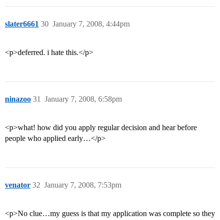
slater6661
30
January 7, 2008, 4:44pm
<p>deferred. i hate this.</p>
ninazoo
31
January 7, 2008, 6:58pm
<p>what! how did you apply regular decision and hear before
people who applied early…</p>
venator
32
January 7, 2008, 7:53pm
<p>No clue…my guess is that my application was complete so they