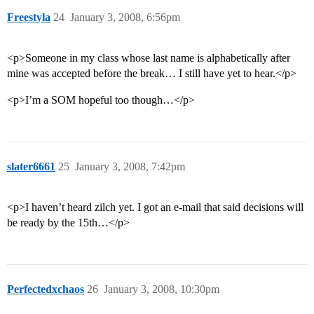
Freestyla
24
January 3, 2008, 6:56pm
<p>Someone in my class whose last name is alphabetically after
mine was accepted before the break… I still have yet to hear.</p>
<p>I’m a SOM hopeful too though…</p>
slater6661
25
January 3, 2008, 7:42pm
<p>I haven’t heard zilch yet. I got an e-mail that said decisions will
be ready by the 15th…</p>
Perfectedxchaos
26
January 3, 2008, 10:30pm