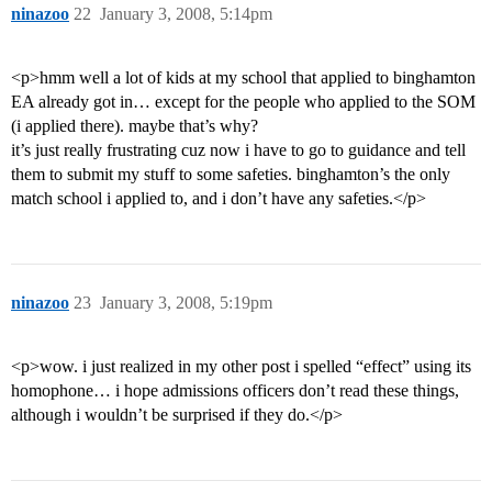
ninazoo
22
January 3, 2008, 5:14pm
<p>hmm well a lot of kids at my school that applied to binghamton
EA already got in… except for the people who applied to the SOM
(i applied there). maybe that’s why?
it’s just really frustrating cuz now i have to go to guidance and tell
them to submit my stuff to some safeties. binghamton’s the only
match school i applied to, and i don’t have any safeties.</p>
ninazoo
23
January 3, 2008, 5:19pm
<p>wow. i just realized in my other post i spelled “effect” using its
homophone… i hope admissions officers don’t read these things,
although i wouldn’t be surprised if they do.</p>