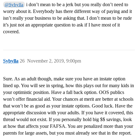
i don’t mean to be a jerk but you really don’t need to
@Sybylla
worry about it. Everybody has there different way of paying and it
isn’t really your business to be asking that. I don’t mean to be rude
it’s just not an appropriate question to ask if I have most of it
covered.
Sybylla
26
November 2, 2019, 9:00pm
Sure. As an adult though, make sure you have an instate option
lined up. You will see in spring, how this plays out for many kids in
your optimistic position. Have a fall back option. OOS publics
won’t offer financial aid. Your chances at merit are better at schools
that won’t be as good as your instate options. Good luck. Have the
appropriate discussion with your adults. If you have it covered, this
thread would not exist. If you personally hold big $$ savings, look
at how that affects your FAFSA. You are penalized more than your
parents for large assets, but you must already see that in the report.