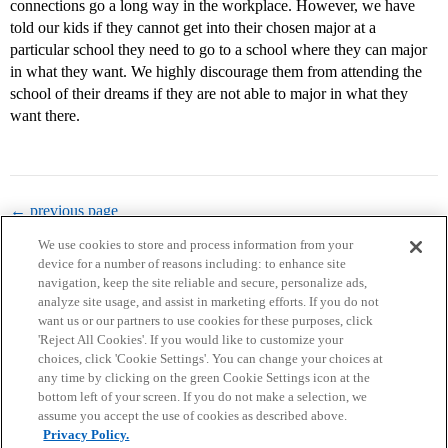
connections go a long way in the workplace. However, we have
told our kids if they cannot get into their chosen major at a
particular school they need to go to a school where they can major
in what they want. We highly discourage them from attending the
school of their dreams if they are not able to major in what they
want there.
← previous page
We use cookies to store and process information from your
device for a number of reasons including: to enhance site
navigation, keep the site reliable and secure, personalize ads,
analyze site usage, and assist in marketing efforts. If you do not
want us or our partners to use cookies for these purposes, click
'Reject All Cookies'. If you would like to customize your
choices, click 'Cookie Settings'. You can change your choices at
Home
Categories
Guidelines
Terms of Service
any time by clicking on the green Cookie Settings icon at the
bottom left of your screen. If you do not make a selection, we
Privacy Policy
assume you accept the use of cookies as described above.
Privacy Policy.
Powered by
Discourse
, best viewed with JavaScript enabled