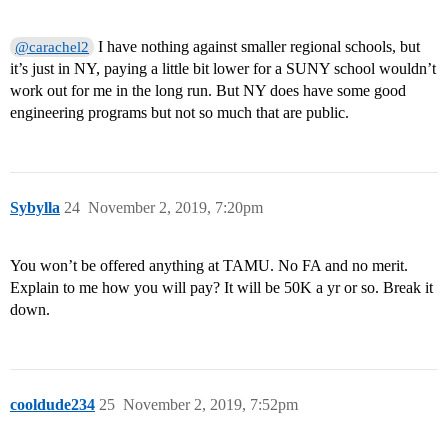
I have nothing against smaller regional schools, but
@carachel2
it’s just in NY, paying a little bit lower for a SUNY school wouldn’t
work out for me in the long run. But NY does have some good
engineering programs but not so much that are public.
Sybylla
24
November 2, 2019, 7:20pm
You won’t be offered anything at TAMU. No FA and no merit.
Explain to me how you will pay? It will be 50K a yr or so. Break it
down.
cooldude234
25
November 2, 2019, 7:52pm