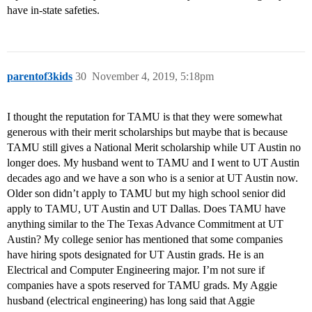
have in-state safeties.
parentof3kids
30
November 4, 2019, 5:18pm
I thought the reputation for TAMU is that they were somewhat
generous with their merit scholarships but maybe that is because
TAMU still gives a National Merit scholarship while UT Austin no
longer does. My husband went to TAMU and I went to UT Austin
decades ago and we have a son who is a senior at UT Austin now.
Older son didn’t apply to TAMU but my high school senior did
apply to TAMU, UT Austin and UT Dallas. Does TAMU have
anything similar to the The Texas Advance Commitment at UT
Austin? My college senior has mentioned that some companies
have hiring spots designated for UT Austin grads. He is an
Electrical and Computer Engineering major. I’m not sure if
companies have a spots reserved for TAMU grads. My Aggie
husband (electrical engineering) has long said that Aggie