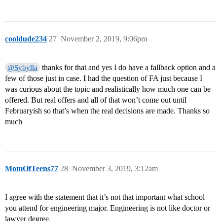
cooldude234
27
November 2, 2019, 9:06pm
thanks for that and yes I do have a fallback option and a
@Sybylla
few of those just in case. I had the question of FA just because I
was curious about the topic and realistically how much one can be
offered. But real offers and all of that won’t come out until
Februaryish so that’s when the real decisions are made. Thanks so
much
MomOfTeens77
28
November 3, 2019, 3:12am
I agree with the statement that it’s not that important what school
you attend for engineering major. Engineering is not like doctor or
lawyer degree.