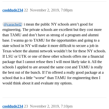
cooldude234
22
November 2, 2019, 7:08pm
i mean the public NY schools aren’t good for
@carachel2
engineering. The private schools are excellent but they cost more
than TAMU and don’t have as strong of a program and alumni
base. I wanna go to TAMU for the opportunities and going to a
state school in NY will make it more difficult to secure a job in
Texas where the alumni network wouldn’t be for these NY schools.
If LSU or UTK or one of these other schools offers me a financial
package that I cannot refuse then I will most likely take it. All the
schools I applied to are around the same cost and TAMU is really
the best out of the bunch. If I’m offered a really good package at a
school that is a little “worse” than TAMU for engineering then I
would think about it and evaluate my options.
cooldude234
23
November 2, 2019, 7:10pm