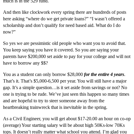
much is in the 529 fund.
And then like clockwork every spring there are hundreds of posts
here asking “where do we get private loans?” “I wasn’t offered a
scholarship and don’t qualify for need based aid. What do I do
now?”
So yes we are pessimistic old people who want you to avoid that.
You keep saying you have it covered. So you are saying your
parents have $200,000 set aside to pay for your college and will not
have to borrow any $$?
You as a student can only borrow $28,000
for the entire 4 years
.
That’s it. That’s $5,000-6,500 per year. You will still have a major
gap. It’s a simple question…is it set aside from savings or not? No
one is trying to be rude. We’ve just seen this happen so many times
and are hopeful to try to steer someone away from the
heartbreaking trainwreck that is inevitable in the spring.
As a Civil Engineer, you will get about $17-20.00 an hour on co-op
(average) Your starting salary will be about high 50Ks-low 70Ks
tops. It doesn’t really matter what school you attend. I’m glad you