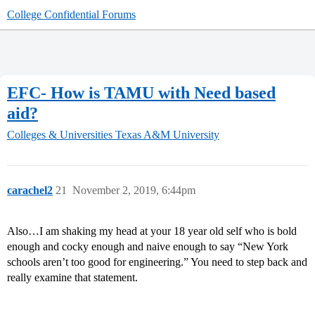
College Confidential Forums
EFC- How is TAMU with Need based
aid?
Colleges & Universities
Texas A&M University
carachel2
21
November 2, 2019, 6:44pm
Also…I am shaking my head at your 18 year old self who is bold
enough and cocky enough and naive enough to say “New York
schools aren’t too good for engineering.” You need to step back and
really examine that statement.