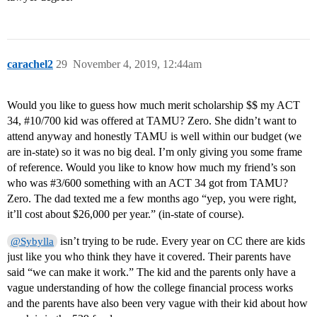
carachel2
29
November 4, 2019, 12:44am
Would you like to guess how much merit scholarship $$ my ACT
34,
#10
/700 kid was offered at TAMU? Zero. She didn’t want to
attend anyway and honestly TAMU is well within our budget (we
are in-state) so it was no big deal. I’m only giving you some frame
of reference. Would you like to know how much my friend’s son
who was
#3
/600 something with an ACT 34 got from TAMU?
Zero. The dad texted me a few months ago “yep, you were right,
it’ll cost about $26,000 per year.” (in-state of course).
isn’t trying to be rude. Every year on CC there are kids
@Sybylla
just like you who think they have it covered. Their parents have
said “we can make it work.” The kid and the parents only have a
vague understanding of how the college financial process works
and the parents have also been very vague with their kid about how