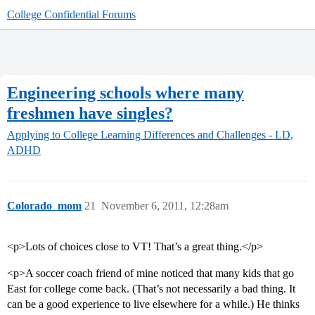
College Confidential Forums
Engineering schools where many
freshmen have singles?
Applying to College
Learning Differences and Challenges - LD,
ADHD
Colorado_mom
21
November 6, 2011, 12:28am
<p>Lots of choices close to VT! That’s a great thing.</p>
<p>A soccer coach friend of mine noticed that many kids that go
East for college come back. (That’s not necessarily a bad thing. It
can be a good experience to live elsewhere for a while.) He thinks