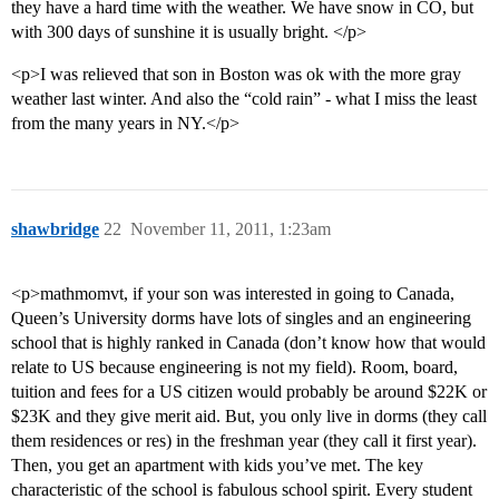
they have a hard time with the weather. We have snow in CO, but
with 300 days of sunshine it is usually bright. </p>
<p>I was relieved that son in Boston was ok with the more gray
weather last winter. And also the “cold rain” - what I miss the least
from the many years in NY.</p>
shawbridge
22
November 11, 2011, 1:23am
<p>mathmomvt, if your son was interested in going to Canada,
Queen’s University dorms have lots of singles and an engineering
school that is highly ranked in Canada (don’t know how that would
relate to US because engineering is not my field). Room, board,
tuition and fees for a US citizen would probably be around $22K or
$23K and they give merit aid. But, you only live in dorms (they call
them residences or res) in the freshman year (they call it first year).
Then, you get an apartment with kids you’ve met. The key
characteristic of the school is fabulous school spirit. Every student