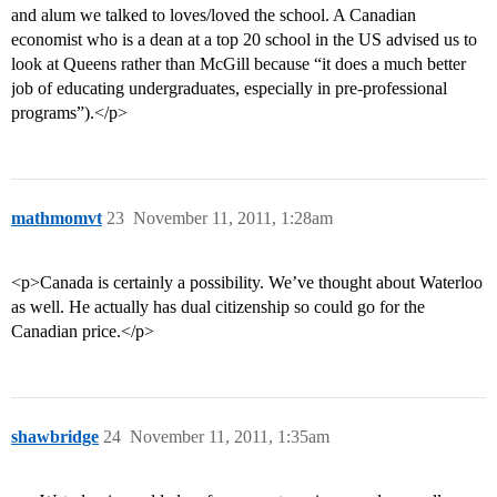
and alum we talked to loves/loved the school. A Canadian
economist who is a dean at a top 20 school in the US advised us to
look at Queens rather than McGill because “it does a much better
job of educating undergraduates, especially in pre-professional
programs”).</p>
mathmomvt
23
November 11, 2011, 1:28am
<p>Canada is certainly a possibility. We’ve thought about Waterloo
as well. He actually has dual citizenship so could go for the
Canadian price.</p>
shawbridge
24
November 11, 2011, 1:35am