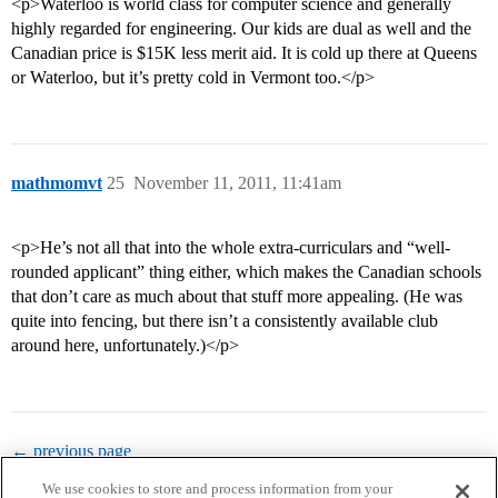
<p>Waterloo is world class for computer science and generally
highly regarded for engineering. Our kids are dual as well and the
Canadian price is $15K less merit aid. It is cold up there at Queens
or Waterloo, but it’s pretty cold in Vermont too.</p>
mathmomvt
25
November 11, 2011, 11:41am
<p>He’s not all that into the whole extra-curriculars and “well-
rounded applicant” thing either, which makes the Canadian schools
that don’t care as much about that stuff more appealing. (He was
quite into fencing, but there isn’t a consistently available club
around here, unfortunately.)</p>
← previous page
We use cookies to store and process information from your