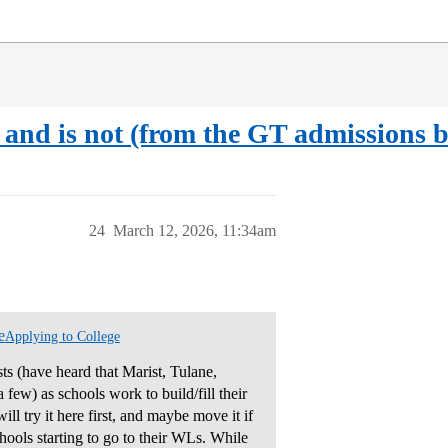
is and is not (from the GT admissions b
24
March 12, 2026, 11:34am
e
Applying to College
sts (have heard that Marist, Tulane,
few) as schools work to build/fill their
ill try it here first, and maybe move it if
chools starting to go to their WLs. While