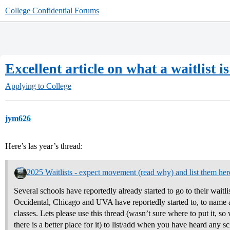
College Confidential Forums
Excellent article on what a waitlist 
Applying to College
jym626
Here’s las year’s thread:
2025 Waitlists - expect movement (read why) and list them her
Several schools have reportedly already started to go to their waitli
Occidental, Chicago and UVA have reportedly started to, to name a 
classes. Lets please use this thread (wasn’t sure where to put it, so w
there is a better place for it) to list/add when you have heard any s