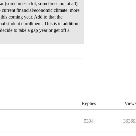
r (sometimes a lot, sometimes not at all),
e current financial/economic climate, more
this coming year. Add to that the
nal student enrollment. This is in addition
ecide to take a gap year or get off a
Replies
View
5304
36369