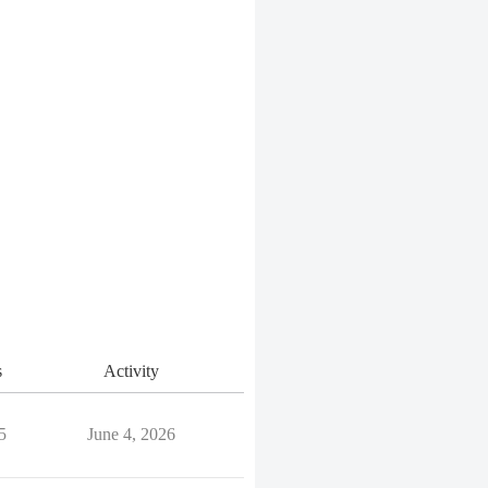
s
Activity
5
June 4, 2026