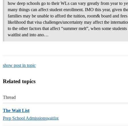
how deep schools go to their WLs can vary greatly from year to yea
many things can affect student enrollment. IMO this year, given th
families may be unable to afford the tuition, room& board and fees 
likelihood that visa challenges/uncertainty may affect the internatio
to the other factors that affect “summer melt”, when some students d
waitlist and into ano…
show post in topic
Related topics
Thread
The Wait List
Prep School Admissions
waitlist