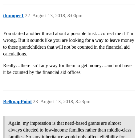
thumper1
22
August 13, 2018, 8:00pm
You started another thread about a possible trust…correct me if I’m
wrong. But it sounds like you are looking for a way to leave money
to these grandchildren that will not be counted in the financial aid
calculations.
Really…there isn’t any way for them to get money…and not have
it be counted by the financial aid offices.
BelknapPoint
23
August 13, 2018, 8:23pm
Again, my impression is that need-based grants are almost
always directed to low-income families rather than middle-class
families. So, any inheritance would only affect eligibility for