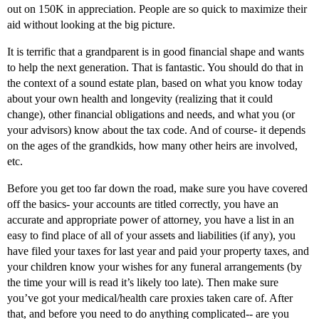
out on 150K in appreciation. People are so quick to maximize their
aid without looking at the big picture.
It is terrific that a grandparent is in good financial shape and wants
to help the next generation. That is fantastic. You should do that in
the context of a sound estate plan, based on what you know today
about your own health and longevity (realizing that it could
change), other financial obligations and needs, and what you (or
your advisors) know about the tax code. And of course- it depends
on the ages of the grandkids, how many other heirs are involved,
etc.
Before you get too far down the road, make sure you have covered
off the basics- your accounts are titled correctly, you have an
accurate and appropriate power of attorney, you have a list in an
easy to find place of all of your assets and liabilities (if any), you
have filed your taxes for last year and paid your property taxes, and
your children know your wishes for any funeral arrangements (by
the time your will is read it’s likely too late). Then make sure
you’ve got your medical/health care proxies taken care of. After
that, and before you need to do anything complicated-- are you