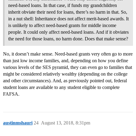
need-based loans. In that case, if funds my grandchildren
inherit obviate their need for loans, there’s no harm in that. So,
in a nut shell: Inheritance does not affect merit-based awards. It
is unlikely to affect need-based grants for middle income
people. It could only affect need-based loans. And if it obviates
the need for those loans, no harm done. Does that make sense?
No, it doesn’t make sense. Need-based grants very often go to more
than just low income families, and, depending on how you define
various levels of the SES pyramid, they can even go to families that
might be considered relatively wealthy (depending on the college
and other circumstances). And, as previously pointed out, federal
student loans are available to any student eligible to complete
FAFSA.
austinmshauri
24
August 13, 2018, 8:31pm