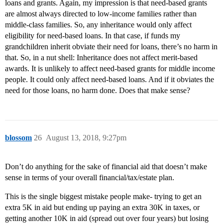
loans and grants. Again, my impression is that need-based grants
are almost always directed to low-income families rather than
middle-class families. So, any inheritance would only affect
eligibility for need-based loans. In that case, if funds my
grandchildren inherit obviate their need for loans, there’s no harm in
that. So, in a nut shell: Inheritance does not affect merit-based
awards. It is unlikely to affect need-based grants for middle income
people. It could only affect need-based loans. And if it obviates the
need for those loans, no harm done. Does that make sense?
blossom
26
August 13, 2018, 9:27pm
Don’t do anything for the sake of financial aid that doesn’t make
sense in terms of your overall financial/tax/estate plan.
This is the single biggest mistake people make- trying to get an
extra 5K in aid but ending up paying an extra 30K in taxes, or
getting another 10K in aid (spread out over four years) but losing