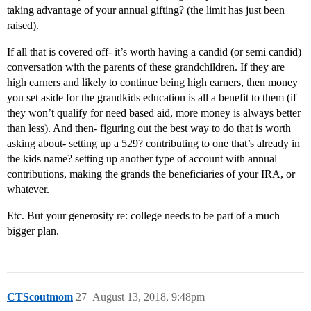
taking advantage of your annual gifting? (the limit has just been
raised).
If all that is covered off- it’s worth having a candid (or semi candid)
conversation with the parents of these grandchildren. If they are
high earners and likely to continue being high earners, then money
you set aside for the grandkids education is all a benefit to them (if
they won’t qualify for need based aid, more money is always better
than less). And then- figuring out the best way to do that is worth
asking about- setting up a 529? contributing to one that’s already in
the kids name? setting up another type of account with annual
contributions, making the grands the beneficiaries of your IRA, or
whatever.
Etc. But your generosity re: college needs to be part of a much
bigger plan.
CTScoutmom
27
August 13, 2018, 9:48pm