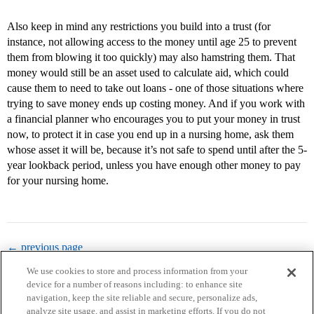
Also keep in mind any restrictions you build into a trust (for
instance, not allowing access to the money until age 25 to prevent
them from blowing it too quickly) may also hamstring them. That
money would still be an asset used to calculate aid, which could
cause them to need to take out loans - one of those situations where
trying to save money ends up costing money. And if you work with
a financial planner who encourages you to put your money in trust
now, to protect it in case you end up in a nursing home, ask them
whose asset it will be, because it’s not safe to spend until after the 5-
year lookback period, unless you have enough other money to pay
for your nursing home.
← previous page
We use cookies to store and process information from your
device for a number of reasons including: to enhance site
navigation, keep the site reliable and secure, personalize ads,
analyze site usage, and assist in marketing efforts. If you do not