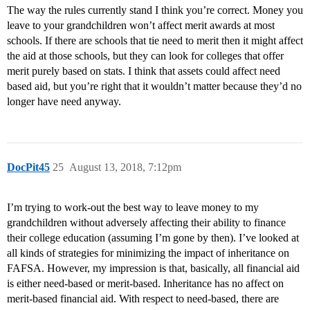
The way the rules currently stand I think you’re correct. Money you
leave to your grandchildren won’t affect merit awards at most
schools. If there are schools that tie need to merit then it might affect
the aid at those schools, but they can look for colleges that offer
merit purely based on stats. I think that assets could affect need
based aid, but you’re right that it wouldn’t matter because they’d no
longer have need anyway.
DocPit45
25
August 13, 2018, 7:12pm
I’m trying to work-out the best way to leave money to my
grandchildren without adversely affecting their ability to finance
their college education (assuming I’m gone by then). I’ve looked at
all kinds of strategies for minimizing the impact of inheritance on
FAFSA. However, my impression is that, basically, all financial aid
is either need-based or merit-based. Inheritance has no affect on
merit-based financial aid. With respect to need-based, there are