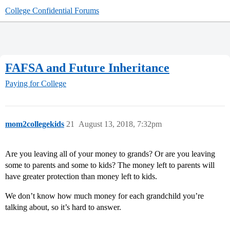
College Confidential Forums
FAFSA and Future Inheritance
Paying for College
mom2collegekids
21
August 13, 2018, 7:32pm
Are you leaving all of your money to grands? Or are you leaving
some to parents and some to kids? The money left to parents will
have greater protection than money left to kids.
We don’t know how much money for each grandchild you’re
talking about, so it’s hard to answer.