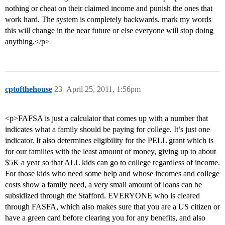
nothing or cheat on their claimed income and punish the ones that
work hard. The system is completely backwards. mark my words
this will change in the near future or else everyone will stop doing
anything.</p>
cptofthehouse
23
April 25, 2011, 1:56pm
<p>FAFSA is just a calculator that comes up with a number that
indicates what a family should be paying for college. It’s just one
indicator. It also determines eligibility for the PELL grant which is
for our families with the least amount of money, giving up to about
$5K a year so that ALL kids can go to college regardless of income.
For those kids who need some help and whose incomes and college
costs show a family need, a very small amount of loans can be
subsidized through the Stafford. EVERYONE who is cleared
through FASFA, which also makes sure that you are a US citizen or
have a green card before clearing you for any benefits, and also