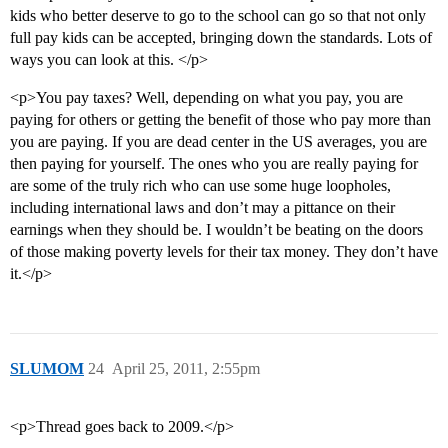
kids who better deserve to go to the school can go so that not only
full pay kids can be accepted, bringing down the standards. Lots of
ways you can look at this. </p>
<p>You pay taxes? Well, depending on what you pay, you are
paying for others or getting the benefit of those who pay more than
you are paying. If you are dead center in the US averages, you are
then paying for yourself. The ones who you are really paying for
are some of the truly rich who can use some huge loopholes,
including international laws and don’t may a pittance on their
earnings when they should be. I wouldn’t be beating on the doors
of those making poverty levels for their tax money. They don’t have
it.</p>
SLUMOM
24
April 25, 2011, 2:55pm
<p>Thread goes back to 2009.</p>