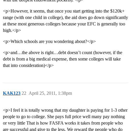
<p>However, it seems, that once you start getting into the $120k+
range (with one child in college), the aid does go down significantly
at these most generous colleges because your EFC is generally too
high.</p>
<p>Which schools are you wondering about?</p>
<p>and…the above is right…debt doesn’t count (however, if the
debt is from a big medical expense, then some colleges will take
that into consideration)</p>
KAK123
22
April 25, 2011, 1:38pm
<p>I feel it is totally wrong that my daughter is paying for 1-3 other
people to go to college. She pays full price well many pay nothing
or very little That is how FASFA works it takes from people who
are successful and give to the less. We reward the people who do