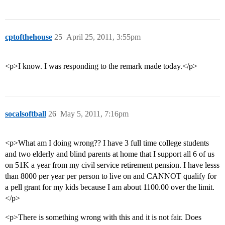
cptofthehouse
25
April 25, 2011, 3:55pm
<p>I know. I was responding to the remark made today.</p>
socalsoftball
26
May 5, 2011, 7:16pm
<p>What am I doing wrong?? I have 3 full time college students
and two elderly and blind parents at home that I support all 6 of us
on 51K a year from my civil service retirement pension. I have lesss
than 8000 per year per person to live on and CANNOT qualify for
a pell grant for my kids because I am about 1100.00 over the limit.
</p>
<p>There is something wrong with this and it is not fair. Does