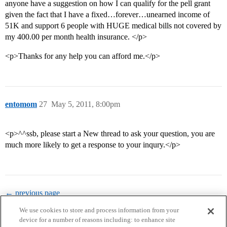
anyone have a suggestion on how I can qualify for the pell grant
given the fact that I have a fixed…forever…unearned income of
51K and support 6 people with HUGE medical bills not covered by
my 400.00 per month health insurance. </p>
<p>Thanks for any help you can afford me.</p>
entomom
27
May 5, 2011, 8:00pm
<p>^^ssb, please start a New thread to ask your question, you are
much more likely to get a response to your inqury.</p>
← previous page
We use cookies to store and process information from your
device for a number of reasons including: to enhance site