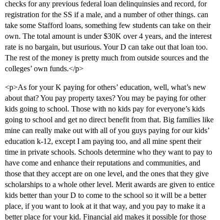
checks for any previous federal loan delinquinsies and record, for
registration for the SS if a male, and a number of other things. can
take some Stafford loans, something few students can take on their
own. The total amount is under $30K over 4 years, and the interest
rate is no bargain, but usurious. Your D can take out that loan too.
The rest of the money is pretty much from outside sources and the
colleges’ own funds.</p>
<p>As for your K paying for others’ education, well, what’s new
about that? You pay property taxes? You may be paying for other
kids going to school. Those with no kids pay for everyone’s kids
going to school and get no direct benefit from that. Big families like
mine can really make out with all of you guys paying for our kids’
education k-12, except I am paying too, and all mine spent their
time in private schools. Schools determine who they want to pay to
have come and enhance their reputations and communities, and
those that they accept are on one level, and the ones that they give
scholarships to a whole other level. Merit awards are given to entice
kids better than your D to come to the school so it will be a better
place, if you want to look at it that way, and you pay to make it a
better place for your kid. Financial aid makes it possible for those