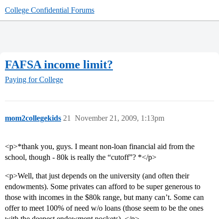
College Confidential Forums
FAFSA income limit?
Paying for College
mom2collegekids
21
November 21, 2009, 1:13pm
<p>*thank you, guys. I meant non-loan financial aid from the
school, though - 80k is really the “cutoff”? *</p>
<p>Well, that just depends on the university (and often their
endowments). Some privates can afford to be super generous to
those with incomes in the $80k range, but many can’t. Some can
offer to meet 100% of need w/o loans (those seem to be the ones
with the deepest endowment pockets). </p>