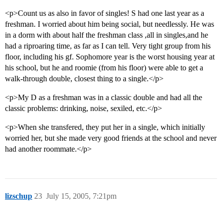
<p>Count us as also in favor of singles! S had one last year as a
freshman. I worried about him being social, but needlessly. He was
in a dorm with about half the freshman class ,all in singles,and he
had a riproaring time, as far as I can tell. Very tight group from his
floor, including his gf. Sophomore year is the worst housing year at
his school, but he and roomie (from his floor) were able to get a
walk-through double, closest thing to a single.</p>
<p>My D as a freshman was in a classic double and had all the
classic problems: drinking, noise, sexiled, etc.</p>
<p>When she transfered, they put her in a single, which initially
worried her, but she made very good friends at the school and never
had another roommate.</p>
lizschup
23
July 15, 2005, 7:21pm