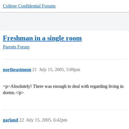
College Confidential Forums
Freshman in a single room
Parents Forum
northeastmom
21
July 15, 2005, 5:09pm
<p>Absolutely! There was enough to deal with regarding living in
dorms.</p>
garland
22
July 15, 2005, 6:42pm