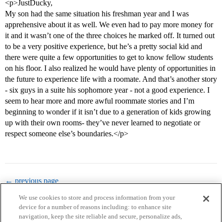
<p>JustDucky,
My son had the same situation his freshman year and I was
apprehensive about it as well. We even had to pay more money for
it and it wasn’t one of the three choices he marked off. It turned out
to be a very positive experience, but he’s a pretty social kid and
there were quite a few opportunities to get to know fellow students
on his floor. I also realized he would have plenty of opportunities in
the future to experience life with a roomate. And that’s another story
- six guys in a suite his sophomore year - not a good experience. I
seem to hear more and more awful roommate stories and I’m
beginning to wonder if it isn’t due to a generation of kids growing
up with their own rooms- they’ve never learned to negotiate or
respect someone else’s boundaries.</p>
← previous page
We use cookies to store and process information from your
device for a number of reasons including: to enhance site
navigation, keep the site reliable and secure, personalize ads,