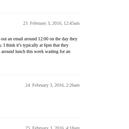
23
February 3, 2016, 12:45am
d out an email around 12:00 on the day they
. I think it’s typically at 6pm that they
s around lunch this week waiting for an
24
February 3, 2016, 2:26am
25
February 3, 2016, 4:18am