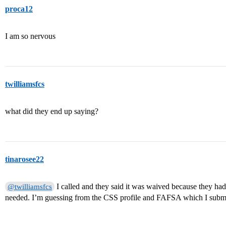
proca12
I am so nervous
twilliamsfcs
what did they end up saying?
tinarosee22
I called and they said it was waived because they had
@twilliamsfcs
needed. I’m guessing from the CSS profile and FAFSA which I submi