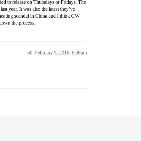
ried to release on Thursdays or Fridays. The
ast year. It was also the latest they’ve
heating scandal in China and I think GW
 down the process.
40
February 5, 2016, 6:26pm