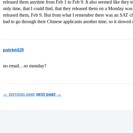
released them anytime from Feb 1 to Feb 9. It also seemed like they t
only time, that I could find, that they released them on a Monday was l
released them, Feb 9. But from what I remember there was an SAT c
had to go through their Chinese applicants another time, so it slowed
patriot420
no email…so monday?
← previous page
next page →