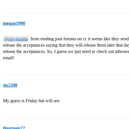
megan1998
from reading past forums on cc it seems like they sen
@slaymartha
release the acceptances saying that they will release them later that day
release the acceptances. So, I guess we just need to check out inboxe
email!
six2398
My guess is Friday but will see.
tinarosee22