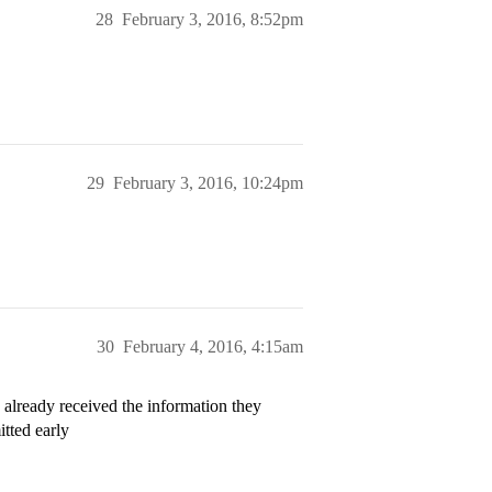
28
February 3, 2016, 8:52pm
29
February 3, 2016, 10:24pm
30
February 4, 2016, 4:15am
 already received the information they
tted early