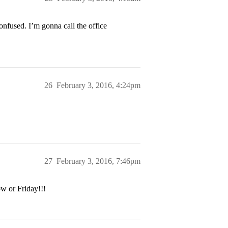
onfused. I’m gonna call the office
26
February 3, 2016, 4:24pm
27
February 3, 2016, 7:46pm
w or Friday!!!