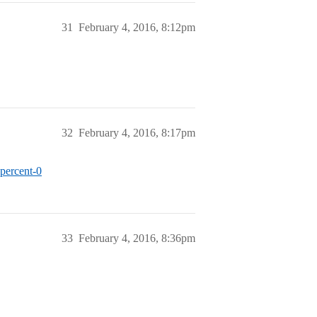
31
February 4, 2016, 8:12pm
32
February 4, 2016, 8:17pm
percent-0
33
February 4, 2016, 8:36pm