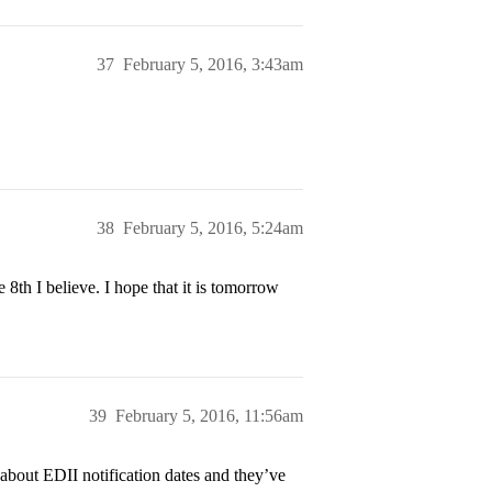
37
February 5, 2016, 3:43am
38
February 5, 2016, 5:24am
8th I believe. I hope that it is tomorrow
39
February 5, 2016, 11:56am
) about EDII notification dates and they’ve