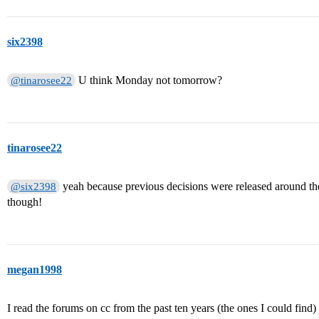
six2398
U think Monday not tomorrow?
@tinarosee22
tinarosee22
yeah because previous decisions were released around the 
@six2398
though!
megan1998
I read the forums on cc from the past ten years (the ones I could find