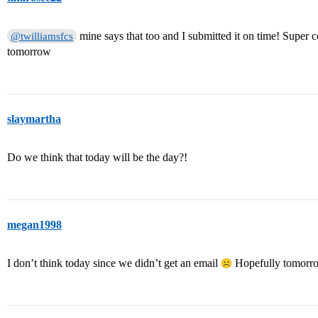
mine says that too and I submitted it on time! Super c
@twilliamsfcs
tomorrow
slaymartha
Do we think that today will be the day?!
megan1998
I don’t think today since we didn’t get an email
Hopefully tomorro