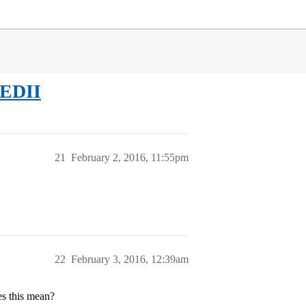
 EDII
21
February 2, 2016, 11:55pm
22
February 3, 2016, 12:39am
es this mean?