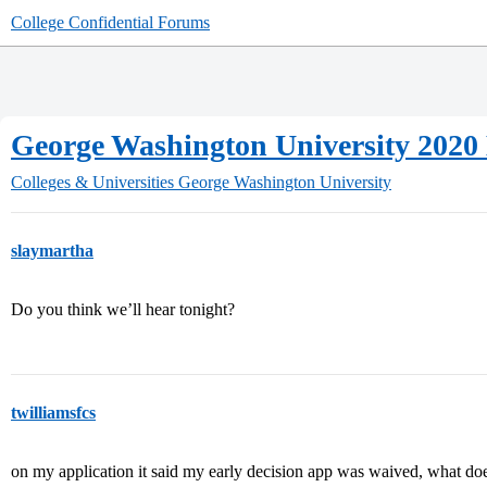
College Confidential Forums
George Washington University 2020
Colleges & Universities
George Washington University
slaymartha
Do you think we’ll hear tonight?
twilliamsfcs
on my application it said my early decision app was waived, what do