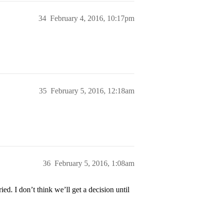
34
February 4, 2016, 10:17pm
35
February 5, 2016, 12:18am
36
February 5, 2016, 1:08am
ed. I don’t think we’ll get a decision until