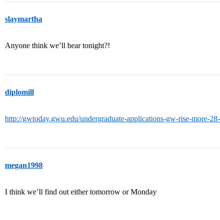
slaymartha
Anyone think we’ll hear tonight?!
diplomill
http://gwtoday.gwu.edu/undergraduate-applications-gw-rise-more-28-
megan1998
I think we’ll find out either tomorrow or Monday