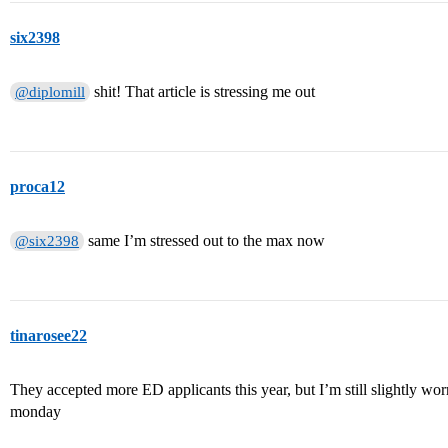
six2398
shit! That article is stressing me out
@diplomill
proca12
same I’m stressed out to the max now
@six2398
tinarosee22
They accepted more ED applicants this year, but I’m still slightly worri
monday