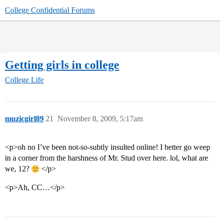
College Confidential Forums
Getting girls in college
College Life
muzicgirl89
21
November 8, 2009, 5:17am
<p>oh no I’ve been not-so-subtly insulted online! I better go weep
in a corner from the harshness of Mr. Stud over here. lol, what are
we, 12?
</p>
<p>Ah, CC…</p>