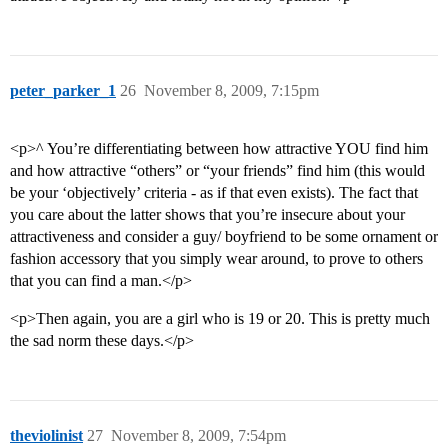
peter_parker_1
26
November 8, 2009, 7:15pm
<p>^ You’re differentiating between how attractive YOU find him
and how attractive “others” or “your friends” find him (this would
be your ‘objectively’ criteria - as if that even exists). The fact that
you care about the latter shows that you’re insecure about your
attractiveness and consider a guy/ boyfriend to be some ornament or
fashion accessory that you simply wear around, to prove to others
that you can find a man.</p>
<p>Then again, you are a girl who is 19 or 20. This is pretty much
the sad norm these days.</p>
theviolinist
27
November 8, 2009, 7:54pm