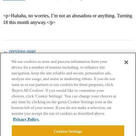
<p>Hahaha, no worries, I’m not an abusadora or anything. Turning
18 this month anyway.</p>
← previous page
We use cookies to store and process information from your
device for a number of reasons including: to enhance site
navigation, keep the site reliable and secure, personalize ads,
analyze site usage, and assist in marketing efforts. If you do not
want us or our partners to use cookies for these purposes, click
'Reject All Cookies'. If you would like to customize your
choices, click 'Cookie Settings'. You can change your choices at
Home
Categories
Guidelines
Terms of Service
any time by clicking on the green Cookie Settings icon at the
bottom left of your screen. If you do not make a selection, we
Privacy Policy
assume you accept the use of cookies as described above.
Privacy Policy.
Powered by
Discourse
, best viewed with JavaScript enabled
Cookies Settings