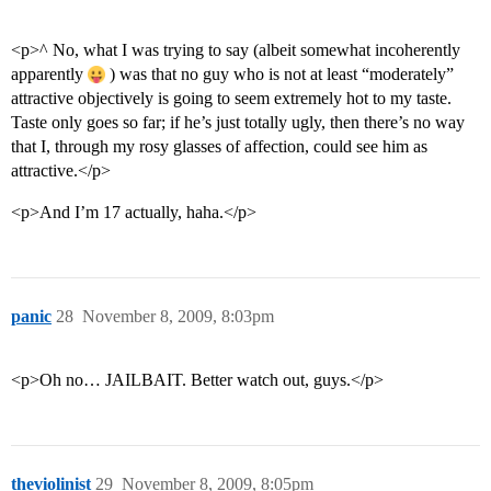
<p>^ No, what I was trying to say (albeit somewhat incoherently
apparently
) was that no guy who is not at least “moderately”
attractive objectively is going to seem extremely hot to my taste.
Taste only goes so far; if he’s just totally ugly, then there’s no way
that I, through my rosy glasses of affection, could see him as
attractive.</p>
<p>And I’m 17 actually, haha.</p>
panic
28
November 8, 2009, 8:03pm
<p>Oh no… JAILBAIT. Better watch out, guys.</p>
theviolinist
29
November 8, 2009, 8:05pm