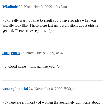
Wladimir
22
November 8, 2009, 10:47am
<p>I really wasn’t trying to insult you. I have no idea what you
actually look like. Those were just my observations about girls in
general. There are exceptions.</p>
collegeboss
23
November 8, 2009, 4:34pm
<p>Good game = girls gaming you</p>
wutangfinancial
24
November 8, 2009, 5:30pm
<p>there are a minority of women that genuinely don’t care about