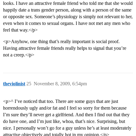
looks. I have an attractive female friend who told me that she would
happily date a trans gender person, along with a person of the same
or opposite sex. Someone’s physiology is simply not relevant to her,
even when it comes to sexual organs. I have not met any men who
feel that way.</p>
<p>Anyhow, one thing that’s really important is social proof.
Having attractive female friends really helps to signal that you’re
not a creep.</p>
theviolinist
25
November 8, 2009, 6:54pm
<p>^ I’ve noticed that too. There are some guys that are just
horrendously ugly and/or fat and I feel so sorry for them because
I’m sure they’ll never get a girlfriend. And then I find out that they
do have one, and I’m just like, whoa, that’s nice. Surprising, but
nice. I personally won’t go for a guy unless he’s at least moderately
attractive objectively and totally hot in my opinion.</p>