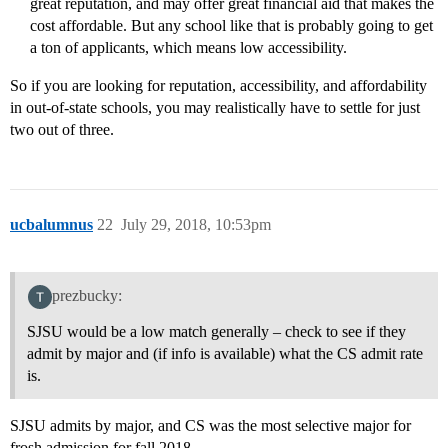
great reputation, and may offer great financial aid that makes the
cost affordable. But any school like that is probably going to get
a ton of applicants, which means low accessibility.
So if you are looking for reputation, accessibility, and affordability
in out-of-state schools, you may realistically have to settle for just
two out of three.
ucbalumnus
22
July 29, 2018, 10:53pm
prezbucky:
SJSU would be a low match generally – check to see if they
admit by major and (if info is available) what the CS admit rate
is.
SJSU admits by major, and CS was the most selective major for
frosh admission for fall 2018.