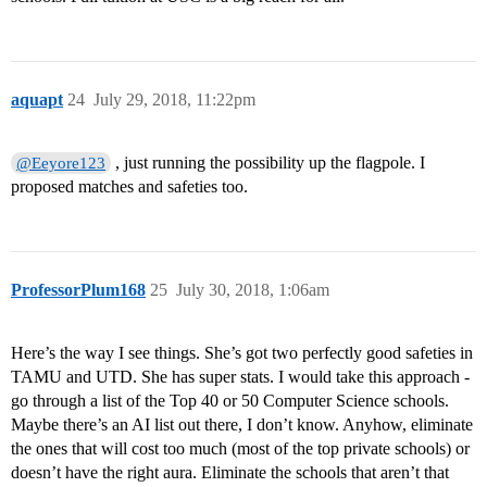
aquapt
24
July 29, 2018, 11:22pm
, just running the possibility up the flagpole. I
@Eeyore123
proposed matches and safeties too.
ProfessorPlum168
25
July 30, 2018, 1:06am
Here’s the way I see things. She’s got two perfectly good safeties in
TAMU and UTD. She has super stats. I would take this approach -
go through a list of the Top 40 or 50 Computer Science schools.
Maybe there’s an AI list out there, I don’t know. Anyhow, eliminate
the ones that will cost too much (most of the top private schools) or
doesn’t have the right aura. Eliminate the schools that aren’t that