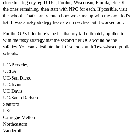
close to a big city, eg UIUC, Purdue, Wisconsin, Florida, etc. Of
the ones remaining, then start with NPC for each. If possible, visit
the school. That’s pretty much how we came up with my own kid’s
list. It was a risky strategy heavy with reaches but it worked out.
For the OP’s info, here’s the list that my kid ultimately applied to,
with the risky strategy that the second-tier UCs would be the
safeties. You can substitute the UC schools with Texas-based public
schools.
UC-Berkeley
UCLA
UC-San Diego
UC-Irvine
UC-Davis
UC-Santa Barbara
Stanford
USC
Carnegie-Mellon
Northeastern
Vanderbilt