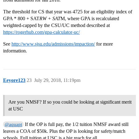
The threshold for CS that year was 4725 for an eligibility index of
GPA * 800 + SAT
RW + SAT
M, where GPA is recalculated
weighted-capped by the CSU/UC method described at
https://rogerhub.com/gpa-calculator-uc/
See
http://www.sjsu.edu/admissions/impaction/
for more
information.
Eeyore123
23
July 29, 2018, 11:19pm
Are you NMSF? If so you could be looking at significant merit
at USC
If the OP is full pay, the 1/2 tuition NMSF award still
@aquapt
leaves a COA of $50k. Plus the OP is looking for safety/match
schools. Full tuition at USC is a big reach for all.