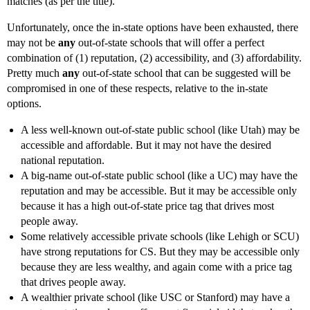
matches (as per the title).
Unfortunately, once the in-state options have been exhausted, there
may not be
any
out-of-state schools that will offer a perfect
combination of (1) reputation, (2) accessibility, and (3) affordability.
Pretty much
any
out-of-state school that can be suggested will be
compromised in one of these respects, relative to the in-state
options.
A less well-known out-of-state public school (like Utah) may be
accessible and affordable. But it may not have the desired
national reputation.
A big-name out-of-state public school (like a UC) may have the
reputation and may be accessible. But it may be accessible only
because it has a high out-of-state price tag that drives most
people away.
Some relatively accessible private schools (like Lehigh or SCU)
have strong reputations for CS. But they may be accessible only
because they are less wealthy, and again come with a price tag
that drives people away.
A wealthier private school (like USC or Stanford) may have a