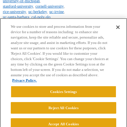
university-of-michigan
,
stanford-university
,
cornell-university
,
rice-university
,
uc-berkeley
,
uc-irvine
,
uc-santa-barbara
,
cal-poly-slo
,
uc-los-angeles
We use cookies to store and process information from your
device for a number of reasons including: to enhance site
navigation, keep the site reliable and secure, personalize ads,
analyze site usage, and assist in marketing efforts. If you do not
want us or our partners to use cookies for these purposes, click
'Reject All Cookies'. If you would like to customize your
choices, click 'Cookie Settings'. You can change your choices at
Home
Categories
Guidelines
Terms of Service
any time by clicking on the green Cookie Settings icon at the
bottom left of your screen. If you do not make a selection, we
Privacy Policy
assume you accept the use of cookies as described above.
Privacy Policy.
Powered by
Discourse
, best viewed with JavaScript enabled
Cookies Settings
CONNECT WITH US
Reject All Cookies
© 2026 College Confidential, LLC. All Rights Reserved.
Accept All Cookies