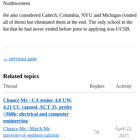
Northwestern
He also considered Caltech, Columbia, NYU and Michigan (visited
all of them) but eliminated them at the end. The only school in the
list that he had never visited before prior to applying was UCSB.
← previous page
Related topics
Thread
Replies
Activity
Chance Me - CA senior, 4.0 UW,
4.21 UC capped, ACT 35, prefer
<$60k; electrical and computer
engineering
Chance Me / Match Me
April 22,
58
university-of-southern-california-mt
,
2025