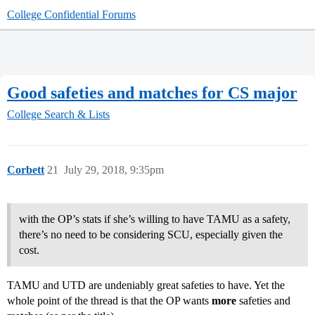
College Confidential Forums
Good safeties and matches for CS major
College Search & Lists
Corbett
21
July 29, 2018, 9:35pm
with the OP’s stats if she’s willing to have TAMU as a safety,
there’s no need to be considering SCU, especially given the
cost.
TAMU and UTD are undeniably great safeties to have. Yet the
whole point of the thread is that the OP wants
more
safeties and