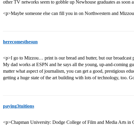
other TV networks seem to gobble up Newhouse graduates as soon as 
<p>Maybe someone else can fill you in on Northwestern and Mizz
herecomesthesun
<p>I go to Mizzou… print is our bread and butter, but our broadcast 
My dad works at ESPN and he says all the young, up-and-coming gu
matter what aspect of journalism, you can get a good, prestigious edu
getting a huge state of the art building with lots of technology, too. 
paying3tuitions
<p>Chapman University: Dodge College of Film and Media Arts in O