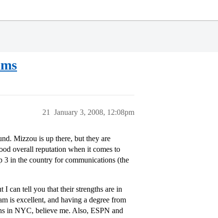
ams
21
January 3, 2008, 12:08pm
nd. Mizzou is up there, but they are
good overall reputation when it comes to
p 3 in the country for communications (the
 can tell you that their strengths are in
m is excellent, and having a degree from
ons in NYC, believe me. Also, ESPN and