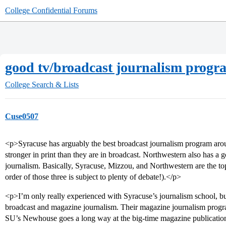
College Confidential Forums
good tv/broadcast journalism progr
College Search & Lists
Cuse0507
<p>Syracuse has arguably the best broadcast journalism program arou
stronger in print than they are in broadcast. Northwestern also has a 
journalism. Basically, Syracuse, Mizzou, and Northwestern are the to
order of those three is subject to plenty of debate!).</p>
<p>I’m only really experienced with Syracuse’s journalism school, but I
broadcast and magazine journalism. Their magazine journalism progra
SU’s Newhouse goes a long way at the big-time magazine publicati