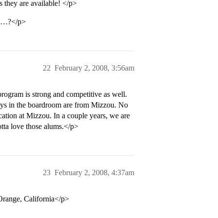
they are available! </p>
ou…?</p>
22
February 2, 2008, 3:56am
program is strong and competitive as well.
ys in the boardroom are from Mizzou. No
cation at Mizzou. In a couple years, we are
Gotta love those alums.</p>
23
February 2, 2008, 4:37am
range, California</p>