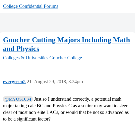
College Confidential Forums
Goucher Cutting Majors Including Math
and Physics
Colleges & Universities
Goucher College
evergreen5
21
August 29, 2018, 3:24pm
Just so I understand correctly, a potential math
@MYOS1634
major taking calc BC and Physics C as a senior may want to steer
clear of most non-elite LACs, or would that be not so advanced as
to be a significant factor?