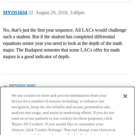
MYOS1634
22
August 29, 2018, 3:40pm
No, that’s just the first year sequence. All LACs would challenge
such a student. But if the student has completed differential
equations senior year you need to look at the depth of the math
major. The Budapest semester that some LACs offer for math
majors is a good indicator of depth.
← previous page
We use cookies to store and process information from your
device for a number of reasons including: to enhance site
navigation, keep the site reliable and secure, personalize ads,
analyze site usage, and assist in marketing efforts. If you do not
want us or our partners to use cookies for these purposes, click
'Reject All Cookies'. If you would like to customize your
choices, click 'Cookie Settings'. You can change your choices at
Home
Categories
Guidelines
Terms of Service