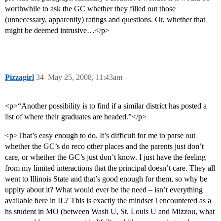
worthwhile to ask the GC whether they filled out those
(unnecessary, apparently) ratings and questions. Or, whether that
might be deemed intrusive…</p>
Pizzagirl
34
May 25, 2008, 11:43am
<p>“Another possibility is to find if a similar district has posted a
list of where their graduates are headed.”</p>
<p>That’s easy enough to do. It’s difficult for me to parse out
whether the GC’s do reco other places and the parents just don’t
care, or whether the GC’s just don’t know. I just have the feeling
from my limited interactions that the principal doesn’t care. They all
went to Illinois State and that’s good enough for them, so why be
uppity about it? What would ever be the need – isn’t everything
available here in IL? This is exactly the mindset I encountered as a
hs student in MO (between Wash U, St. Louis U and Mizzou, what