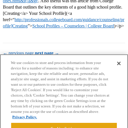
ones.html&lt;/a&gt;
. Also useful was this article from College
Board that outlines the key elements of a good high school profile.
[Creating</a> Your School Profile](<a
href=“
http://professionals.collegeboard.com/guidance/counseling/pr
ofile]Creating
”>
School Profiles – Counselors | College Board
)</p>
← previous page
next page →
We use cookies to store and process information from your
device for a number of reasons including: to enhance site
navigation, keep the site reliable and secure, personalize ads,
analyze site usage, and assist in marketing efforts. If you do not
want us or our partners to use cookies for these purposes, click
'Reject All Cookies'. If you would like to customize your
choices, click 'Cookie Settings'. You can change your choices at
Home
Categories
Guidelines
Terms of Service
any time by clicking on the green Cookie Settings icon at the
bottom left of your screen. If you do not make a selection, we
Privacy Policy
assume you accept the use of cookies as described above.
Privacy Policy.
Powered by
Discourse
, best viewed with JavaScript enabled