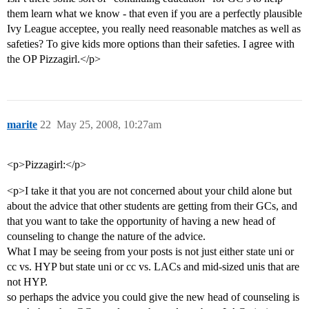
them learn what we know - that even if you are a perfectly plausible
Ivy League acceptee, you really need reasonable matches as well as
safeties? To give kids more options than their safeties. I agree with
the OP Pizzagirl.</p>
marite
22
May 25, 2008, 10:27am
<p>Pizzagirl:</p>
<p>I take it that you are not concerned about your child alone but
about the advice that other students are getting from their GCs, and
that you want to take the opportunity of having a new head of
counseling to change the nature of the advice.
What I may be seeing from your posts is not just either state uni or
cc vs. HYP but state uni or cc vs. LACs and mid-sized unis that are
not HYP.
so perhaps the advice you could give the new head of counseling is