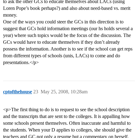
to ask the other GCs to educate themselves about LACs (using
Loren Pope’s book perhaps?) and also about need-based vs. merit
money.
One of the ways you could steer the GCs in this direction is to
suggest that GCs hold information meetings (our hs holds several a
year) where such topics would be the focus of the discussion. The
GCs would have to educate themselves if they don’t already
possess the information. Another is to see if the school can get reps
from different types of schools (unis, LACs) to come and do
presentations.</p>
cptofthehouse
23
May 25, 2008, 10:28am
<p>The first thing to do is to request to see the school description
and the transcripts that are sent to the colleges. It is appalling how
some schools present themselves. Often inaccurate and harmful to
the students. When your D applies to colleges, she should give the
teachers and GC,not only a resume but a commentary on herself.