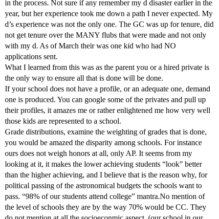
in the process. Not sure if any remember my d disaster earlier in the
year, but her experience took me down a path I never expected. My
d’s experience was not the only one. The GC was up for tenure, did
not get tenure over the MANY flubs that were made and not only
with my d. As of March their was one kid who had NO
applications sent.
What I learned from this was as the parent you or a hired private is
the only way to ensure all that is done will be done.
If your school does not have a profile, or an adequate one, demand
one is produced. You can google some of the privates and pull up
their profiles, it amazes me or rather enlightened me how very well
those kids are represented to a school.
Grade distributions, examine the weighting of grades that is done,
you would be amazed the disparity among schools. For instance
ours does not weigh honors at all, only AP. It seems from my
looking at it, it makes the lower achieving students “look” better
than the higher achieving, and I believe that is the reason why, for
political passing of the astronomical budgets the schools want to
pass. “98% of our students attend college” mantra.No mention of
the level of schools they are by the way 70% would be CC. They
do not mention at all the socioeconmic aspect, (our school in our