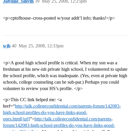
Jolynne_Smyth
39
May 25, 2008, 12:25pm
<p>cptofhouse–cross-posted w/your addt’l info; thanks!</p>
wjb
40
May 25, 2008, 12:33pm
<p>A good high school profile is critical. When my son was a
freshman at his new-ish private high school, I volunteered to update
the school profile, which was inadequate. (Yes, even at private high
schools, college counseling can be sub-par.) Perhaps you could
volunteer to review your HS’s profile. </p>
<p>This CC link helped me: <a
href=“
http://talk.collegeconfidential.com/parents-forum/142083-
high-school-profiles-do-you-have-links-good-
ones.html[/url]
”>
http://talk.collegeconfidential.com/parents-
forum/142083-high-school-profiles-do-you-have-links-good-