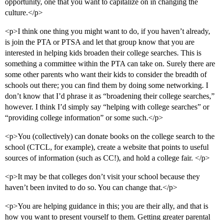
opportunity, one that you want to capitalize on in changing the
culture.</p>
<p>I think one thing you might want to do, if you haven’t already,
is join the PTA or PTSA and let that group know that you are
interested in helping kids broaden their college searches. This is
something a committee within the PTA can take on. Surely there are
some other parents who want their kids to consider the breadth of
schools out there; you can find them by doing some networking. I
don’t know that I’d phrase it as “broadening their college searches,”
however. I think I’d simply say “helping with college searches” or
“providing college information” or some such.</p>
<p>You (collectively) can donate books on the college search to the
school (CTCL, for example), create a website that points to useful
sources of information (such as CC!), and hold a college fair. </p>
<p>It may be that colleges don’t visit your school because they
haven’t been invited to do so. You can change that.</p>
<p>You are helping guidance in this; you are their ally, and that is
how you want to present yourself to them. Getting greater parental