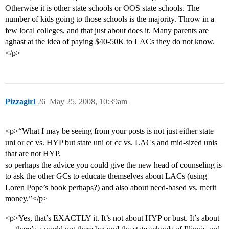
Otherwise it is other state schools or OOS state schools. The
number of kids going to those schools is the majority. Throw in a
few local colleges, and that just about does it. Many parents are
aghast at the idea of paying $40-50K to LACs they do not know.
</p>
Pizzagirl
26
May 25, 2008, 10:39am
<p>“What I may be seeing from your posts is not just either state
uni or cc vs. HYP but state uni or cc vs. LACs and mid-sized unis
that are not HYP.
so perhaps the advice you could give the new head of counseling is
to ask the other GCs to educate themselves about LACs (using
Loren Pope’s book perhaps?) and also about need-based vs. merit
money.”</p>
<p>Yes, that’s EXACTLY it. It’s not about HYP or bust. It’s about