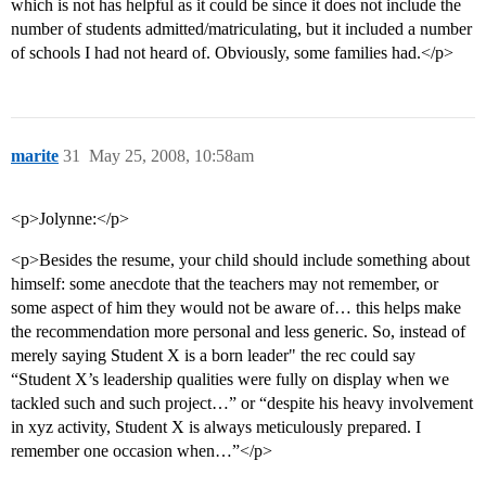
which is not has helpful as it could be since it does not include the
number of students admitted/matriculating, but it included a number
of schools I had not heard of. Obviously, some families had.</p>
marite
31
May 25, 2008, 10:58am
<p>Jolynne:</p>
<p>Besides the resume, your child should include something about
himself: some anecdote that the teachers may not remember, or
some aspect of him they would not be aware of… this helps make
the recommendation more personal and less generic. So, instead of
merely saying Student X is a born leader" the rec could say
“Student X’s leadership qualities were fully on display when we
tackled such and such project…” or “despite his heavy involvement
in xyz activity, Student X is always meticulously prepared. I
remember one occasion when…”</p>