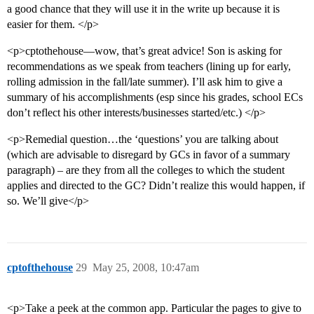
a good chance that they will use it in the write up because it is
easier for them. </p>
<p>cptothehouse—wow, that’s great advice! Son is asking for
recommendations as we speak from teachers (lining up for early,
rolling admission in the fall/late summer). I’ll ask him to give a
summary of his accomplishments (esp since his grades, school ECs
don’t reflect his other interests/businesses started/etc.) </p>
<p>Remedial question…the ‘questions’ you are talking about
(which are advisable to disregard by GCs in favor of a summary
paragraph) – are they from all the colleges to which the student
applies and directed to the GC? Didn’t realize this would happen, if
so. We’ll give</p>
cptofthehouse
29
May 25, 2008, 10:47am
<p>Take a peek at the common app. Particular the pages to give to