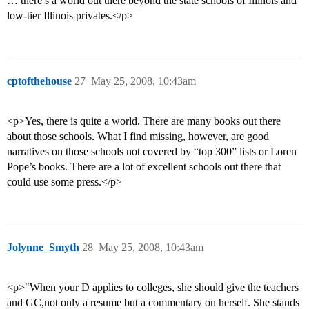
… there’s a world out there beyond the state schools of Illinois and
low-tier Illinois privates.</p>
cptofthehouse
27
May 25, 2008, 10:43am
<p>Yes, there is quite a world. There are many books out there
about those schools. What I find missing, however, are good
narratives on those schools not covered by “top 300” lists or Loren
Pope’s books. There are a lot of excellent schools out there that
could use some press.</p>
Jolynne_Smyth
28
May 25, 2008, 10:43am
<p>"When your D applies to colleges, she should give the teachers
and GC,not only a resume but a commentary on herself. She stands