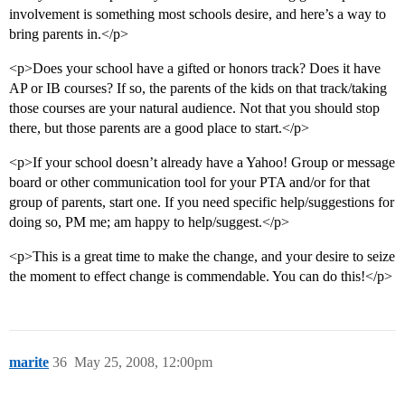
involvement is something most schools desire, and here’s a way to
bring parents in.</p>
<p>Does your school have a gifted or honors track? Does it have
AP or IB courses? If so, the parents of the kids on that track/taking
those courses are your natural audience. Not that you should stop
there, but those parents are a good place to start.</p>
<p>If your school doesn’t already have a Yahoo! Group or message
board or other communication tool for your PTA and/or for that
group of parents, start one. If you need specific help/suggestions for
doing so, PM me; am happy to help/suggest.</p>
<p>This is a great time to make the change, and your desire to seize
the moment to effect change is commendable. You can do this!</p>
marite
36
May 25, 2008, 12:00pm