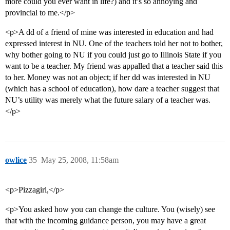
more could you ever want in life?) and it’s so annoying and
provincial to me.</p>
<p>A dd of a friend of mine was interested in education and had
expressed interest in NU. One of the teachers told her not to bother,
why bother going to NU if you could just go to Illinois State if you
want to be a teacher. My friend was appalled that a teacher said this
to her. Money was not an object; if her dd was interested in NU
(which has a school of education), how dare a teacher suggest that
NU’s utility was merely what the future salary of a teacher was.
</p>
owlice
35
May 25, 2008, 11:58am
<p>Pizzagirl,</p>
<p>You asked how you can change the culture. You (wisely) see
that with the incoming guidance person, you may have a great