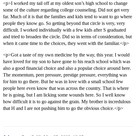
<p>I worked my tail off at my oldest son’s high school to change
some of the culture regarding college counseling. Did not get very
far. Much of it is that the families and kids tend to want to go where
people they know go. So getting beyond that circle is very, very
difficult. I worked individually with a few kids after S graduated
and tried to broaden the circle. Did so in terms of consideration, but
when it came time to the choices, they went with the familiar.</p>
<p>Got a taste of my own medicine by the way, this year. I would
have loved for my son to have gone to his reach school which was
also a good financial choice and also a popular choice around here.
The momentum, peer pressure, prestige pressure, everything was
for him to go there. But he was in love with a small school few
people here even know that was across the country. That is where
he is going, but I am licking some wounds here. So I well know
how difficult it is to go against the grain. My brother is incredulous
that H and I are not pushing him to go the obvious choice.</p>