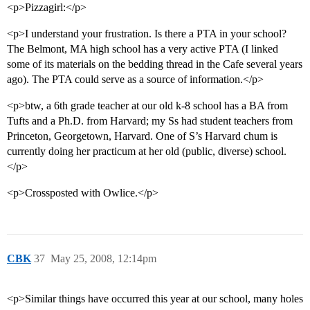
<p>Pizzagirl:</p>
<p>I understand your frustration. Is there a PTA in your school?
The Belmont, MA high school has a very active PTA (I linked
some of its materials on the bedding thread in the Cafe several years
ago). The PTA could serve as a source of information.</p>
<p>btw, a 6th grade teacher at our old k-8 school has a BA from
Tufts and a Ph.D. from Harvard; my Ss had student teachers from
Princeton, Georgetown, Harvard. One of S’s Harvard chum is
currently doing her practicum at her old (public, diverse) school.
</p>
<p>Crossposted with Owlice.</p>
CBK
37
May 25, 2008, 12:14pm
<p>Similar things have occurred this year at our school, many holes