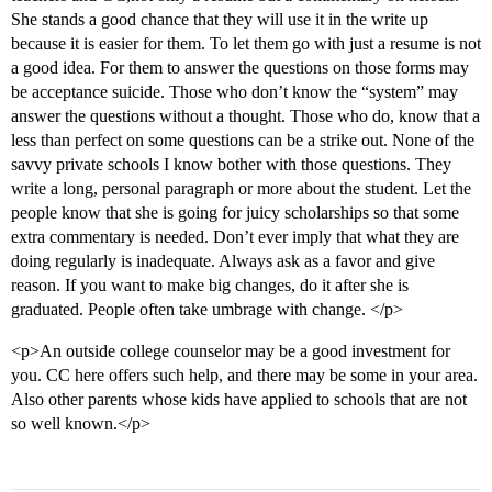
She stands a good chance that they will use it in the write up
because it is easier for them. To let them go with just a resume is not
a good idea. For them to answer the questions on those forms may
be acceptance suicide. Those who don’t know the “system” may
answer the questions without a thought. Those who do, know that a
less than perfect on some questions can be a strike out. None of the
savvy private schools I know bother with those questions. They
write a long, personal paragraph or more about the student. Let the
people know that she is going for juicy scholarships so that some
extra commentary is needed. Don’t ever imply that what they are
doing regularly is inadequate. Always ask as a favor and give
reason. If you want to make big changes, do it after she is
graduated. People often take umbrage with change. </p>
<p>An outside college counselor may be a good investment for
you. CC here offers such help, and there may be some in your area.
Also other parents whose kids have applied to schools that are not
so well known.</p>