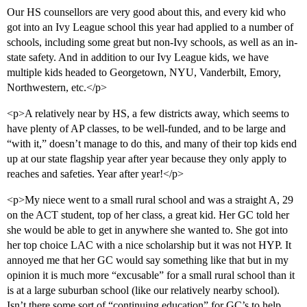
Our HS counsellors are very good about this, and every kid who
got into an Ivy League school this year had applied to a number of
schools, including some great but non-Ivy schools, as well as an in-
state safety. And in addition to our Ivy League kids, we have
multiple kids headed to Georgetown, NYU, Vanderbilt, Emory,
Northwestern, etc.</p>
<p>A relatively near by HS, a few districts away, which seems to
have plenty of AP classes, to be well-funded, and to be large and
“with it,” doesn’t manage to do this, and many of their top kids end
up at our state flagship year after year because they only apply to
reaches and safeties. Year after year!</p>
<p>My niece went to a small rural school and was a straight A, 29
on the ACT student, top of her class, a great kid. Her GC told her
she would be able to get in anywhere she wanted to. She got into
her top choice LAC with a nice scholarship but it was not HYP. It
annoyed me that her GC would say something like that but in my
opinion it is much more “excusable” for a small rural school than it
is at a large suburban school (like our relatively nearby school).
Isn’t there some sort of “continuing education” for GC’s to help