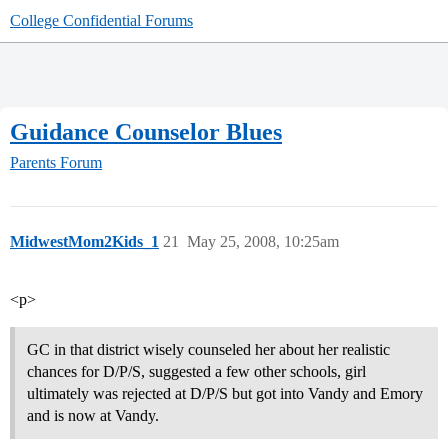
College Confidential Forums
Guidance Counselor Blues
Parents Forum
MidwestMom2Kids_1
21
May 25, 2008, 10:25am
<p>
GC in that district wisely counseled her about her realistic
chances for D/P/S, suggested a few other schools, girl
ultimately was rejected at D/P/S but got into Vandy and Emory
and is now at Vandy.