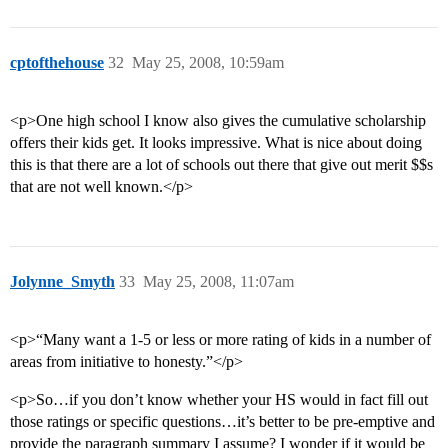
cptofthehouse
32
May 25, 2008, 10:59am
<p>One high school I know also gives the cumulative scholarship
offers their kids get. It looks impressive. What is nice about doing
this is that there are a lot of schools out there that give out merit $$s
that are not well known.</p>
Jolynne_Smyth
33
May 25, 2008, 11:07am
<p>“Many want a 1-5 or less or more rating of kids in a number of
areas from initiative to honesty.”</p>
<p>So…if you don’t know whether your HS would in fact fill out
those ratings or specific questions…it’s better to be pre-emptive and
provide the paragraph summary I assume? I wonder if it would be