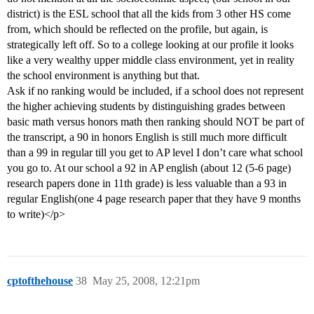
district) is the ESL school that all the kids from 3 other HS come
from, which should be reflected on the profile, but again, is
strategically left off. So to a college looking at our profile it looks
like a very wealthy upper middle class environment, yet in reality
the school environment is anything but that.
Ask if no ranking would be included, if a school does not represent
the higher achieving students by distinguishing grades between
basic math versus honors math then ranking should NOT be part of
the transcript, a 90 in honors English is still much more difficult
than a 99 in regular till you get to AP level I don’t care what school
you go to. At our school a 92 in AP english (about 12 (5-6 page)
research papers done in 11th grade) is less valuable than a 93 in
regular English(one 4 page research paper that they have 9 months
to write)</p>
cptofthehouse
38
May 25, 2008, 12:21pm