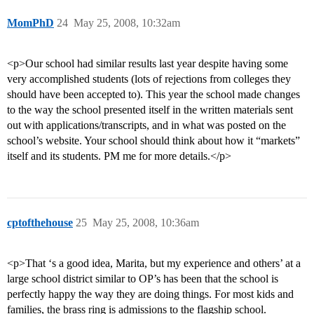
MomPhD
24
May 25, 2008, 10:32am
<p>Our school had similar results last year despite having some
very accomplished students (lots of rejections from colleges they
should have been accepted to). This year the school made changes
to the way the school presented itself in the written materials sent
out with applications/transcripts, and in what was posted on the
school’s website. Your school should think about how it “markets”
itself and its students. PM me for more details.</p>
cptofthehouse
25
May 25, 2008, 10:36am
<p>That ‘s a good idea, Marita, but my experience and others’ at a
large school district similar to OP’s has been that the school is
perfectly happy the way they are doing things. For most kids and
families, the brass ring is admissions to the flagship school.