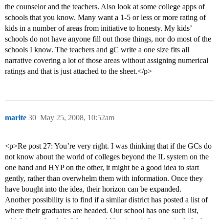
the counselor and the teachers. Also look at some college apps of
schools that you know. Many want a 1-5 or less or more rating of
kids in a number of areas from initiative to honesty. My kids’
schools do not have anyone fill out those things, nor do most of the
schools I know. The teachers and gC write a one size fits all
narrative covering a lot of those areas without assigning numerical
ratings and that is just attached to the sheet.</p>
marite
30
May 25, 2008, 10:52am
<p>Re post 27: You’re very right. I was thinking that if the GCs do
not know about the world of colleges beyond the IL system on the
one hand and HYP on the other, it might be a good idea to start
gently, rather than overwhelm them with information. Once they
have bought into the idea, their horizon can be expanded.
Another possibility is to find if a similar district has posted a list of
where their graduates are headed. Our school has one such list,