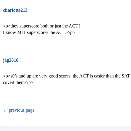
charlotte213
<p>they superscore both or just the ACT?
I know MIT superscores the ACT.</p>
jag2618
<p>s0’s and up are very good scores, the ACT is easier than the SAT 
covert them</p>
← previous page