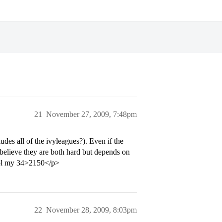
21
November 27, 2009, 7:48pm
des all of the ivyleagues?). Even if the
 believe they are both hard but depends on
. lol my 34>2150</p>
22
November 28, 2009, 8:03pm