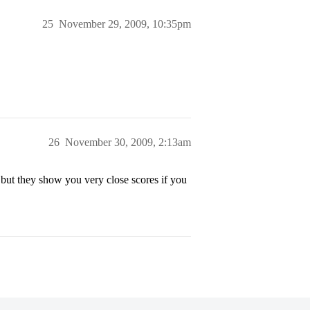
25
November 29, 2009, 10:35pm
26
November 30, 2009, 2:13am
but they show you very close scores if you