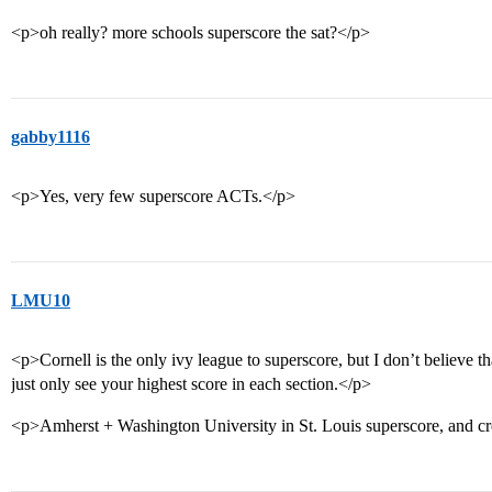
<p>oh really? more schools superscore the sat?</p>
gabby1116
<p>Yes, very few superscore ACTs.</p>
LMU10
<p>Cornell is the only ivy league to superscore, but I don’t believe t
just only see your highest score in each section.</p>
<p>Amherst + Washington University in St. Louis superscore, and cr