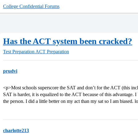
College Confidential Forums
Has the ACT system been cracked?
Test Preparation
ACT Preparation
prudvi
<p>Most schools superscore the SAT and don’t for the ACT (this inclu
SAT is harder, it is equalized to the ACT because of this advantage. I
the person. I did a little better on my act than my sat so I am biased
charlotte213