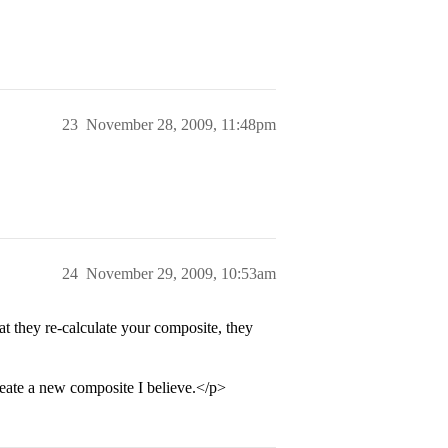
23
November 28, 2009, 11:48pm
24
November 29, 2009, 10:53am
hat they re-calculate your composite, they
eate a new composite I believe.</p>