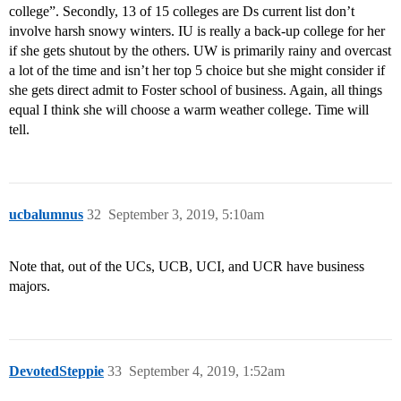
college”. Secondly, 13 of 15 colleges are Ds current list don’t
involve harsh snowy winters. IU is really a back-up college for her
if she gets shutout by the others. UW is primarily rainy and overcast
a lot of the time and isn’t her top 5 choice but she might consider if
she gets direct admit to Foster school of business. Again, all things
equal I think she will choose a warm weather college. Time will
tell.
ucbalumnus
32
September 3, 2019, 5:10am
Note that, out of the UCs, UCB, UCI, and UCR have business
majors.
DevotedSteppie
33
September 4, 2019, 1:52am