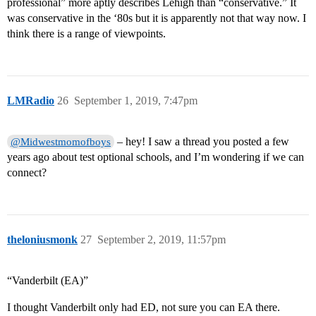
professional” more aptly describes Lehigh than “conservative.” It
was conservative in the ‘80s but it is apparently not that way now. I
think there is a range of viewpoints.
LMRadio
26
September 1, 2019, 7:47pm
– hey! I saw a thread you posted a few
@Midwestmomofboys
years ago about test optional schools, and I’m wondering if we can
connect?
theloniusmonk
27
September 2, 2019, 11:57pm
“Vanderbilt (EA)”
I thought Vanderbilt only had ED, not sure you can EA there.