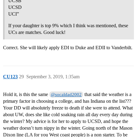
UCSB
UCSD
UCI”
If your daughter is top 9% which I think was mentioned, these
UCs are matches. Good luck!
Correct. She will likely apply EDI to Duke and EDII to Vanderbilt.
CU123
29
September 3, 2019, 1:35am
Hold it, is this the same
that said the weather is a
@socaldad2002
primary factor in choosing a college, and has Indiana on the list???
Your DD will absolutely freeze to death if she were to attend. What
about UW, does she like cold soaking rain all day every day during
the winter? My advice is for her to apply to UCSD, and hope the
weather doesn’t turn nippy in the winter. Going north of the Mason
Dixon line (LA for you West coast people) is a non starter. To be