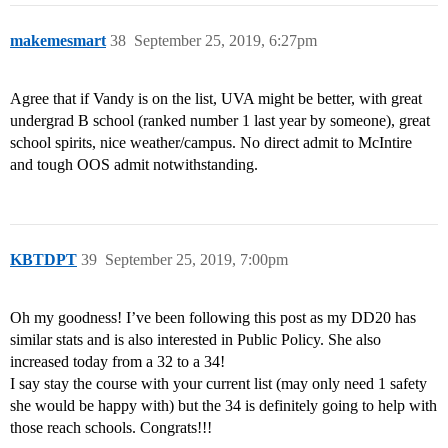
makemesmart
38
September 25, 2019, 6:27pm
Agree that if Vandy is on the list, UVA might be better, with great
undergrad B school (ranked number 1 last year by someone), great
school spirits, nice weather/campus. No direct admit to McIntire
and tough OOS admit notwithstanding.
KBTDPT
39
September 25, 2019, 7:00pm
Oh my goodness! I’ve been following this post as my DD20 has
similar stats and is also interested in Public Policy. She also
increased today from a 32 to a 34!
I say stay the course with your current list (may only need 1 safety
she would be happy with) but the 34 is definitely going to help with
those reach schools. Congrats!!!