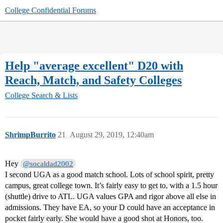
College Confidential Forums
Help "average excellent" D20 with
Reach, Match, and Safety Colleges
College Search & Lists
ShrimpBurrito
21
August 29, 2019, 12:40am
Hey
@socaldad2002
I second UGA as a good match school. Lots of school spirit, pretty
campus, great college town. It’s fairly easy to get to, with a 1.5 hour
(shuttle) drive to ATL. UGA values GPA and rigor above all else in
admissions. They have EA, so your D could have an acceptance in
pocket fairly early. She would have a good shot at Honors, too.