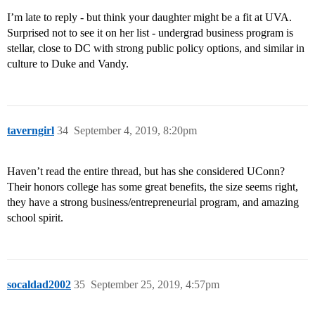
I’m late to reply - but think your daughter might be a fit at UVA.
Surprised not to see it on her list - undergrad business program is
stellar, close to DC with strong public policy options, and similar in
culture to Duke and Vandy.
taverngirl
34
September 4, 2019, 8:20pm
Haven’t read the entire thread, but has she considered UConn?
Their honors college has some great benefits, the size seems right,
they have a strong business/entrepreneurial program, and amazing
school spirit.
socaldad2002
35
September 25, 2019, 4:57pm