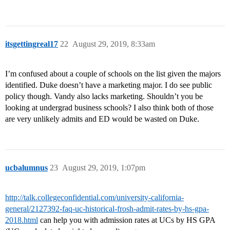
itsgettingreal17
22
August 29, 2019, 8:33am
I’m confused about a couple of schools on the list given the majors
identified. Duke doesn’t have a marketing major. I do see public
policy though. Vandy also lacks marketing. Shouldn’t you be
looking at undergrad business schools? I also think both of those
are very unlikely admits and ED would be wasted on Duke.
ucbalumnus
23
August 29, 2019, 1:07pm
http://talk.collegeconfidential.com/university-california-
general/2127392-faq-uc-historical-frosh-admit-rates-by-hs-gpa-
2018.html
can help you with admission rates at UCs by HS GPA