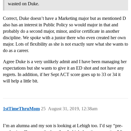
wasted on Duke.
Correct, Duke doesn’t have a Marketing major but as mentioned D
also has an interest in Public Policy so would major in that and
probably do a second major, minor, and/or certificate in another
discipline. We spoke with a junior there who even created her own
major. Lots of flexibility as she is not exactly sure what she wants to
do as a career.
Agree Duke is a very unlikely admit and I have been managing her
expectations but she wants to give it an ED shot and not have any
regrets. In addition, if her Sept ACT score goes up to 33 or 34 it
will help a little bit.
1stTimeThruMom
25
August 31, 2019, 12:38am
I’m an alumna and my son is looking at Lehigh too. I’d say “pre-