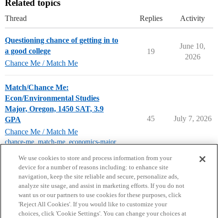
Related topics
Thread
Replies
Activity
Questioning chance of getting in to
June 10,
a good college
19
2026
Chance Me / Match Me
Match/Chance Me:
Econ/Environmental Studies
Major, Oregon, 1450 SAT, 3.9
45
July 7, 2026
GPA
Chance Me / Match Me
chance-me
,
match-me
,
economics-major
,
class-of-2027
We use cookies to store and process information from your
device for a number of reasons including: to enhance site
navigation, keep the site reliable and secure, personalize ads,
analyze site usage, and assist in marketing efforts. If you do not
want us or our partners to use cookies for these purposes, click
'Reject All Cookies'. If you would like to customize your
choices, click 'Cookie Settings'. You can change your choices at
Home
Categories
Guidelines
Terms of Service