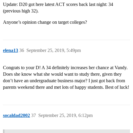
Update: D20 got here latest ACT scores back last night: 34
(previous high 32).
Anyone’s opinion change on target colleges?
elena13
36
September 25, 2019, 5:49pm
Congrats to your D! A 34 definitely increases her chance at Vandy.
Does she know what she would want to study there, given they
don’t have an undergraduate business major? I just got back from
parents weekend there and met lots of happy students. Best of luck!
socaldad2002
37
September 25, 2019, 6:12pm