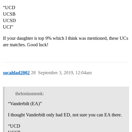
“UCD
UCSB
UCSD
UCI”
If your daughter is top 9% which I think was mentioned, these UCs
are matches. Good luck!
socaldad2002
28
September 3, 2019, 12:04am
theloniusmonk:
“Vanderbilt (EA)”
I thought Vanderbilt only had ED, not sure you can EA there.
“UCD