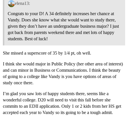
elena13:
Congrats to your D! A 34 definitely increases her chance at
Vandy. Does she know what she would want to study there,
given they don’t have an undergraduate business major? I just
got back from parents weekend there and met lots of happy
students. Best of luck!
She missed a superscore of 35 by 1/4 pt, oh well.
I think she would major in Public Policy (her other area of interest)
and can minor in Business or Communications. I think the beauty
of going to a college like Vandy is you have options of areas of
study once there.
I’m glad you saw lots of happy students there, seems like a
wonderful college. D20 will need to visit this fall before she
commits to an EDII application. Only 1 or 2 kids from her HS get
accepted each year to Vandy so its going to be a tough admit.