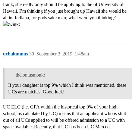
frank, she really only should be applying to the of University of
Hawaii. I’m thinking if you just brought up Hawaii she would be
all in, Indiana, for gods sake man, what were you thinking?
ucbalumnus
30
September 3, 2019, 1:48am
theloniusmonk:
If your daughter is top 9% which I think was mentioned, these
UCs are matches. Good luck!
UC ELC (i.e. GPA within the historical top 9% of your high
school, as calculated by UC) means that an applicant who is shut
out of all UCs applied to will be offered admission to a UC with
space available. Recently, that UC has been UC Merced.