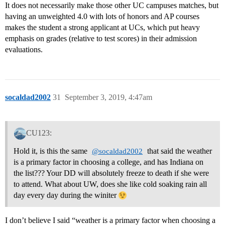
It does not necessarily make those other UC campuses matches, but
having an unweighted 4.0 with lots of honors and AP courses
makes the student a strong applicant at UCs, which put heavy
emphasis on grades (relative to test scores) in their admission
evaluations.
socaldad2002
31
September 3, 2019, 4:47am
CU123:
Hold it, is this the same
that said the weather
@socaldad2002
is a primary factor in choosing a college, and has Indiana on
the list??? Your DD will absolutely freeze to death if she were
to attend. What about UW, does she like cold soaking rain all
day every day during the winiter
I don’t believe I said “weather is a primary factor when choosing a