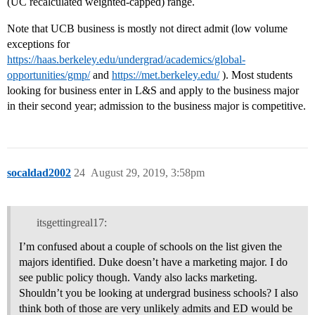
(UC recalculated weighted-capped) range.
Note that UCB business is mostly not direct admit (low volume
exceptions for
https://haas.berkeley.edu/undergrad/academics/global-
opportunities/gmp/
and
https://met.berkeley.edu/
). Most students
looking for business enter in L&S and apply to the business major
in their second year; admission to the business major is competitive.
socaldad2002
24
August 29, 2019, 3:58pm
itsgettingreal17:
I’m confused about a couple of schools on the list given the
majors identified. Duke doesn’t have a marketing major. I do
see public policy though. Vandy also lacks marketing.
Shouldn’t you be looking at undergrad business schools? I also
think both of those are very unlikely admits and ED would be