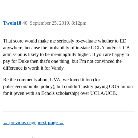
Twoin18
40
September 25, 2019, 8:12pm
That score would make me seriously re-evaluate whether to ED
anywhere, because the probability of in-state UCLA and/or UCB
admission is likely to be meaningfully higher. If you are happy to
pay for Duke then that’s one thing, but I’m not convinced the
difference is worth it for Vandy.
Re the comments about UVA, we loved it too (for
polisci/econ/public policy), but couldn’t justify paying OOS tuition
for it (even with an Echols scholarship) over UCLA/UCB.
← previous page
next page →