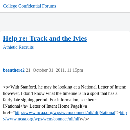
College Confidential Forums
Help re: Track and the Ivies
Athletic Recruits
beenthere2
21
October 31, 2011, 11:15pm
<p>With Stanford, he may be looking at a National Letter of Intent;
however, I don’t know what the timeline is in a sport that has a
fairly late signing period. For information, see here:
[National</a> Letter of Intent Home Page](<a
href=“
http://www.ncaa.org/wps/wcm/connect/nli/nli]National
”>
http
://www.ncaa.org/wps/wcm/connect/nli/nli
)</p>