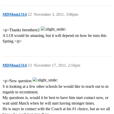
MDMom1314
22
November 3, 2011, 3:06pm
<p>Thanks beenthere2
A LOI would be amazing, but it will depend on how he runs this
Spring.</p>
MDMom1314
23
November 17, 2011, 2:16pm
<p>New question
S is looking at a few other schools he would like to reach out to in
regards to recruitment.
My questions is, would it be best to have him start contact now, or
wait until March when he will start having stronger times.
He is stays in contact with the Coach at his
#1
choice, but as we all