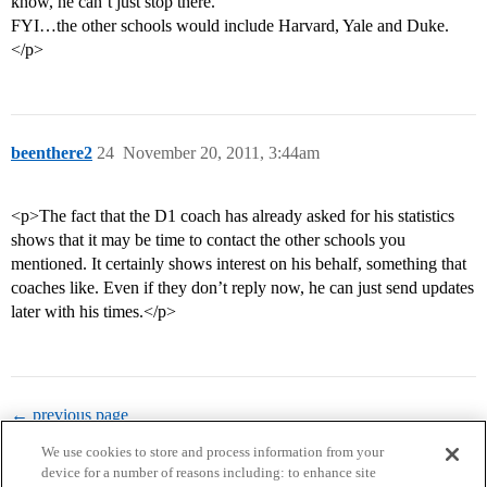
know, he can’t just stop there.
FYI…the other schools would include Harvard, Yale and Duke.
</p>
beenthere2
24
November 20, 2011, 3:44am
<p>The fact that the D1 coach has already asked for his statistics
shows that it may be time to contact the other schools you
mentioned. It certainly shows interest on his behalf, something that
coaches like. Even if they don’t reply now, he can just send updates
later with his times.</p>
← previous page
We use cookies to store and process information from your
device for a number of reasons including: to enhance site