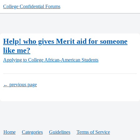
College Confidential Forums
Help! who gives Merit aid for someone
like me?
Applying to College
African-American Students
← previous page
Home
Categories
Guidelines
Terms of Service