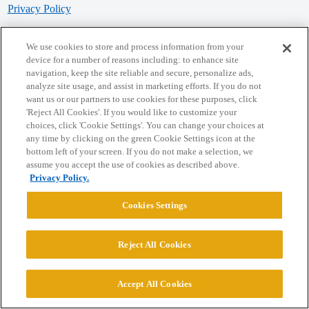
Privacy Policy
Powered by
Discourse
, best viewed with JavaScript enabled
We use cookies to store and process information from your
device for a number of reasons including: to enhance site
navigation, keep the site reliable and secure, personalize ads,
CONNECT WITH US
analyze site usage, and assist in marketing efforts. If you do not
want us or our partners to use cookies for these purposes, click
'Reject All Cookies'. If you would like to customize your
© 2026 College Confidential, LLC. All Rights Reserved.
choices, click 'Cookie Settings'. You can change your choices at
any time by clicking on the green Cookie Settings icon at the
bottom left of your screen. If you do not make a selection, we
Cookie Settings
assume you accept the use of cookies as described above.
Privacy Policy.
Cookies Settings
Reject All Cookies
Accept All Cookies