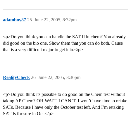
adamboy87
25
June 22, 2005, 8:32pm
<p>Do you think you can handle the SAT II in chem? You already
did good on the bio one. Show them that you can do both. Cause
that is a very difficult major to get into.</p>
RealityCheck
26
June 22, 2005, 8:36pm
<p>Do you think its possible to do good on the Chem test without
taking AP Chem? OH WAIT. I CAN’T. I won’t have time to retake
SATs. Because I have only the October test left. And I’m retaking
SAT Is for sure in Oct.</p>