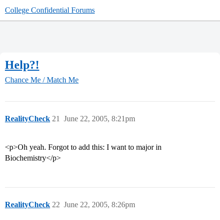
College Confidential Forums
Help?!
Chance Me / Match Me
RealityCheck
21
June 22, 2005, 8:21pm
<p>Oh yeah. Forgot to add this: I want to major in
Biochemistry</p>
RealityCheck
22
June 22, 2005, 8:26pm