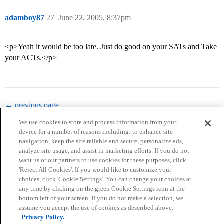
adamboy87
27
June 22, 2005, 8:37pm
<p>Yeah it would be too late. Just do good on your SATs and Take
your ACTs.</p>
← previous page
We use cookies to store and process information from your
device for a number of reasons including: to enhance site
navigation, keep the site reliable and secure, personalize ads,
analyze site usage, and assist in marketing efforts. If you do not
want us or our partners to use cookies for these purposes, click
'Reject All Cookies'. If you would like to customize your
choices, click 'Cookie Settings'. You can change your choices at
Home
Categories
Guidelines
Terms of Service
any time by clicking on the green Cookie Settings icon at the
bottom left of your screen. If you do not make a selection, we
Privacy Policy
assume you accept the use of cookies as described above.
Privacy Policy.
Powered by
Discourse
, best viewed with JavaScript enabled