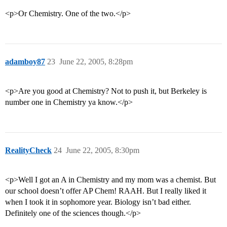
<p>Or Chemistry. One of the two.</p>
adamboy87
23
June 22, 2005, 8:28pm
<p>Are you good at Chemistry? Not to push it, but Berkeley is
number one in Chemistry ya know.</p>
RealityCheck
24
June 22, 2005, 8:30pm
<p>Well I got an A in Chemistry and my mom was a chemist. But
our school doesn’t offer AP Chem! RAAH. But I really liked it
when I took it in sophomore year. Biology isn’t bad either.
Definitely one of the sciences though.</p>