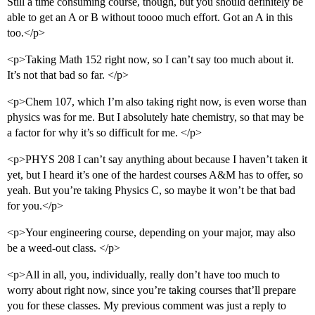
Still a time consuming course, though, but you should definitely be
able to get an A or B without toooo much effort. Got an A in this
too.</p>
<p>Taking Math 152 right now, so I can’t say too much about it.
It’s not that bad so far. </p>
<p>Chem 107, which I’m also taking right now, is even worse than
physics was for me. But I absolutely hate chemistry, so that may be
a factor for why it’s so difficult for me. </p>
<p>PHYS 208 I can’t say anything about because I haven’t taken it
yet, but I heard it’s one of the hardest courses A&M has to offer, so
yeah. But you’re taking Physics C, so maybe it won’t be that bad
for you.</p>
<p>Your engineering course, depending on your major, may also
be a weed-out class. </p>
<p>All in all, you, individually, really don’t have too much to
worry about right now, since you’re taking courses that’ll prepare
you for these classes. My previous comment was just a reply to