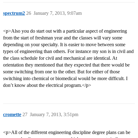
spectrum2
26
January 7, 2013, 9:07am
<p>Also you do start out with a particular aspect of engineering
from the start of freshman year and the classes will vary some
depending on your specialty. It is easier to move between some
types of engineering than others. For instance my son is in civil and
the class schedule for civil and mechanical are identical. At
orientation they mentioned that they expected that there would be
some switching from one to the other. But for either of those
switching into chemical or biomedical would be more difficult. I
don’t know about the electrical program.</p>
cromette
27
January 7, 2013, 3:51pm
<p>All of the different engineering discipline degree plans can be