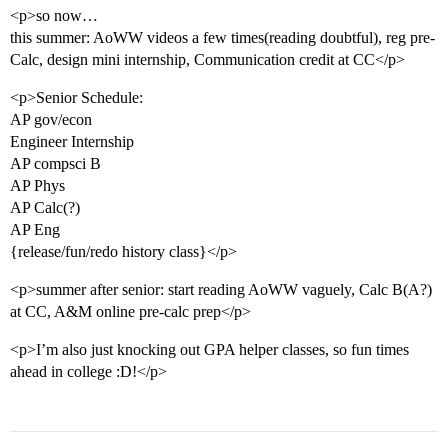
<p>so now…
this summer: AoWW videos a few times(reading doubtful), reg pre-
Calc, design mini internship, Communication credit at CC</p>
<p>Senior Schedule:
AP gov/econ
Engineer Internship
AP compsci B
AP Phys
AP Calc(?)
AP Eng
{release/fun/redo history class}</p>
<p>summer after senior: start reading AoWW vaguely, Calc B(A?)
at CC, A&M online pre-calc prep</p>
<p>I’m also just knocking out GPA helper classes, so fun times
ahead in college :D!</p>