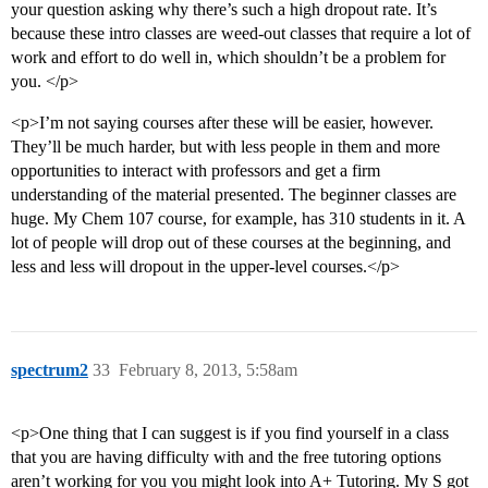
your question asking why there’s such a high dropout rate. It’s
because these intro classes are weed-out classes that require a lot of
work and effort to do well in, which shouldn’t be a problem for
you. </p>
<p>I’m not saying courses after these will be easier, however.
They’ll be much harder, but with less people in them and more
opportunities to interact with professors and get a firm
understanding of the material presented. The beginner classes are
huge. My Chem 107 course, for example, has 310 students in it. A
lot of people will drop out of these courses at the beginning, and
less and less will dropout in the upper-level courses.</p>
spectrum2
33
February 8, 2013, 5:58am
<p>One thing that I can suggest is if you find yourself in a class
that you are having difficulty with and the free tutoring options
aren’t working for you you might look into A+ Tutoring. My S got