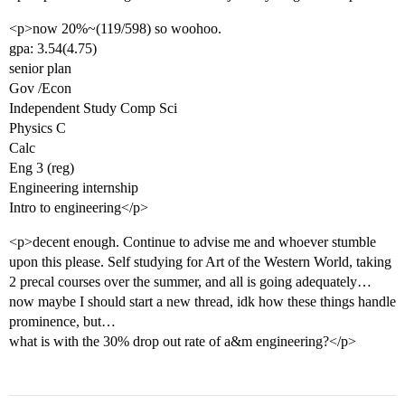
<p>now 20%~(119/598) so woohoo.
gpa: 3.54(4.75)
senior plan
Gov /Econ
Independent Study Comp Sci
Physics C
Calc
Eng 3 (reg)
Engineering internship
Intro to engineering</p>
<p>decent enough. Continue to advise me and whoever stumble
upon this please. Self studying for Art of the Western World, taking
2 precal courses over the summer, and all is going adequately…
now maybe I should start a new thread, idk how these things handle
prominence, but…
what is with the 30% drop out rate of a&m engineering?</p>