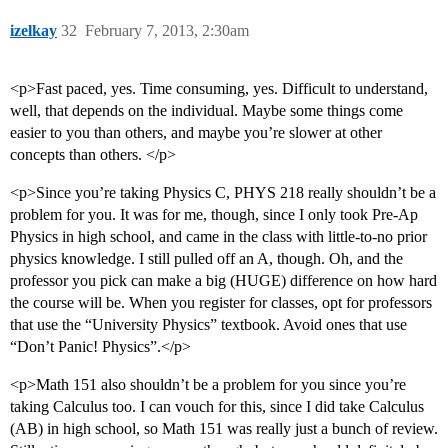
izelkay
32
February 7, 2013, 2:30am
<p>Fast paced, yes. Time consuming, yes. Difficult to understand,
well, that depends on the individual. Maybe some things come
easier to you than others, and maybe you’re slower at other
concepts than others. </p>
<p>Since you’re taking Physics C, PHYS 218 really shouldn’t be a
problem for you. It was for me, though, since I only took Pre-Ap
Physics in high school, and came in the class with little-to-no prior
physics knowledge. I still pulled off an A, though. Oh, and the
professor you pick can make a big (HUGE) difference on how hard
the course will be. When you register for classes, opt for professors
that use the “University Physics” textbook. Avoid ones that use
“Don’t Panic! Physics”.</p>
<p>Math 151 also shouldn’t be a problem for you since you’re
taking Calculus too. I can vouch for this, since I did take Calculus
(AB) in high school, so Math 151 was really just a bunch of review.