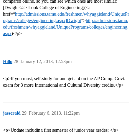
compared online, so you can see which ones are most similar:
[Dwight</a> Look College of Engineering](<a
href=“
http://admissions.tamu.edu/freshmen/whyaggieland/UniquePr
ograms/colleges/engineering.aspx]Dwight
”>
http://admissions.tamu.
edu/freshmen/whyaggieland/UniquePrograms/colleges/engineering.
aspx
)</p>
Hillo
28
January 12, 2013, 12:53pm
<p>If you must, self-study for and get a 4 on the AP Comp. Govt.
exam for 3 more International and Cultural Diversity credits.</p>
jasseraid
29
February 6, 2013, 11:22pm
<p>Update including first semester of junior year grades: </p>