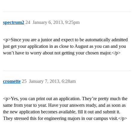
spectrum2
24
January 6, 2013, 9:25pm
<p>Since you are a junior and expect to be automatically admitted
just get your application in as close to August as you can and you
won’t have to worry about not getting your chosen major.</p>
cromette
25
January 7, 2013, 6:28am
<p>Yes, you can print out an application. They’re pretty much the
same from year to year. Have your answers ready, and as soon as
the new application becomes available, fill it out and submit it.
They stressed this for engineering majors in our campus visit.</p>