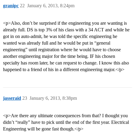
granipc
22
January 6, 2013, 8:24pm
<p>Also, don’t be surprised if the engineering you are wanting is
already full. DS is top 3% of his class with a 34 ACT and while he
got in on auto-admit, he was told the specific engineering he
wanted was already full and he would be put in “general
engineering” until registration where he would have to choose
another engineering major for the time being. IF his chosen
specialty has room later, he can request to change. I know this also
happened to a friend of his in a different engineering major.</p>
jasseraid
23
January 6, 2013, 8:38pm
<p>Are there any ultimate consequences from that? I thought you
didn’t “really” have to pick until the end of the first year. Electrical
Engineering will be gone fast though.</p>