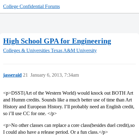
College Confidential Forums
High School GPA for Engineering
Colleges & Universities
Texas A&M University
jasseraid
21
January 6, 2013, 7:34am
<p>DSST(Art of the Western World) would knock out BOTH Art
and Humm credits. Sounds like a much better use of time than Art
History and European History. I’ll probably need an English credit,
so i’ll use CC for one. </p>
<p>No other classes can replace a core class(besides duel credit),so
I could also have a release period. Or a fun class.</p>