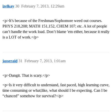
izelkay
30
February 7, 2013, 12:29am
<p>It’s because of the Freshman/Sophomore weed out courses.
PHYS 218,208; MATH 151,152, CHEM 107; etc. A lot of people
can’t handle the work load. Don’t blame 'em either, because it really
is a LOT of work.</p>
jasseraid
31
February 7, 2013, 1:01am
<p>Dangit. That is scary.</p>
<p>Is it very difficult to understand, fast paced, high learning curve,
time consuming or what;like, what should I be expecting. Can I be
“chanced” somehow for survival?</p>