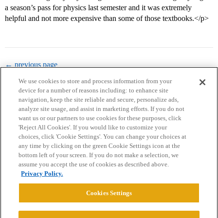
a season’s pass for physics last semester and it was extremely
helpful and not more expensive than some of those textbooks.</p>
← previous page
We use cookies to store and process information from your
device for a number of reasons including: to enhance site
navigation, keep the site reliable and secure, personalize ads,
analyze site usage, and assist in marketing efforts. If you do not
want us or our partners to use cookies for these purposes, click
'Reject All Cookies'. If you would like to customize your
choices, click 'Cookie Settings'. You can change your choices at
Home
Categories
Guidelines
Terms of Service
any time by clicking on the green Cookie Settings icon at the
bottom left of your screen. If you do not make a selection, we
Privacy Policy
assume you accept the use of cookies as described above.
Privacy Policy.
Powered by
Discourse
, best viewed with JavaScript enabled
Cookies Settings
CONNECT WITH US