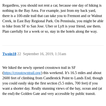
Regardless, you should not rent a car, because one day of hiking is
nothing in the Bay Area. For example, just from my back yard,
there is a 100-mile trail that can take you to Fremont and or Walnut
Creek, in East Bay Regional Park. On Pennisula, you might be able
to hike from SF to San Jose. Uber or Lyft is your friend, use them.
Plan carefully for a week or so, stay in the hotels along the way.
Twoin18
22
September 16, 2019, 1:31am
We hiked the newly opened crosstown trail in SF
(
https://crosstowntrail.org/
) this weekend. It’s 16.5 miles and about
2600 feet of climbing from Candlestick Point to Lands End, though
you could easily skip the first section (5.5 miles, 700 feet) if you
want a shorter day. Really stunning views of the bay, ocean and (at
the end) the Golden Gate and very accessible by public transit.