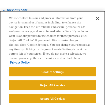
← previous page
We use cookies to store and process information from your
device for a number of reasons including: to enhance site
navigation, keep the site reliable and secure, personalize ads,
analyze site usage, and assist in marketing efforts. If you do not
want us or our partners to use cookies for these purposes, click
'Reject All Cookies'. If you would like to customize your
choices, click 'Cookie Settings'. You can change your choices at
Home
Categories
Guidelines
Terms of Service
any time by clicking on the green Cookie Settings icon at the
bottom left of your screen. If you do not make a selection, we
Privacy Policy
assume you accept the use of cookies as described above.
Privacy Policy.
Powered by
Discourse
, best viewed with JavaScript enabled
Cookies Settings
CONNECT WITH US
Reject All Cookies
© 2026 College Confidential, LLC. All Rights Reserved.
Accept All Cookies
Cookie Settings