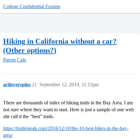
College Confidential Forums
Hiking in California without a car?
(Other options?)
Parent Cafe
artloversplus
21
September 12, 2019, 11:12pm
There are thousands of miles of hiking trails in the Bay Area. I am
not sure where they want to start. Here is just a sample of one web
site call it the “best” trails.
https://trailtopeak.com/2018/12/10/the-10-best-hikes-in-the-bay-
area/