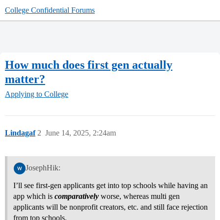
College Confidential Forums
How much does first gen actually
matter?
Applying to College
Lindagaf
2
June 14, 2025, 2:24am
JosephHik:
I’ll see first-gen applicants get into top schools while having an
app which is
comparatively
worse, whereas multi gen
applicants will be nonprofit creators, etc. and still face rejection
from top schools.