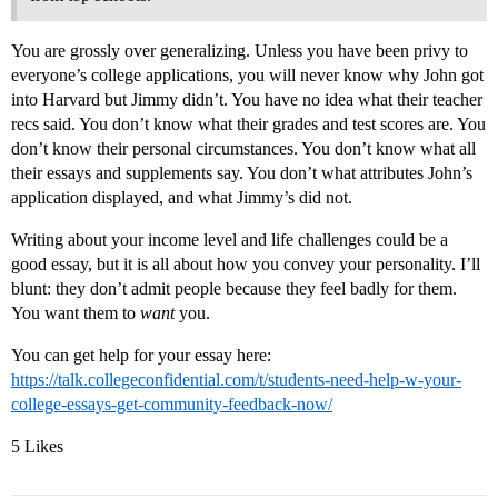
You are grossly over generalizing. Unless you have been privy to
everyone’s college applications, you will never know why John got
into Harvard but Jimmy didn’t. You have no idea what their teacher
recs said. You don’t know what their grades and test scores are. You
don’t know their personal circumstances. You don’t know what all
their essays and supplements say. You don’t what attributes John’s
application displayed, and what Jimmy’s did not.
Writing about your income level and life challenges could be a
good essay, but it is all about how you convey your personality. I’ll
blunt: they don’t admit people because they feel badly for them.
You want them to
want
you.
You can get help for your essay here:
https://talk.collegeconfidential.com/t/students-need-help-w-your-
college-essays-get-community-feedback-now/
5 Likes