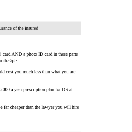
urance of the insured
D card AND a photo ID card in these parts
 both.</p>
ld cost you much less than what you are
00 a year prescription plan for DS at
 far cheaper than the lawyer you will hire