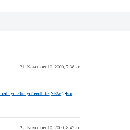
21
November 10, 2009, 7:38pm
.med.nyu.edu/nycfreeclinic/]NEW
”>
For
22
November 10, 2009, 8:47pm