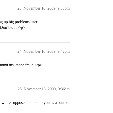
23
November 10, 2009, 9:33pm
ng up big problems later.
 Don’t to it!</p>
24
November 10, 2009, 9:42pm
ommit insurance fraud.</p>
25
November 13, 2009, 9:36am
e’re supposed to look to you as a source