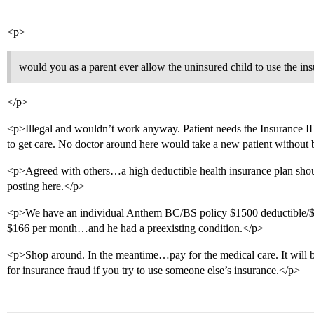
<p>
would you as a parent ever allow the uninsured child to use the ins
</p>
<p>Illegal and wouldn’t work anyway. Patient needs the Insurance I
to get care. No doctor around here would take a new patient without
<p>Agreed with others…a high deductible health insurance plan shou
posting here.</p>
<p>We have an individual Anthem BC/BS policy $1500 deductible/$20
$166 per month…and he had a preexisting condition.</p>
<p>Shop around. In the meantime…pay for the medical care. It will be
for insurance fraud if you try to use someone else’s insurance.</p>