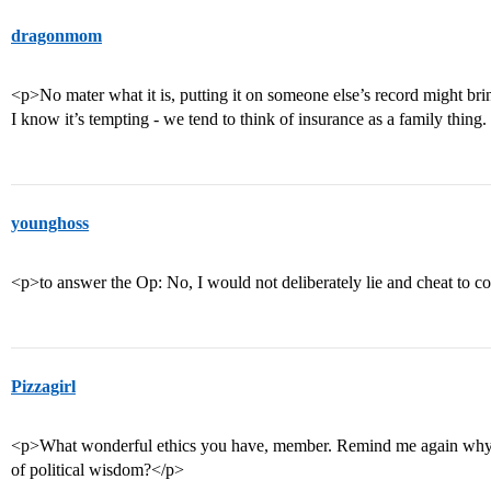
dragonmom
<p>No mater what it is, putting it on someone else’s record might bri
I know it’s tempting - we tend to think of insurance as a family thing.
younghoss
<p>to answer the Op: No, I would not deliberately lie and cheat to c
Pizzagirl
<p>What wonderful ethics you have, member. Remind me again why w
of political wisdom?</p>