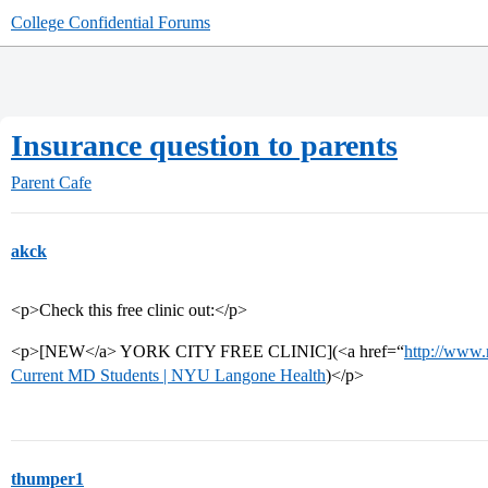
College Confidential Forums
Insurance question to parents
Parent Cafe
akck
<p>Check this free clinic out:</p>
<p>[NEW</a> YORK CITY FREE CLINIC](<a href=“
http://www
Current MD Students | NYU Langone Health
)</p>
thumper1