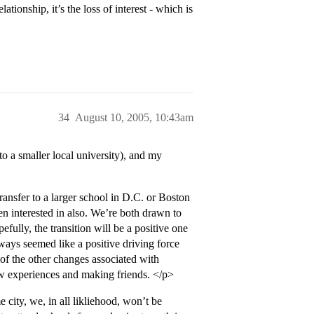
ationship, it’s the loss of interest - which is
34
August 10, 2005, 10:43am
 a smaller local university), and my
transfer to a larger school in D.C. or Boston
en interested in also. We’re both drawn to
fully, the transition will be a positive one
lways seemed like a positive driving force
of the other changes associated with
ew experiences and making friends. </p>
city, we, in all likliehood, won’t be