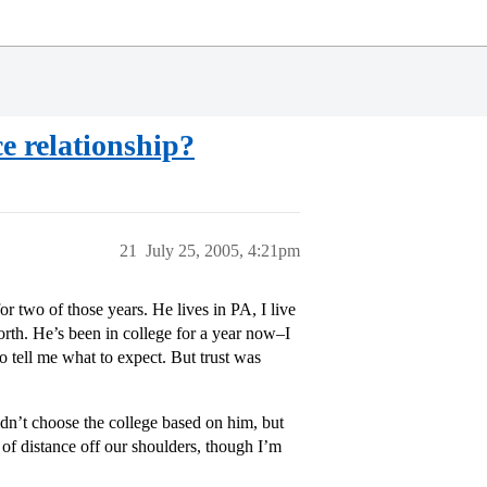
e relationship?
21
July 25, 2005, 4:21pm
 two of those years. He lives in PA, I live
orth. He’s been in college for a year now–I
 tell me what to expect. But trust was
dn’t choose the college based on him, but
in of distance off our shoulders, though I’m