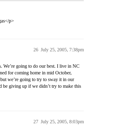
egas</p>
26
July 25, 2005, 7:38pm
 We’re going to do our best. I live in NC
anned for coming home in mid October,
ut we’re going to try to sway it in our
d be giving up if we didn’t try to make this
27
July 25, 2005, 8:03pm