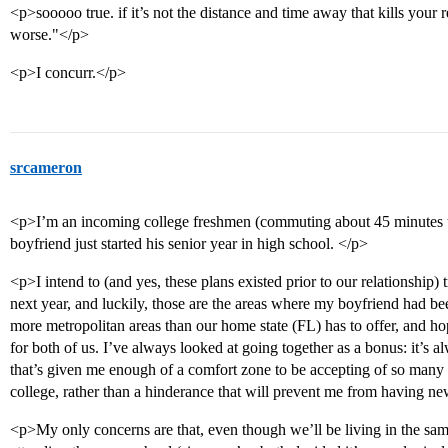
<p>sooooo true. if it’s not the distance and time away that kills your rel
worse."</p>
<p>I concurr.</p>
srcameron
<p>I’m an incoming college freshmen (commuting about 45 minutes to
boyfriend just started his senior year in high school. </p>
<p>I intend to (and yes, these plans existed prior to our relationship) 
next year, and luckily, those are the areas where my boyfriend had be
more metropolitan areas than our home state (FL) has to offer, and hope
for both of us. I’ve always looked at going together as a bonus: it’s a
that’s given me enough of a comfort zone to be accepting of so many 
college, rather than a hinderance that will prevent me from having n
<p>My only concerns are that, even though we’ll be living in the same 