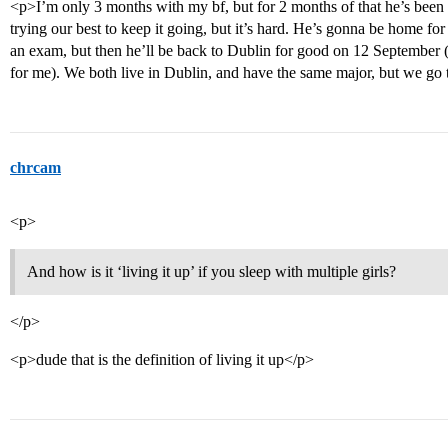
<p>I’m only 3 months with my bf, but for 2 months of that he’s bee
trying our best to keep it going, but it’s hard. He’s gonna be home fo
an exam, but then he’ll be back to Dublin for good on 12 September (
for me). We both live in Dublin, and have the same major, but we go t
chrcam
<p>
And how is it ‘living it up’ if you sleep with multiple girls?
</p>
<p>dude that is the definition of living it up</p>