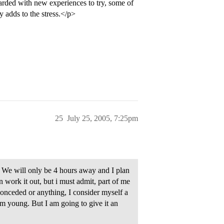
arded with new experiences to try, some of
y adds to the stress.</p>
25
July 25, 2005, 7:25pm
 We will only be 4 hours away and I plan
n work it out, but i must admit, part of me
 conceded or anything, I consider myself a
im young. But I am going to give it an