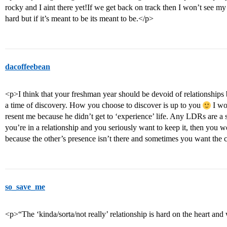
rocky and I aint there yet!If we get back on track then I won’t see m
hard but if it’s meant to be its meant to be.</p>
dacoffeebean
<p>I think that your freshman year should be devoid of relationships 
a time of discovery. How you choose to discover is up to you
I wo
resent me because he didn’t get to ‘experience’ life. Any LDRs are a st
you’re in a relationship and you seriously want to keep it, then you wo
because the other’s presence isn’t there and sometimes you want th
so_save_me
<p>“The ‘kinda/sorta/not really’ relationship is hard on the heart and