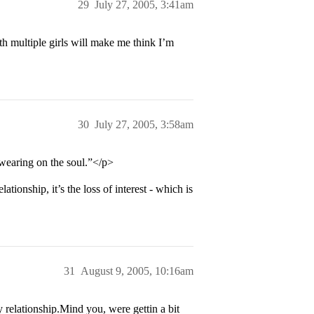
29
July 27, 2005, 3:41am
th multiple girls will make me think I’m
30
July 27, 2005, 3:58am
 wearing on the soul.”</p>
ationship, it’s the loss of interest - which is
31
August 9, 2005, 10:16am
relationship.Mind you, were gettin a bit