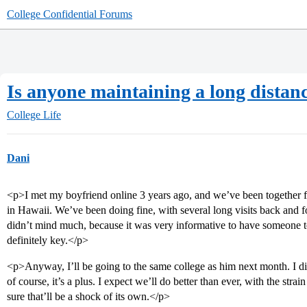
College Confidential Forums
Is anyone maintaining a long distanc
College Life
Dani
<p>I met my boyfriend online 3 years ago, and we’ve been together for
in Hawaii. We’ve been doing fine, with several long visits back and f
didn’t mind much, because it was very informative to have someone to
definitely key.</p>
<p>Anyway, I’ll be going to the same college as him next month. I di
of course, it’s a plus. I expect we’ll do better than ever, with the stra
sure that’ll be a shock of its own.</p>