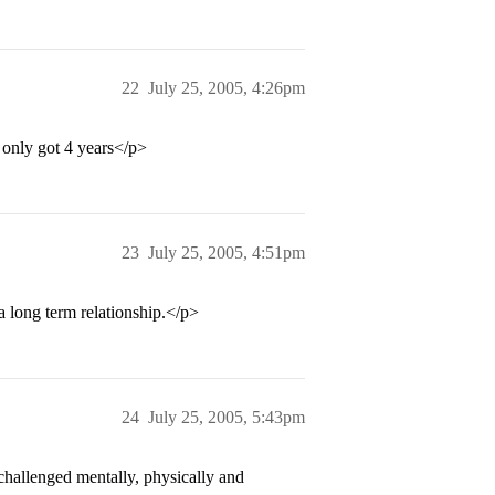
22
July 25, 2005, 4:26pm
 only got 4 years</p>
23
July 25, 2005, 4:51pm
a long term relationship.</p>
24
July 25, 2005, 5:43pm
challenged mentally, physically and