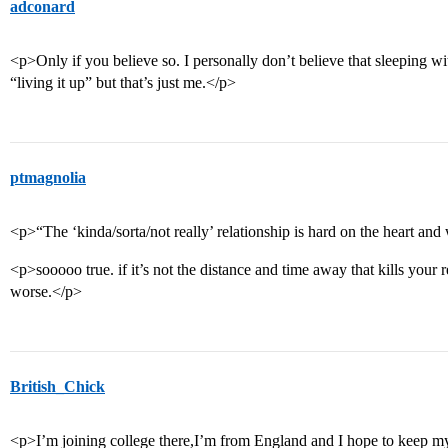
adconard
<p>Only if you believe so. I personally don’t believe that sleeping wi
“living it up” but that’s just me.</p>
ptmagnolia
<p>“The ‘kinda/sorta/not really’ relationship is hard on the heart and
<p>sooooo true. if it’s not the distance and time away that kills your rel
worse.</p>
British_Chick
<p>I’m joining college there,I’m from England and I hope to keep my 