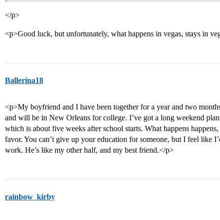
</p>
<p>Good luck, but unfortunately, what happens in vegas, stays in v
Ballerina18
<p>My boyfriend and I have been together for a year and two months.
and will be in New Orleans for college. I’ve got a long weekend pl
which is about five weeks after school starts. What happens happens, b
favor. You can’t give up your education for someone, but I feel like I’
work. He’s like my other half, and my best friend.</p>
rainbow_kirby