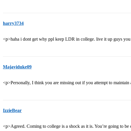
harry3734
<p>haha i dont get why ppl keep LDR in college. live it up guys you
Majayiduke09
<p>Personally, I think you are missing out if you attempt to maintain 
IzzieBear
<p>Agreed. Coming to college is a shock as it is. You’re going to be 