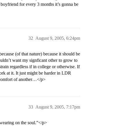
y boyfriend for every 3 months it’s gonna be
32
August 9, 2005, 6:24pm
because (of that nature) because it should be
uldn’t want my signficant other to grow to
rain regardless if in college or otherwise. If
rk at it. It just might be harder in LDR
e comfort of another…</p>
33
August 9, 2005, 7:17pm
 wearing on the soul.”</p>