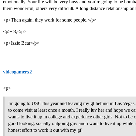
emotionally. Your life will be very busy and you’re going to be bomb
them wonderful, others very difficult. A long distance relationship onl
<p>Then again, they work for some people.</p>
<p><3,</p>
<p>Izzie Bear</p>
videogamerx2
<p>
Im going to USC this year and leaving my gf behind in Las Vegas.
to come visit at least once a month. I really luv her and hope we ca
wants to live it up in college and experience other girls. Not to be
good looking, socially outgoing guy and i want to live it up while 
honest effort to work it out with my gf.