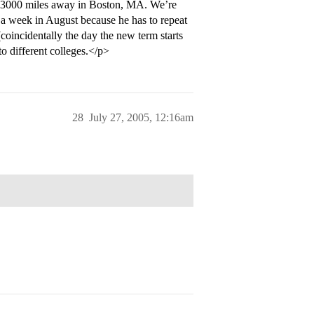
n 3000 miles away in Boston, MA. We’re
r a week in August because he has to repeat
coincidentally the day the new term starts
o different colleges.</p>
28
July 27, 2005, 12:16am